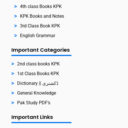
4th class Books KPK
KPK Books and Notes
3rd Class Book KPK
English Grammar
Important Categories
2nd class books KPK
1st Class Books KPK
Dictionary || ڈکشنری
General Knowledge
Pak Study PDF’s
Important Links