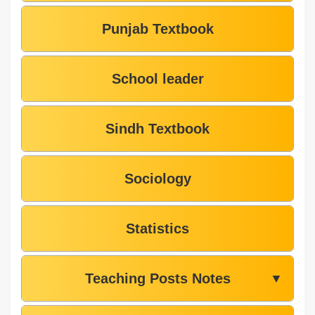
Punjab Textbook
School leader
Sindh Textbook
Sociology
Statistics
Teaching Posts Notes
▼