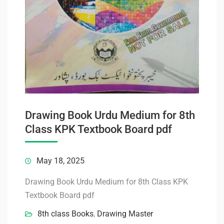
Drawing Book Urdu Medium for 8th
Class KPK Textbook Board pdf
May 18, 2025
Drawing Book Urdu Medium for 8th Class KPK
Textbook Board pdf
8th class Books
,
Drawing Master