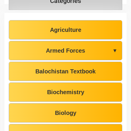
Categories
Agriculture
Armed Forces
▼
Balochistan Textbook
Biochemistry
Biology