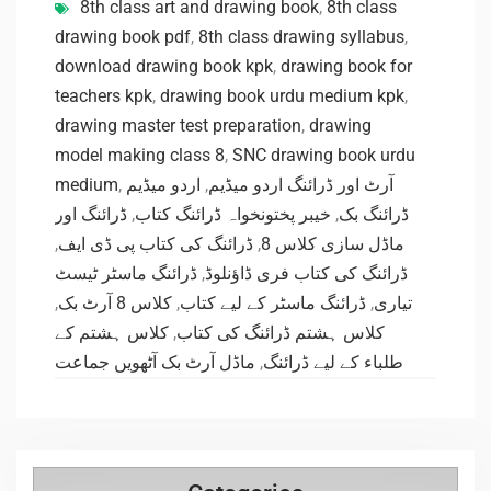
8th class art and drawing book
,
8th class
drawing book pdf
,
8th class drawing syllabus
,
download drawing book kpk
,
drawing book for
teachers kpk
,
drawing book urdu medium kpk
,
drawing master test preparation
,
drawing
model making class 8
,
SNC drawing book urdu
medium
,
اردو میڈیم
,
آرٹ اور ڈرائنگ اردو میڈیم
ڈرائنگ اور
,
خیبر پختونخواہ ڈرائنگ کتاب
,
ڈرائنگ بک
,
ڈرائنگ کی کتاب پی ڈی ایف
,
ماڈل سازی کلاس 8
ڈرائنگ ماسٹر ٹیسٹ
,
ڈرائنگ کی کتاب فری ڈاؤنلوڈ
,
کلاس 8 آرٹ بک
,
ڈرائنگ ماسٹر کے لیے کتاب
,
تیاری
کلاس ہشتم کے
,
کلاس ہشتم ڈرائنگ کی کتاب
ماڈل آرٹ بک آٹھویں جماعت
,
طلباء کے لیے ڈرائنگ