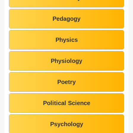
Pedagogy
Physics
Physiology
Poetry
Political Science
Psychology