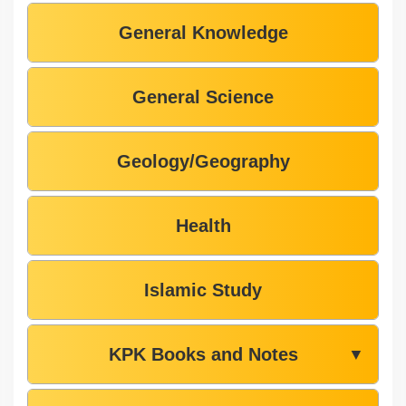
General Knowledge
General Science
Geology/Geography
Health
Islamic Study
KPK Books and Notes
▼