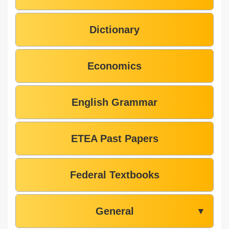
Dictionary
Economics
English Grammar
ETEA Past Papers
Federal Textbooks
General
▼