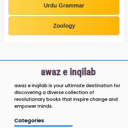
Urdu Grammar
Zoology
awaz e inqilab
awaz e inqilab is your ultimate destination for
discovering a diverse collection of
revolutionary books that inspire change and
empower minds.
Categories