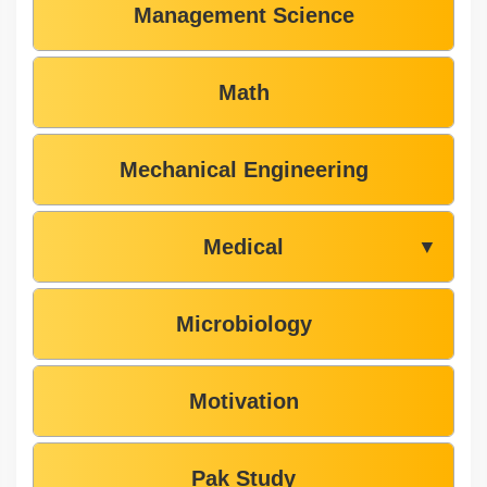
Management Science
Math
Mechanical Engineering
Medical
▼
Microbiology
Motivation
Pak Study