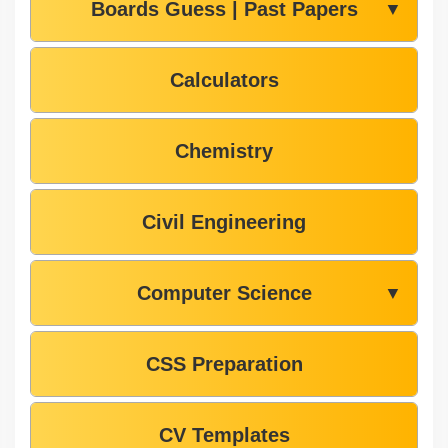
Boards Guess | Past Papers
▼
Calculators
Chemistry
Civil Engineering
Computer Science
▼
CSS Preparation
CV Templates