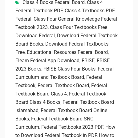
Class 4 Books Federal Board
,
Class 4
Federal Textbook PDF
,
Class 4 Textbooks PDF
Federal
,
Class Four General Knowledge Federal
Textbook 2023
,
Class Four Textbooks Free
Download Federal
,
Download Federal Textbook
Board Books
,
Download Federal Textbooks
Free
,
Educational Resources Federal Board
,
Elearn Federal App Download
,
FBISE
,
FBISE
2023 Books
,
FBISE Class Four Books
,
Federal
Curriculum and Textbook Board
,
Federal
Textbook
,
Federal Textbook Board
,
Federal
Textbook Board Class 4
,
Federal Textbook
Board Class 4 Books
,
Federal Textbook Board
Islamabad
,
Federal Textbook Board Online
Books
,
Federal Textbook Board SNC
Curriculum
,
Federal Textbooks 2023 PDF
,
How
to Download Federal Textbook in PDF
,
How to