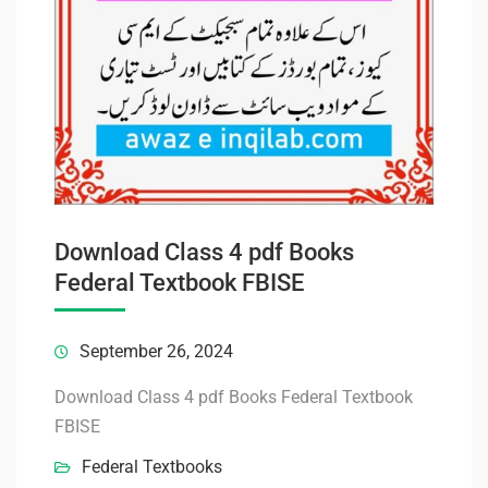
Download Class 4 pdf Books
Federal Textbook FBISE
September 26, 2024
Download Class 4 pdf Books Federal Textbook
FBISE
Federal Textbooks