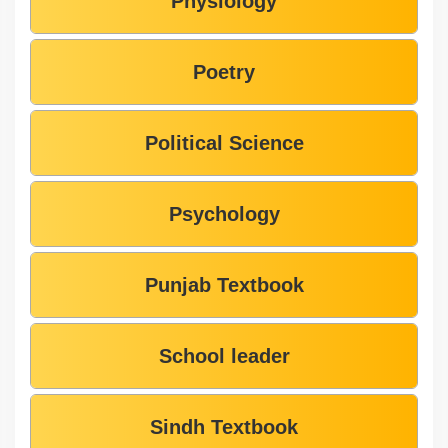
Physiology
Poetry
Political Science
Psychology
Punjab Textbook
School leader
Sindh Textbook