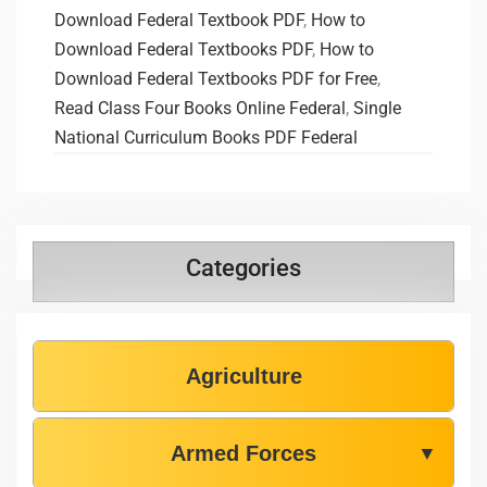
Download Federal Textbook PDF
,
How to
Download Federal Textbooks PDF
,
How to
Download Federal Textbooks PDF for Free
,
Read Class Four Books Online Federal
,
Single
National Curriculum Books PDF Federal
Categories
Agriculture
Armed Forces
▼