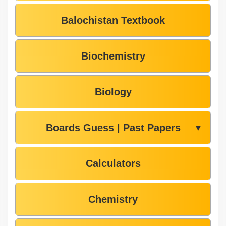
Balochistan Textbook
Biochemistry
Biology
Boards Guess | Past Papers
▼
Calculators
Chemistry