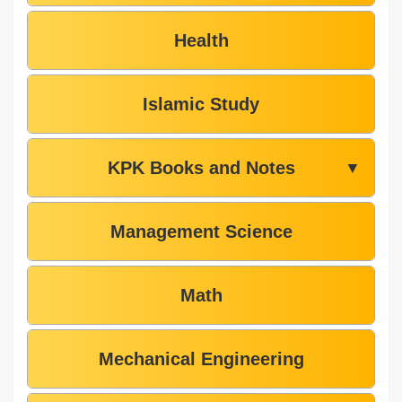
Health
Islamic Study
KPK Books and Notes
▼
Management Science
Math
Mechanical Engineering