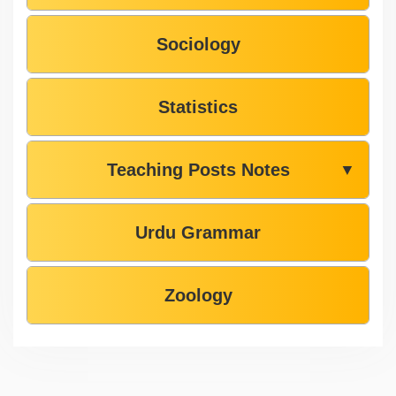
Sociology
Statistics
Teaching Posts Notes
▼
Urdu Grammar
Zoology