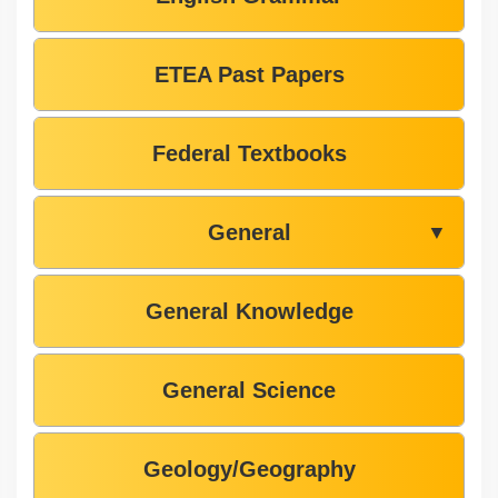
ETEA Past Papers
Federal Textbooks
General
▼
General Knowledge
General Science
Geology/Geography