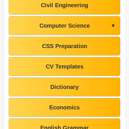
Civil Engineering
Computer Science
▼
CSS Preparation
CV Templates
Dictionary
Economics
English Grammar