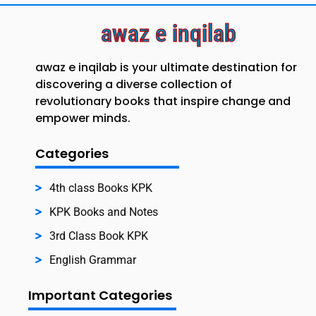
awaz e inqilab
awaz e inqilab is your ultimate destination for
discovering a diverse collection of
revolutionary books that inspire change and
empower minds.
Categories
4th class Books KPK
KPK Books and Notes
3rd Class Book KPK
English Grammar
Important Categories