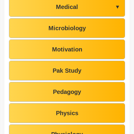
Medical
▼
Microbiology
Motivation
Pak Study
Pedagogy
Physics