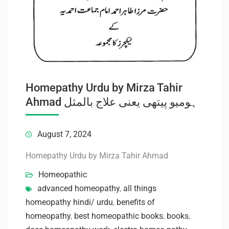
Homepathy Urdu by Mirza Tahir
Ahmad ہومیو پیتھی یعنی علاج بالمثل
August 7, 2024
Homepathy Urdu by Mirza Tahir Ahmad
Homeopathic
advanced homeopathy
,
all things
homeopathy hindi/ urdu
,
benefits of
homeopathy
,
best homeopathic books
,
books
,