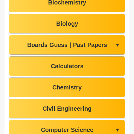
Biochemistry
Biology
Boards Guess | Past Papers
▼
Calculators
Chemistry
Civil Engineering
Computer Science
▼