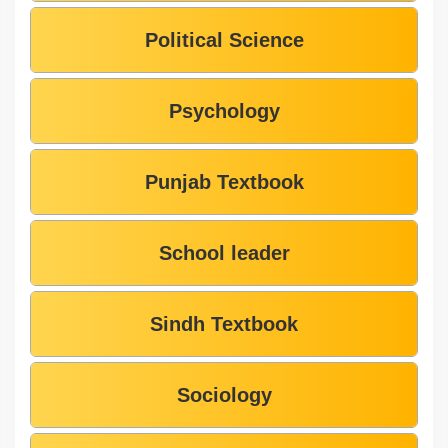
Political Science
Psychology
Punjab Textbook
School leader
Sindh Textbook
Sociology