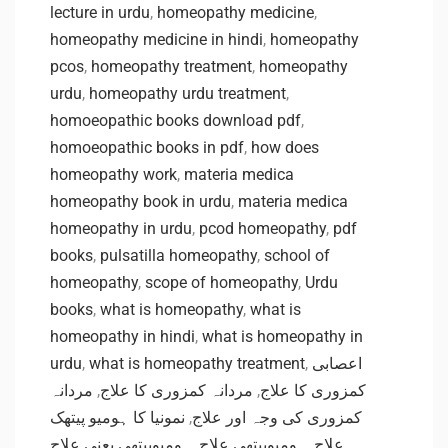
lecture in urdu
,
homeopathy medicine
,
homeopathy medicine in hindi
,
homeopathy
pcos
,
homeopathy treatment
,
homeopathy
urdu
,
homeopathy urdu treatment
,
homoeopathic books download pdf
,
homoeopathic books in pdf
,
how does
homeopathy work
,
materia medica
homeopathy book in urdu
,
materia medica
homeopathy in urdu
,
pcod homeopathy
,
pdf
books
,
pulsatilla homeopathy
,
school of
homeopathy
,
scope of homeopathy
,
Urdu
books
,
what is homeopathy
,
what is
homeopathy in hindi
,
what is homeopathy in
urdu
,
what is homeopathy treatment
,
اعصابی
مردانہ
,
مردانہ کمزوری کا علاج
,
کمزوری کا علاج
نمونیا کا ہومیو پیتھک
,
کمزوری کی وجہ اور علاج
ہومیوپیتھی یعنی علاج
,
ہومیوپیتھی علاج
,
علاج