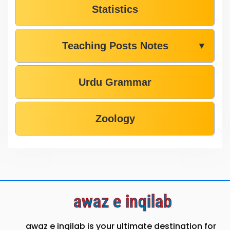
Statistics
Teaching Posts Notes
▼
Urdu Grammar
Zoology
awaz e inqilab
awaz e inqilab is your ultimate destination for