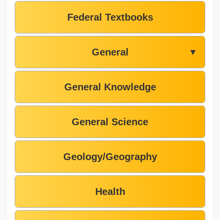
Federal Textbooks
General
▼
General Knowledge
General Science
Geology/Geography
Health