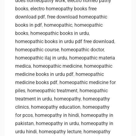
does homeopathy work
,
electro homeo pathy
books
,
electro homeopathy books free
download pdf
,
free download homeopathic
books in pdf
,
homeopathic
,
homeopathic
books
,
homeopathic books in urdu
,
homeopathic books in urdu pdf free download
,
homeopathic course
,
homeopathic doctor
,
homeopathic ilaj in urdu
,
homeopathic materia
medica
,
homeopathic medicine
,
homeopathic
medicine books in urdu pdf
,
homeopathic
medicine books pdf
,
homeopathic medicine for
piles
,
homeopathic treatment
,
homeopathic
treatment in urdu
,
homeopathy
,
homeopathy
clinics
,
homeopathy education
,
homeopathy
for pcos
,
homeopathy in hindi
,
homeopathy in
pakistan
,
homeopathy in urdu
,
homeopathy in
urdu hindi
,
homeopathy lecture
,
homeopathy