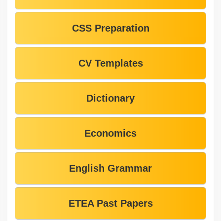
CSS Preparation
CV Templates
Dictionary
Economics
English Grammar
ETEA Past Papers