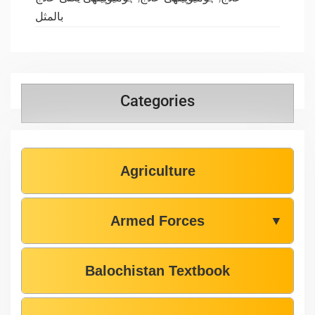
بالمثل
Categories
Agriculture
Armed Forces
▼
Balochistan Textbook