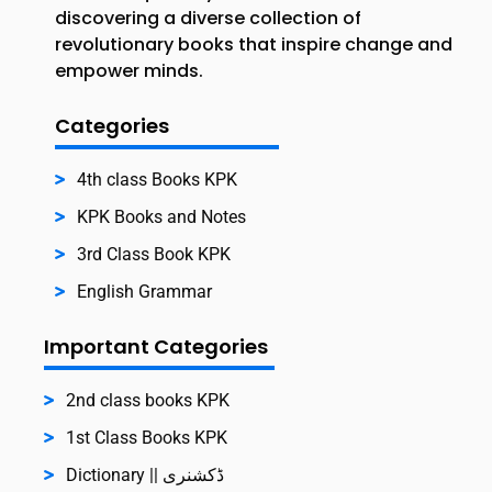
discovering a diverse collection of
revolutionary books that inspire change and
empower minds.
Categories
4th class Books KPK
KPK Books and Notes
3rd Class Book KPK
English Grammar
Important Categories
2nd class books KPK
1st Class Books KPK
Dictionary || ڈکشنری