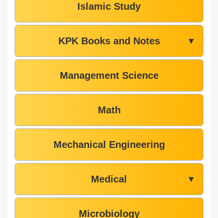
Islamic Study
KPK Books and Notes
▼
Management Science
Math
Mechanical Engineering
Medical
▼
Microbiology