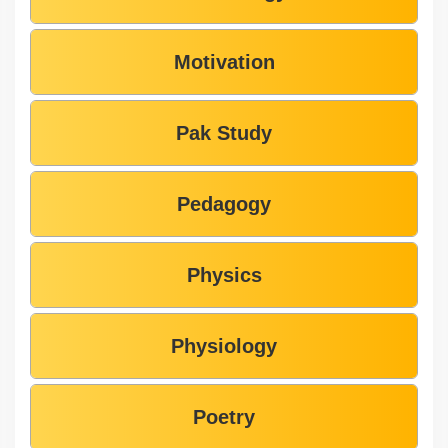
Motivation
Pak Study
Pedagogy
Physics
Physiology
Poetry