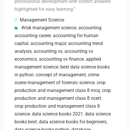
professional development with correct answers
highlighted for easy learning.”
Management Science
#risk management science
,
accounting
,
accounting career
,
accounting for human
capital
,
accounting major
,
accounting trend
analysis
,
accounting vs
,
accounting vs
economics
,
accounting vs finance
,
applied
management science
,
best data science books
in python
,
concept of management
,
crime
scene management of forensic science
,
crop
production and management class 8 mcq
,
crop
production and management class 8 ncert
,
crop production and management class 8
science
,
data science books 2021
,
data science
books best
,
data science books for beginners
,
data science books python
,
database