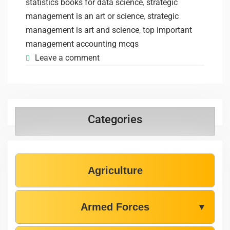
statistics books for data science
,
strategic
management is an art or science
,
strategic
management is art and science
,
top important
management accounting mcqs
Leave a comment
Categories
Agriculture
Armed Forces
▼