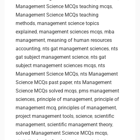
Management Science MCQs teaching mcqs
,
Management Science MCQs teaching
methods
,
management science topics
explained
,
management sciences mcqs
,
mba
management
,
meaning of human resources
accounting
,
nts gat management sciences
,
nts
gat subject management science
,
nts gat
subject management sciences mcqs
,
nts
Management Science MCQs
,
nts Management
Science MCQs past paper
,
nts Management
Science MCQs solved mcqs
,
pms management
sciences
,
principle of management
,
principle of
management mcq
,
principles of management
,
project management tools
,
science
,
scientific
management
,
scientific management theory
,
solved Management Science MCQs mcqs
,