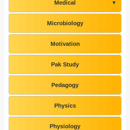
Medical
▼
Microbiology
Motivation
Pak Study
Pedagogy
Physics
Physiology