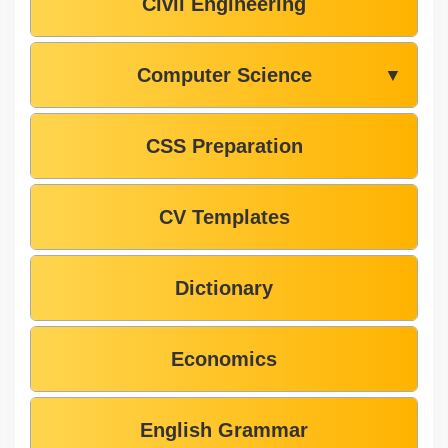
Civil Engineering
Computer Science
▼
CSS Preparation
CV Templates
Dictionary
Economics
English Grammar