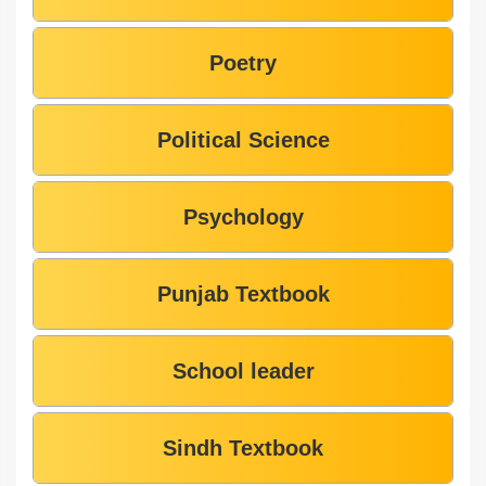
Poetry
Political Science
Psychology
Punjab Textbook
School leader
Sindh Textbook