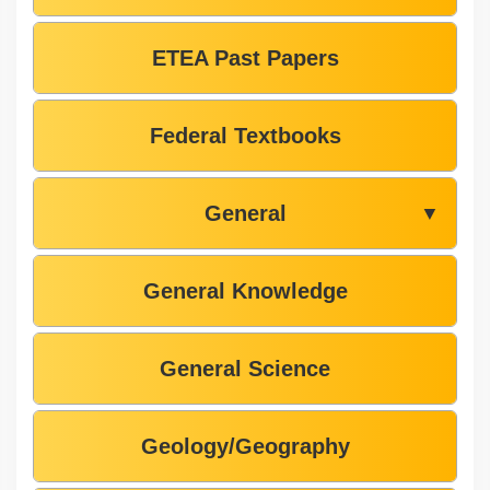
ETEA Past Papers
Federal Textbooks
General
▼
General Knowledge
General Science
Geology/Geography