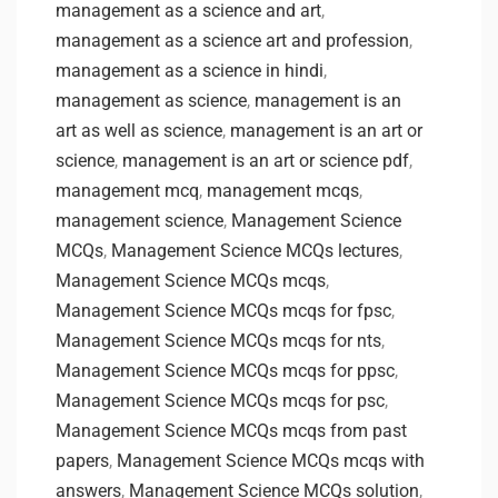
management as a science and art
,
management as a science art and profession
,
management as a science in hindi
,
management as science
,
management is an
art as well as science
,
management is an art or
science
,
management is an art or science pdf
,
management mcq
,
management mcqs
,
management science
,
Management Science
MCQs
,
Management Science MCQs lectures
,
Management Science MCQs mcqs
,
Management Science MCQs mcqs for fpsc
,
Management Science MCQs mcqs for nts
,
Management Science MCQs mcqs for ppsc
,
Management Science MCQs mcqs for psc
,
Management Science MCQs mcqs from past
papers
,
Management Science MCQs mcqs with
answers
,
Management Science MCQs solution
,