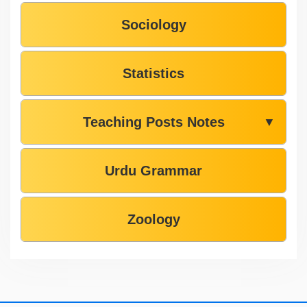
Sociology
Statistics
Teaching Posts Notes
▼
Urdu Grammar
Zoology