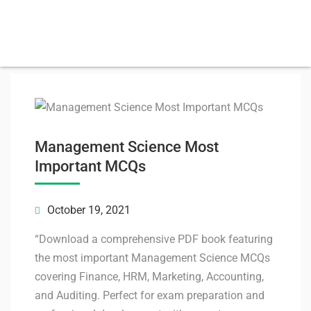
Management Science Most
Important MCQs
October 19, 2021
“Download a comprehensive PDF book featuring
the most important Management Science MCQs
covering Finance, HRM, Marketing, Accounting,
and Auditing. Perfect for exam preparation and