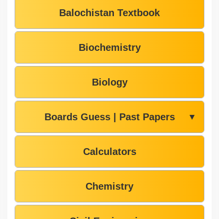
Balochistan Textbook
Biochemistry
Biology
Boards Guess | Past Papers
▼
Calculators
Chemistry