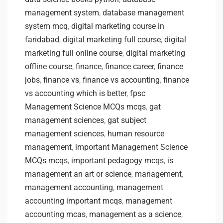
management system
,
database management
system mcq
,
digital marketing course in
faridabad
,
digital marketing full course
,
digital
marketing full online course
,
digital marketing
offline course
,
finance
,
finance career
,
finance
jobs
,
finance vs
,
finance vs accounting
,
finance
vs accounting which is better
,
fpsc
Management Science MCQs mcqs
,
gat
management sciences
,
gat subject
management sciences
,
human resource
management
,
important Management Science
MCQs mcqs
,
important pedagogy mcqs
,
is
management an art or science
,
management
,
management accounting
,
management
accounting important mcqs
,
management
accounting mcas
,
management as a science
,