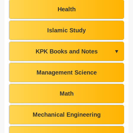
Health
Islamic Study
KPK Books and Notes
▼
Management Science
Math
Mechanical Engineering