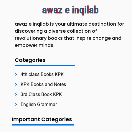
awaz e inqilab
awaz e inqilab is your ultimate destination for
discovering a diverse collection of
revolutionary books that inspire change and
empower minds.
Categories
4th class Books KPK
KPK Books and Notes
3rd Class Book KPK
English Grammar
Important Categories