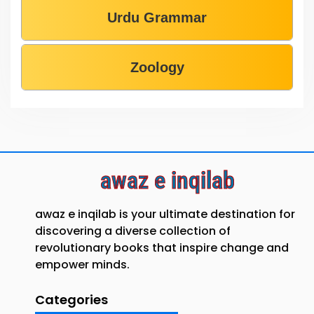
Urdu Grammar
Zoology
awaz e inqilab
awaz e inqilab is your ultimate destination for
discovering a diverse collection of
revolutionary books that inspire change and
empower minds.
Categories