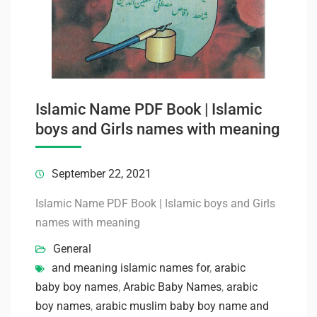
Islamic Name PDF Book | Islamic
boys and Girls names with meaning
September 22, 2021
Islamic Name PDF Book | Islamic boys and Girls
names with meaning
General
and meaning islamic names for
,
arabic
baby boy names
,
Arabic Baby Names
,
arabic
boy names
,
arabic muslim baby boy name and