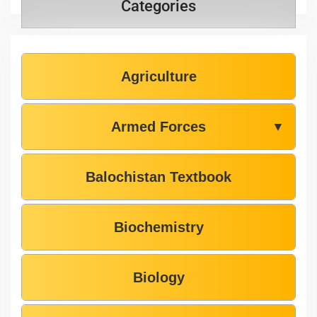
Categories
Agriculture
Armed Forces
▼
Balochistan Textbook
Biochemistry
Biology