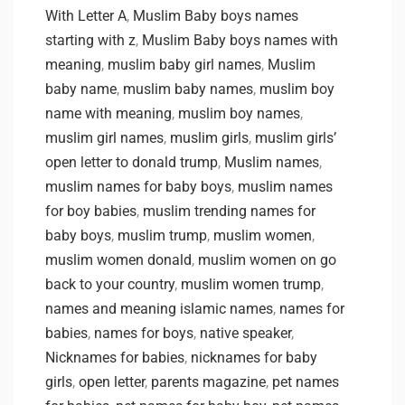
With Letter A
,
Muslim Baby boys names
starting with z
,
Muslim Baby boys names with
meaning
,
muslim baby girl names
,
Muslim
baby name
,
muslim baby names
,
muslim boy
name with meaning
,
muslim boy names
,
muslim girl names
,
muslim girls
,
muslim girls’
open letter to donald trump
,
Muslim names
,
muslim names for baby boys
,
muslim names
for boy babies
,
muslim trending names for
baby boys
,
muslim trump
,
muslim women
,
muslim women donald
,
muslim women on go
back to your country
,
muslim women trump
,
names and meaning islamic names
,
names for
babies
,
names for boys
,
native speaker
,
Nicknames for babies
,
nicknames for baby
girls
,
open letter
,
parents magazine
,
pet names