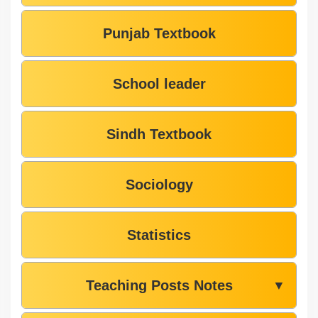
Punjab Textbook
School leader
Sindh Textbook
Sociology
Statistics
Teaching Posts Notes
▼