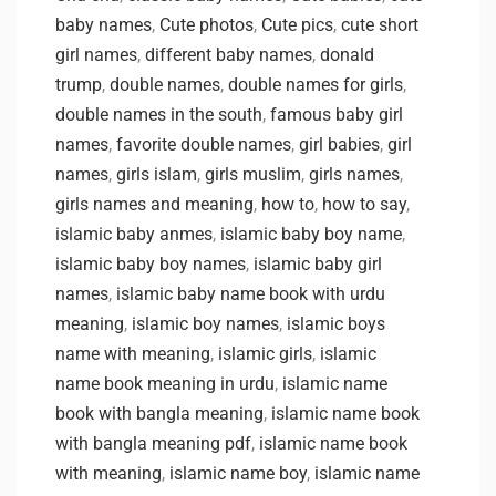
baby names
,
Cute photos
,
Cute pics
,
cute short
girl names
,
different baby names
,
donald
trump
,
double names
,
double names for girls
,
double names in the south
,
famous baby girl
names
,
favorite double names
,
girl babies
,
girl
names
,
girls islam
,
girls muslim
,
girls names
,
girls names and meaning
,
how to
,
how to say
,
islamic baby anmes
,
islamic baby boy name
,
islamic baby boy names
,
islamic baby girl
names
,
islamic baby name book with urdu
meaning
,
islamic boy names
,
islamic boys
name with meaning
,
islamic girls
,
islamic
name book meaning in urdu
,
islamic name
book with bangla meaning
,
islamic name book
with bangla meaning pdf
,
islamic name book
with meaning
,
islamic name boy
,
islamic name