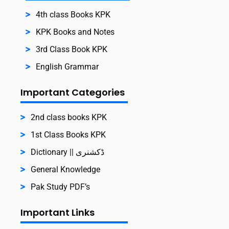
4th class Books KPK
KPK Books and Notes
3rd Class Book KPK
English Grammar
Important Categories
2nd class books KPK
1st Class Books KPK
Dictionary || ڈکشنری
General Knowledge
Pak Study PDF’s
Important Links