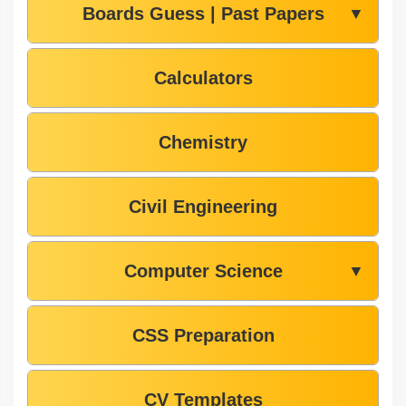
Boards Guess | Past Papers
▼
Calculators
Chemistry
Civil Engineering
Computer Science
▼
CSS Preparation
CV Templates