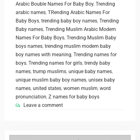
Arabic Bouble Names For Baby Boy
,
Trending
arabic names
,
TRending Arabic Names For
Baby Boys
,
trending baby boy names
,
Trending
Baby names
,
Trending Muslim Arabic Modern
Names For Baby Boys
,
Trending Muslim Baby
boys names
,
trending muslim modern baby
boy names with meaning
,
Trending names for
boys
,
Trending names for girls
,
trendy baby
names
,
trump muslims
,
unique baby names
,
unique muslim baby boy names
,
unisex baby
names
,
united states
,
women muslim
,
word
pronunciation
,
Z names for baby boys
Leave a comment