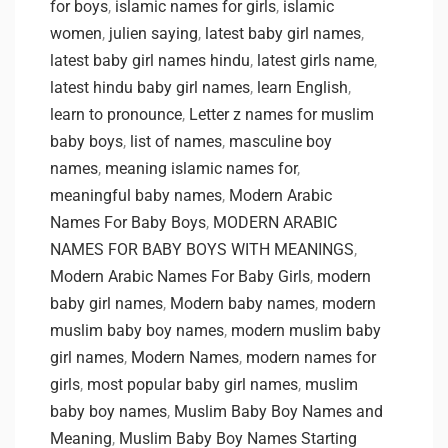
for boys
,
islamic names for girls
,
islamic
women
,
julien saying
,
latest baby girl names
,
latest baby girl names hindu
,
latest girls name
,
latest hindu baby girl names
,
learn English
,
learn to pronounce
,
Letter z names for muslim
baby boys
,
list of names
,
masculine boy
names
,
meaning islamic names for
,
meaningful baby names
,
Modern Arabic
Names For Baby Boys
,
MODERN ARABIC
NAMES FOR BABY BOYS WITH MEANINGS
,
Modern Arabic Names For Baby Girls
,
modern
baby girl names
,
Modern baby names
,
modern
muslim baby boy names
,
modern muslim baby
girl names
,
Modern Names
,
modern names for
girls
,
most popular baby girl names
,
muslim
baby boy names
,
Muslim Baby Boy Names and
Meaning
,
Muslim Baby Boy Names Starting