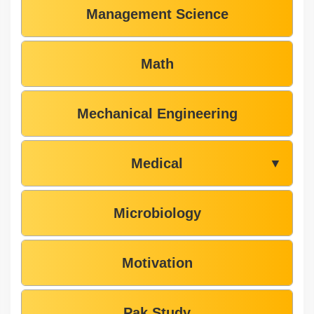
Management Science
Math
Mechanical Engineering
Medical
▼
Microbiology
Motivation
Pak Study