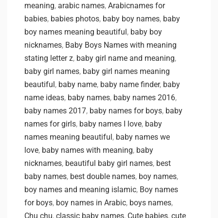
meaning
,
arabic names
,
Arabicnames for
babies
,
babies photos
,
baby boy names
,
baby
boy names meaning beautiful
,
baby boy
nicknames
,
Baby Boys Names with meaning
stating letter z
,
baby girl name and meaning
,
baby girl names
,
baby girl names meaning
beautiful
,
baby name
,
baby name finder
,
baby
name ideas
,
baby names
,
baby names 2016
,
baby names 2017
,
baby names for boys
,
baby
names for girls
,
baby names I love
,
baby
names meaning beautiful
,
baby names we
love
,
baby names with meaning
,
baby
nicknames
,
beautiful baby girl names
,
best
baby names
,
best double names
,
boy names
,
boy names and meaning islamic
,
Boy names
for boys
,
boy names in Arabic
,
boys names
,
Chu chu
,
classic baby names
,
Cute babies
,
cute