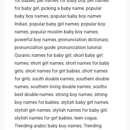
for babies
,
pet names for baby boy
,
pet names
for baby girl
,
picking a baby name
,
popular
baby boy names
,
popular baby boy names
Indian
,
popular baby girl names
,
popular boy
names
,
popular muslim baby boy names
,
powerful boy names
,
pronunciation dictionary
,
pronunciation guide
,
pronunciation tutorial
,
Quranic names for baby girl
,
short baby girl
names
,
short girl names
,
short names for baby
girls
,
short names for girl babies
,
short names
for girls
,
south double names
,
southern double
names
,
southern living double names
,
souths
best double names
,
strong boy names
,
strong
boy names for babies
,
stylish baby girl names
,
stylish girl names
,
stylish names for baby girl
,
stylish names for girl babies
,
teen vogue
,
Trending arabic baby boy names
,
Trending