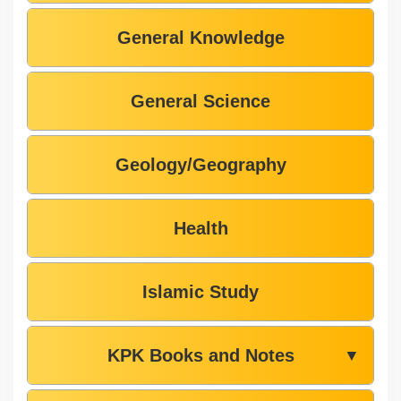
General Knowledge
General Science
Geology/Geography
Health
Islamic Study
KPK Books and Notes
▼