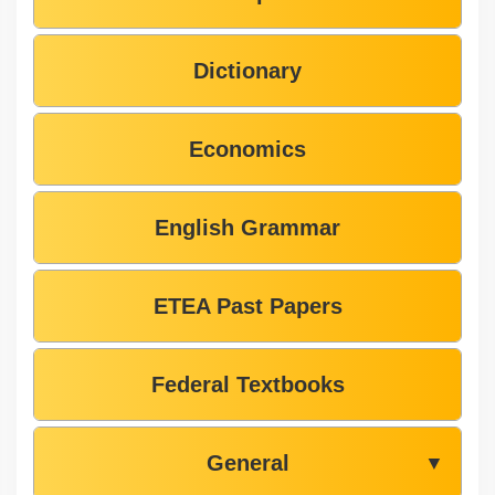
Dictionary
Economics
English Grammar
ETEA Past Papers
Federal Textbooks
General
▼