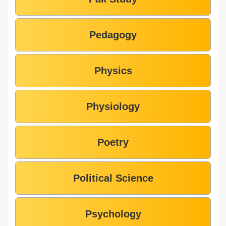
Pedagogy
Physics
Physiology
Poetry
Political Science
Psychology