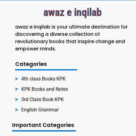
awaz e inqilab
awaz e inqilab is your ultimate destination for
discovering a diverse collection of
revolutionary books that inspire change and
empower minds.
Categories
4th class Books KPK
KPK Books and Notes
3rd Class Book KPK
English Grammar
Important Categories