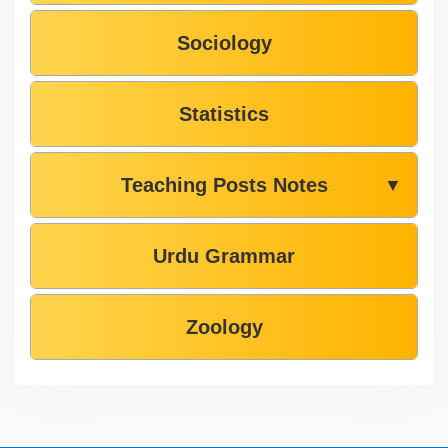
Sociology
Statistics
Teaching Posts Notes
▼
Urdu Grammar
Zoology