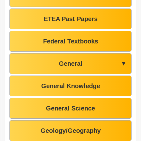
ETEA Past Papers
Federal Textbooks
General
▼
General Knowledge
General Science
Geology/Geography