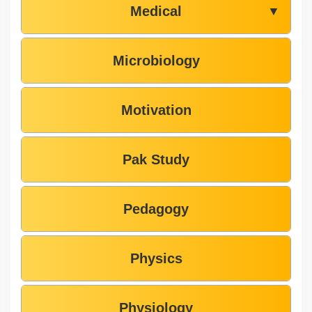
Medical
▼
Microbiology
Motivation
Pak Study
Pedagogy
Physics
Physiology