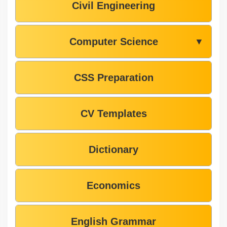
Civil Engineering
Computer Science
▼
CSS Preparation
CV Templates
Dictionary
Economics
English Grammar