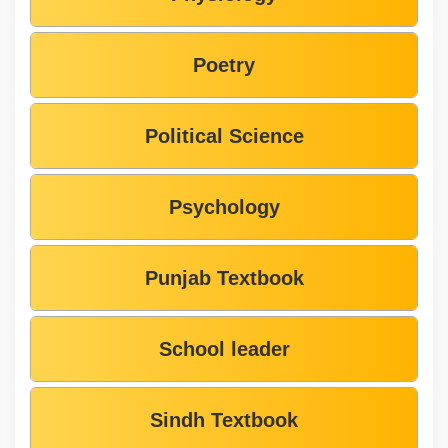
Poetry
Political Science
Psychology
Punjab Textbook
School leader
Sindh Textbook