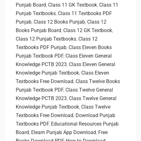
Punjab Board
,
Class 11 GK Textbook
,
Class 11
Punjab Textbooks
,
Class 11 Textbooks PDF
Punjab
,
Class 12 Books Punjab
,
Class 12
Books Punjab Board
,
Class 12 GK Textbook
,
Class 12 Punjab Textbooks
,
Class 12
Textbooks PDF Punjab
,
Class Eleven Books
Punjab Textbook PDF
,
Class Eleven General
Knowledge PCTB 2023
,
Class Eleven General
Knowledge Punjab Textbook
,
Class Eleven
Textbooks Free Download
,
Class Twelve Books
Punjab Textbook PDF
,
Class Twelve General
Knowledge PCTB 2023
,
Class Twelve General
Knowledge Punjab Textbook
,
Class Twelve
Textbooks Free Download
,
Download Punjab
Textbooks PDF
,
Educational Resources Punjab
Board
,
Elearn Punjab App Download
,
Free
Books Download PDF
,
How to Download