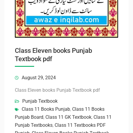
Class Eleven books Punjab
Textbook pdf
August 29, 2024
Class Eleven books Punjab Textbook pdf
Punjab Textbook
Class 11 Books Punjab
,
Class 11 Books
Punjab Board
,
Class 11 GK Textbook
,
Class 11
Punjab Textbooks
,
Class 11 Textbooks PDF