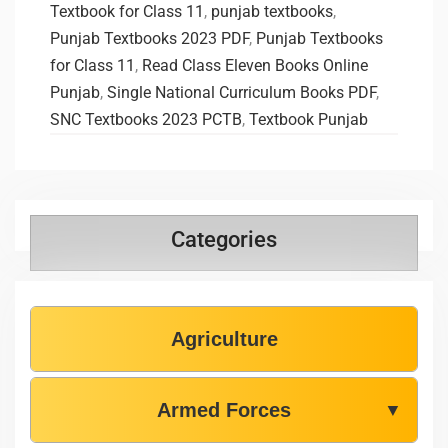
Textbook for Class 11
,
punjab textbooks
,
Punjab Textbooks 2023 PDF
,
Punjab Textbooks
for Class 11
,
Read Class Eleven Books Online
Punjab
,
Single National Curriculum Books PDF
,
SNC Textbooks 2023 PCTB
,
Textbook Punjab
Categories
Agriculture
Armed Forces
▼