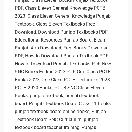
Punjab
,
Class Eleven Books Punjab Textbook
PDF
,
Class Eleven General Knowledge PCTB
2023
,
Class Eleven General Knowledge Punjab
Textbook
,
Class Eleven Textbooks Free
Download
,
Download Punjab Textbooks PDF
,
Educational Resources Punjab Board
,
Elearn
Punjab App Download
,
Free Books Download
PDF
,
How to Download Punjab Textbook PDF
,
How to Download Punjab Textbooks PDF
,
New
SNC Books Edition 2023 PDF
,
One Class PCTB
Books 2023
,
One Class PCTB Textbooks 2023
,
PCTB 2023 Books
,
PCTB SNC Class Eleven
Books
,
punjab textbook
,
punjab textbook
board
,
Punjab Textbook Board Class 11 Books
,
punjab textbook board online books
,
Punjab
Textbook Board SNC Curriculum
,
punjab
textbook board teacher training
,
Punjab