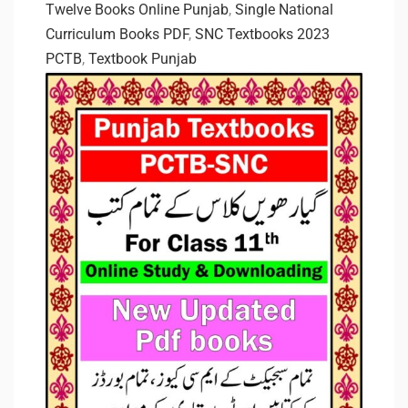
Twelve Books Online Punjab
,
Single National
Curriculum Books PDF
,
SNC Textbooks 2023
PCTB
,
Textbook Punjab