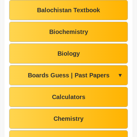
Balochistan Textbook
Biochemistry
Biology
Boards Guess | Past Papers
▼
Calculators
Chemistry