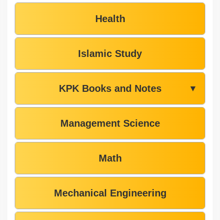
Health
Islamic Study
KPK Books and Notes
▼
Management Science
Math
Mechanical Engineering