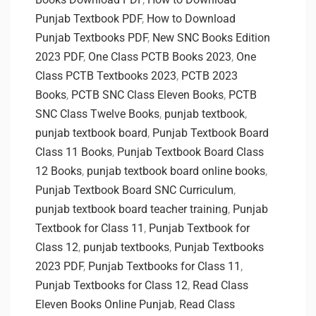
Punjab Textbook PDF
,
How to Download
Punjab Textbooks PDF
,
New SNC Books Edition
2023 PDF
,
One Class PCTB Books 2023
,
One
Class PCTB Textbooks 2023
,
PCTB 2023
Books
,
PCTB SNC Class Eleven Books
,
PCTB
SNC Class Twelve Books
,
punjab textbook
,
punjab textbook board
,
Punjab Textbook Board
Class 11 Books
,
Punjab Textbook Board Class
12 Books
,
punjab textbook board online books
,
Punjab Textbook Board SNC Curriculum
,
punjab textbook board teacher training
,
Punjab
Textbook for Class 11
,
Punjab Textbook for
Class 12
,
punjab textbooks
,
Punjab Textbooks
2023 PDF
,
Punjab Textbooks for Class 11
,
Punjab Textbooks for Class 12
,
Read Class
Eleven Books Online Punjab
,
Read Class