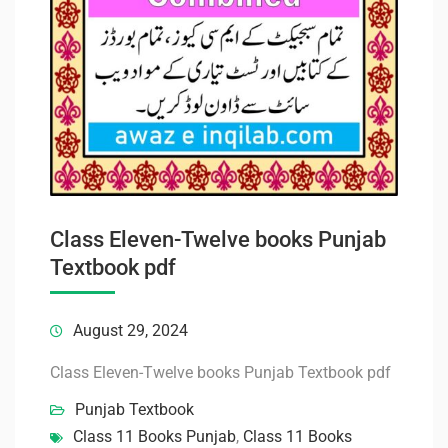
Class Eleven-Twelve books Punjab
Textbook pdf
August 29, 2024
Class Eleven-Twelve books Punjab Textbook pdf
Punjab Textbook
Class 11 Books Punjab
,
Class 11 Books