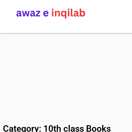
Category: 10th class Books