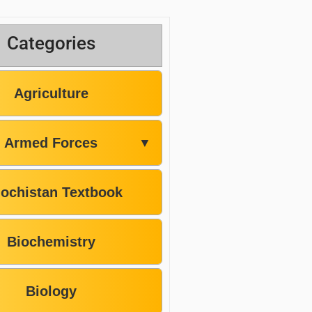
Categories
Agriculture
Armed Forces
▼
lochistan Textbook
Biochemistry
Biology