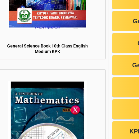
G
General Science Book 10th Class English
Medium KPK
Ge
KP