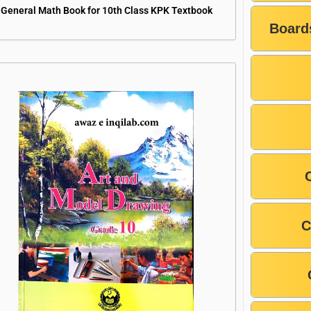
General Math Book for 10th Class KPK Textbook
Board
C