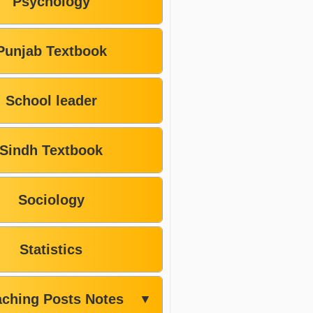
Psychology
Punjab Textbook
School leader
Sindh Textbook
Sociology
Statistics
aching Posts Notes
▼