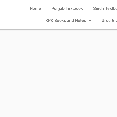
Home
Punjab Textbook
Sindh Textb
KPK Books and Notes
Urdu G