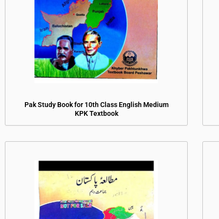
Pak Study Book for 10th Class English Medium
KPK Textbook