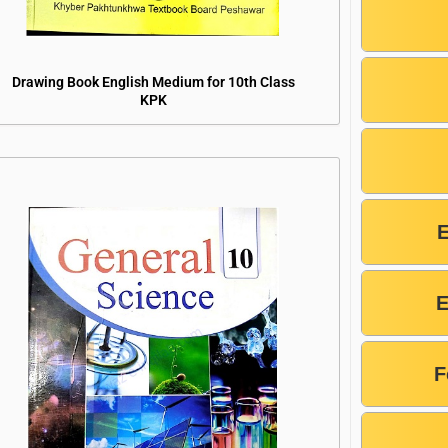
Drawing Book English Medium for 10th Class
KPK
E
F