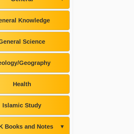
eneral Knowledge
General Science
ology/Geography
Health
Islamic Study
K Books and Notes
▼