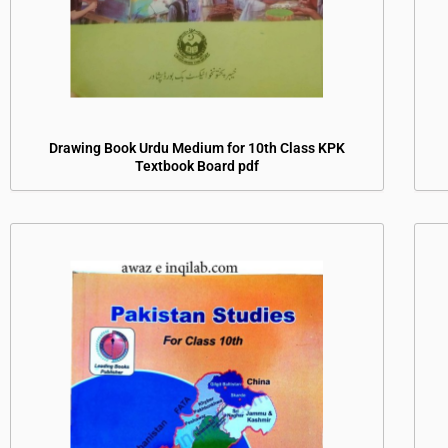
Drawing Book Urdu Medium for 10th Class KPK
Textbook Board pdf