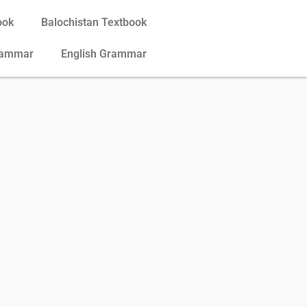
ook
Balochistan Textbook
rammar
English Grammar