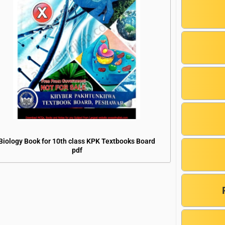
Biology Book for 10th class KPK Textbooks Board
pdf