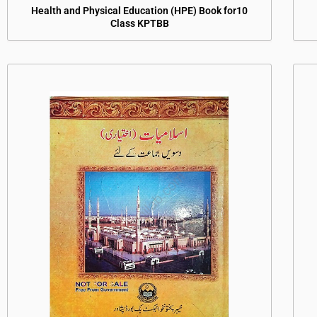
Health and Physical Education (HPE) Book for10
Class KPTBB