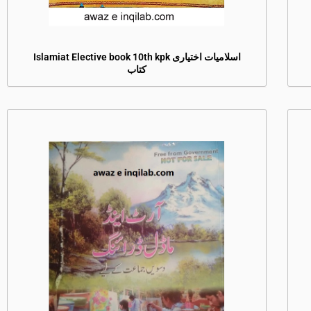
Islamiat Elective book 10th kpk اسلامیات اختیاری
کتاب