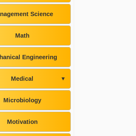
nagement Science
Math
hanical Engineering
Medical
▼
Microbiology
Motivation