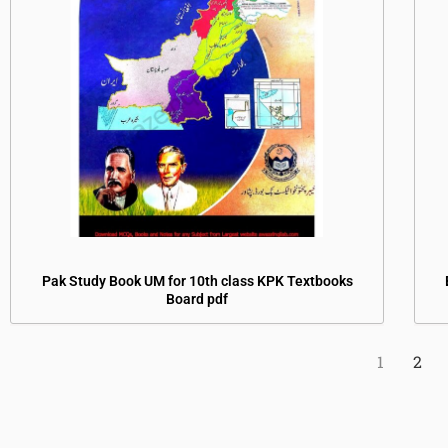
Pak Study Book UM for 10th class KPK Textbooks
Board pdf
1
2