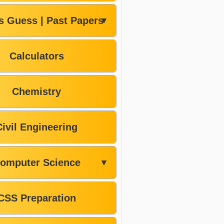
s Guess | Past Papers
▼
Calculators
Chemistry
Civil Engineering
omputer Science
▼
CSS Preparation