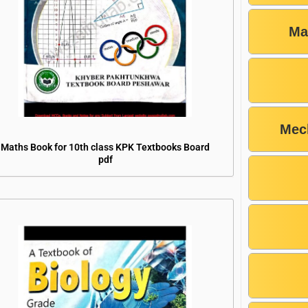
Ma
Mec
Maths Book for 10th class KPK Textbooks Board
pdf