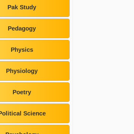
Pak Study
Pedagogy
Physics
Physiology
Poetry
Political Science