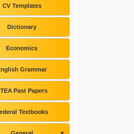
CV Templates
Dictionary
Economics
English Grammar
TEA Past Papers
ederal Textbooks
General
▼