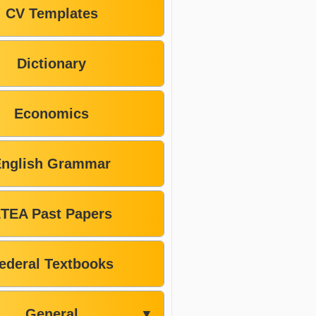
CV Templates
Dictionary
Economics
English Grammar
TEA Past Papers
ederal Textbooks
General
▼