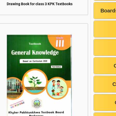
Drawing Book for class 3 KPK Textbooks
Board
C