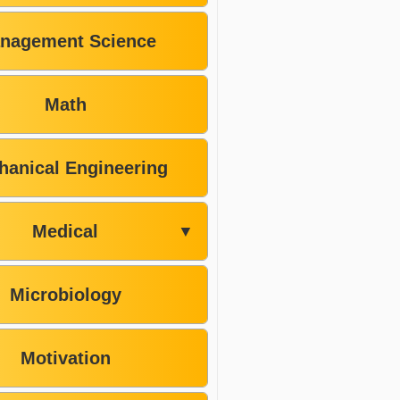
nagement Science
Math
hanical Engineering
Medical
▼
Microbiology
Motivation