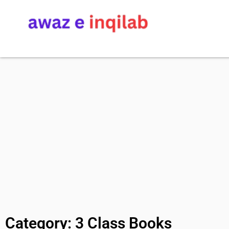
Category: 3 Class Books