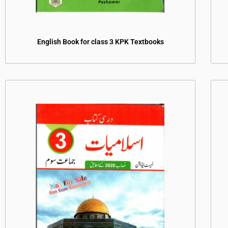
English Book for class 3 KPK Textbooks