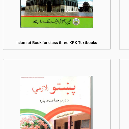
Islamiat Book for class three KPK Textbooks