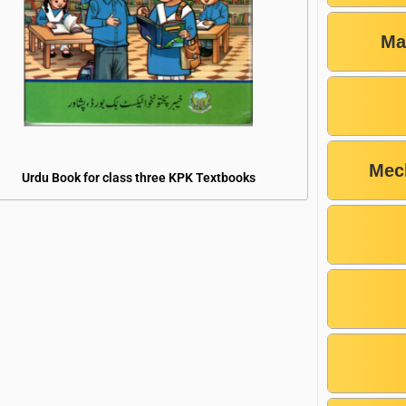
Ma
Mec
Urdu Book for class three KPK Textbooks