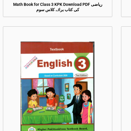
Math Book for Class 3 KPK Download PDF ریاضی
کی کتاب برائے کلاس سوم