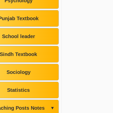
Psychology
Punjab Textbook
School leader
Sindh Textbook
Sociology
Statistics
aching Posts Notes
▼