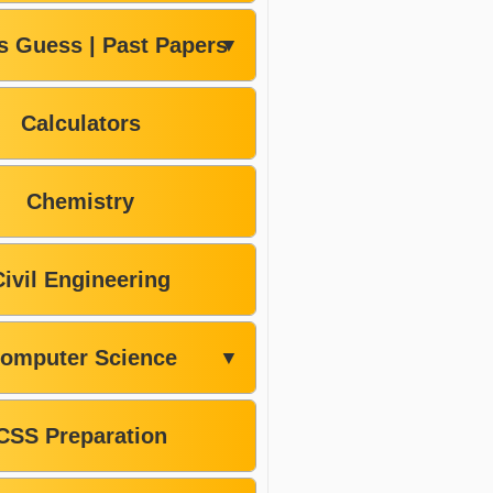
s Guess | Past Papers
▼
Calculators
Chemistry
Civil Engineering
omputer Science
▼
CSS Preparation