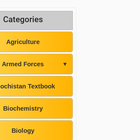
Categories
Agriculture
Armed Forces
▼
lochistan Textbook
Biochemistry
Biology