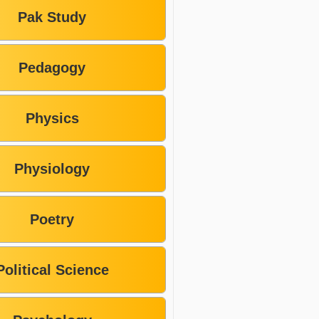
Pak Study
Pedagogy
Physics
Physiology
Poetry
Political Science