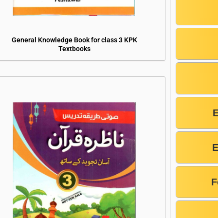
General Knowledge Book for class 3 KPK
Textbooks
E
F