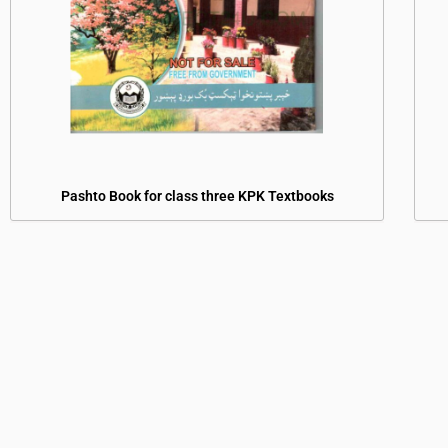
Pashto Book for class three KPK Textbooks