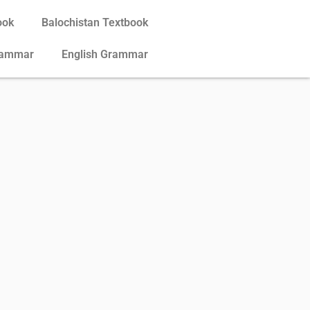
ook
Balochistan Textbook
rammar
English Grammar