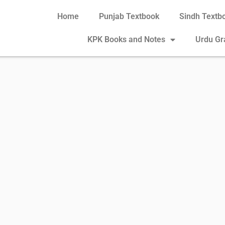
Home
Punjab Textbook
Sindh Textb
KPK Books and Notes
Urdu G