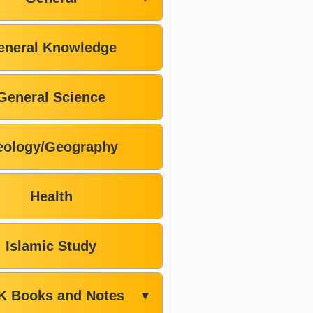
eneral Knowledge
General Science
ology/Geography
Health
Islamic Study
K Books and Notes
▼