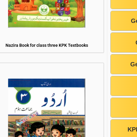
G
Nazira Book for class three KPK Textbooks
Ge
KP