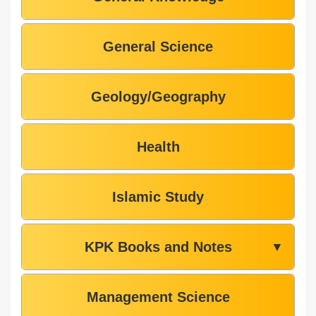
General Science
Geology/Geography
Health
Islamic Study
KPK Books and Notes
▼
Management Science