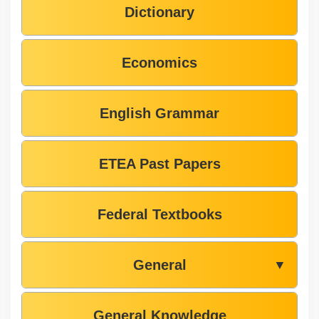
Dictionary
Economics
English Grammar
ETEA Past Papers
Federal Textbooks
General
▼
General Knowledge