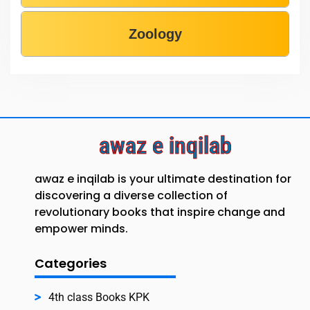
Zoology
awaz e inqilab
awaz e inqilab is your ultimate destination for
discovering a diverse collection of
revolutionary books that inspire change and
empower minds.
Categories
4th class Books KPK