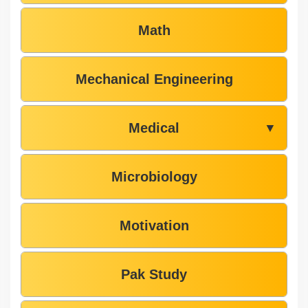
Math
Mechanical Engineering
Medical
▼
Microbiology
Motivation
Pak Study