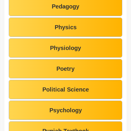
Pedagogy
Physics
Physiology
Poetry
Political Science
Psychology