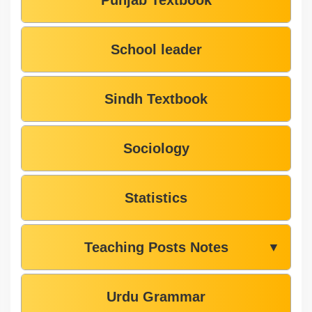
Punjab Textbook
School leader
Sindh Textbook
Sociology
Statistics
Teaching Posts Notes
▼
Urdu Grammar