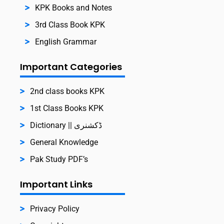
KPK Books and Notes
3rd Class Book KPK
English Grammar
Important Categories
2nd class books KPK
1st Class Books KPK
Dictionary || ڈکشنری
General Knowledge
Pak Study PDF’s
Important Links
Privacy Policy