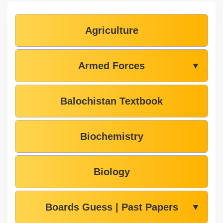
Agriculture
Armed Forces
▼
Balochistan Textbook
Biochemistry
Biology
Boards Guess | Past Papers
▼