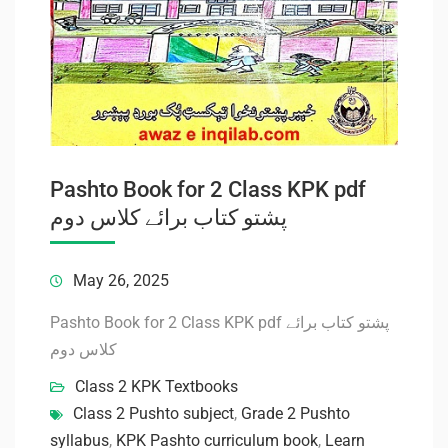
Pashto Book for 2 Class KPK pdf
پشتو کتاب برائے کلاس دوم
May 26, 2025
Pashto Book for 2 Class KPK pdf پشتو کتاب برائے
کلاس دوم
Class 2 KPK Textbooks
Class 2 Pushto subject
,
Grade 2 Pushto
syllabus
,
KPK Pashto curriculum book
,
Learn