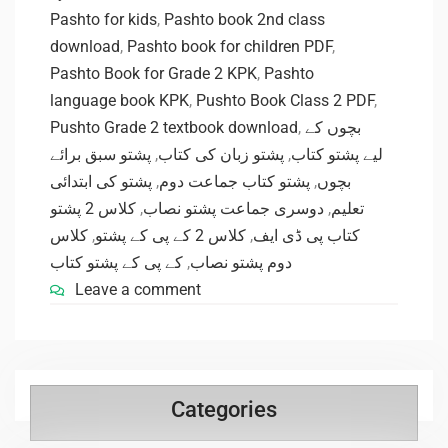
Pashto for kids
,
Pashto book 2nd class
download
,
Pashto book for children PDF
,
Pashto Book for Grade 2 KPK
,
Pashto
language book KPK
,
Pushto Book Class 2 PDF
,
Pushto Grade 2 textbook download
,
بچوں کے
پشتو سبق برائے
,
پشتو زبان کی کتاب
,
لیے پشتو کتاب
پشتو کی ابتدائی
,
پشتو کتاب جماعت دوم
,
بچوں
کلاس 2 پشتو
,
دوسری جماعت پشتو نصاب
,
تعلیم
کلاس
,
کلاس 2 کے پی کے پشتو
,
کتاب پی ڈی ایف
کے پی کے پشتو کتاب
,
دوم پشتو نصاب
Leave a comment
Categories