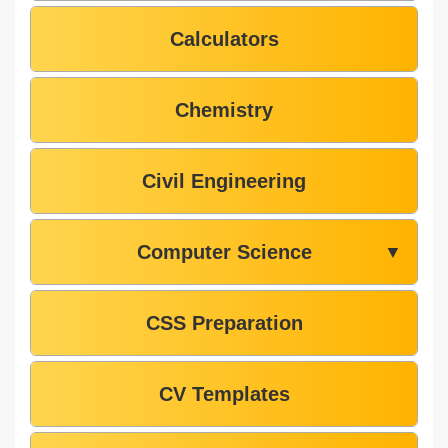
Calculators
Chemistry
Civil Engineering
Computer Science
▼
CSS Preparation
CV Templates