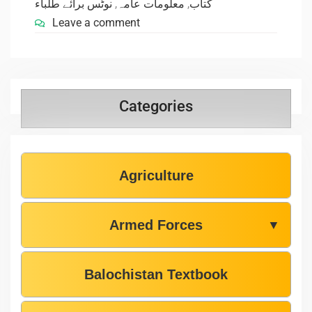
نوٹس برائے طلباء
,
معلومات عامہ
,
کتاب
Leave a comment
Categories
Agriculture
Armed Forces
▼
Balochistan Textbook