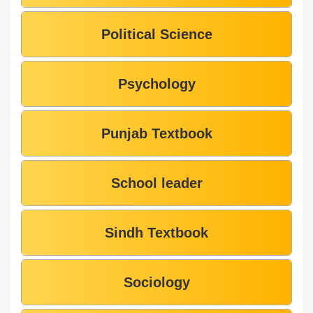
Political Science
Psychology
Punjab Textbook
School leader
Sindh Textbook
Sociology