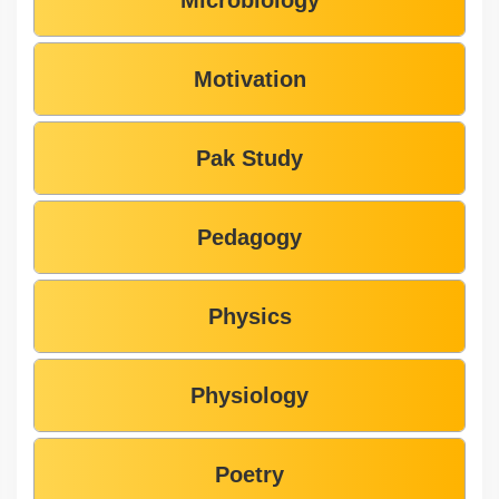
Motivation
Pak Study
Pedagogy
Physics
Physiology
Poetry