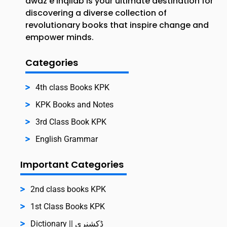
awaz e inqilab is your ultimate destination for
discovering a diverse collection of
revolutionary books that inspire change and
empower minds.
Categories
4th class Books KPK
KPK Books and Notes
3rd Class Book KPK
English Grammar
Important Categories
2nd class books KPK
1st Class Books KPK
Dictionary || ڈکشنری