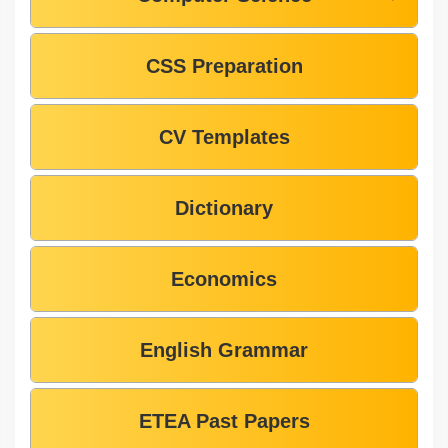
CSS Preparation
CV Templates
Dictionary
Economics
English Grammar
ETEA Past Papers