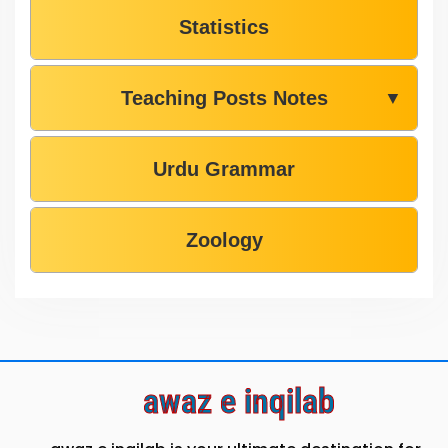
Statistics
Teaching Posts Notes
▼
Urdu Grammar
Zoology
awaz e inqilab