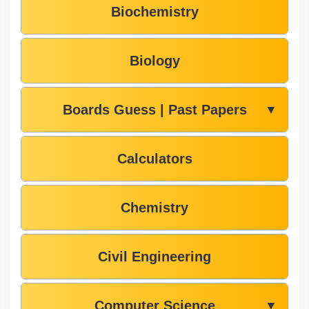
Biochemistry
Biology
Boards Guess | Past Papers
▼
Calculators
Chemistry
Civil Engineering
Computer Science
▼