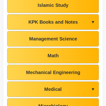
Islamic Study
KPK Books and Notes
▼
Management Science
Math
Mechanical Engineering
Medical
▼
Microbiology