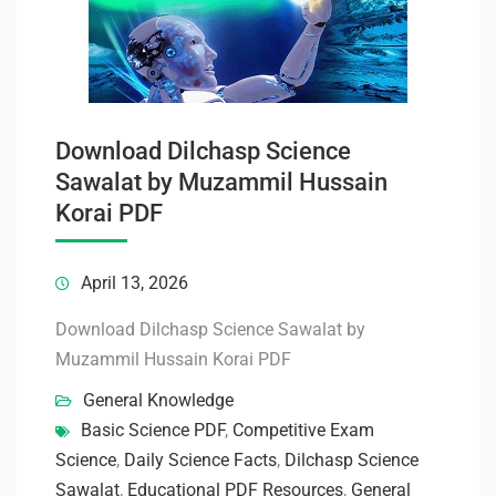
Download Dilchasp Science
Sawalat by Muzammil Hussain
Korai PDF
April 13, 2026
Download Dilchasp Science Sawalat by
Muzammil Hussain Korai PDF
General Knowledge
Basic Science PDF
,
Competitive Exam
Science
,
Daily Science Facts
,
Dilchasp Science
Sawalat
,
Educational PDF Resources
,
General