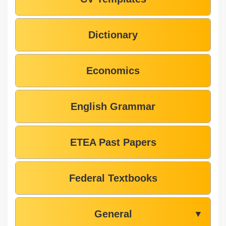
Dictionary
Economics
English Grammar
ETEA Past Papers
Federal Textbooks
General
▼