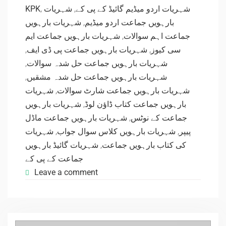
KPK
,
شہریات
,
شہریات اردو میڈیم گائیڈ کے پی کے
شہریات بارہویں
,
بارہویں جماعت اردو میڈیم
شہریات بارہویں جماعت ایم
,
جماعت اہم سوالات
,
شہریات بارہویں جماعت پی ڈی ایف
,
سی کیوز
,
شہریات بارہویں جماعت حل شدہ سوالات
,
شہریات بارہویں جماعت حل شدہ مشقیں
شہریات
,
شہریات بارہویں جماعت شارٹ سوالات
شہریات بارہویں
,
بارہویں جماعت کتاب ڈاؤن لوڈ
شہریات بارہویں جماعت ماڈل
,
جماعت کے نوٹس
شہریات
,
شہریات بارہویں کلاس سوال جواب
,
پیپر
شہریات گائیڈ بارہویں
,
کی کتاب بارہویں جماعت
جماعت کے پی کے
Leave a comment