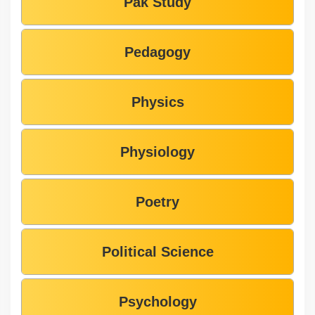
Pak Study
Pedagogy
Physics
Physiology
Poetry
Political Science
Psychology