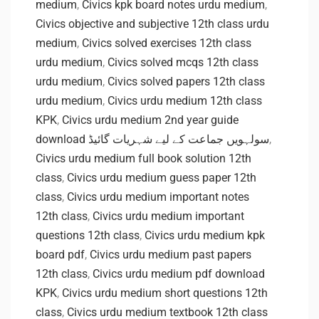
medium
,
Civics kpk board notes urdu medium
,
Civics objective and subjective 12th class urdu
medium
,
Civics solved exercises 12th class
urdu medium
,
Civics solved mcqs 12th class
urdu medium
,
Civics solved papers 12th class
urdu medium
,
Civics urdu medium 12th class
KPK
,
Civics urdu medium 2nd year guide
download سولہویں جماعت کے لیے شہریات گائیڈ
,
Civics urdu medium full book solution 12th
class
,
Civics urdu medium guess paper 12th
class
,
Civics urdu medium important notes
12th class
,
Civics urdu medium important
questions 12th class
,
Civics urdu medium kpk
board pdf
,
Civics urdu medium past papers
12th class
,
Civics urdu medium pdf download
KPK
,
Civics urdu medium short questions 12th
class
,
Civics urdu medium textbook 12th class