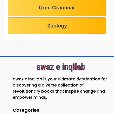
Urdu Grammar
Zoology
awaz e inqilab
awaz e inqilab is your ultimate destination for
discovering a diverse collection of
revolutionary books that inspire change and
empower minds.
Categories