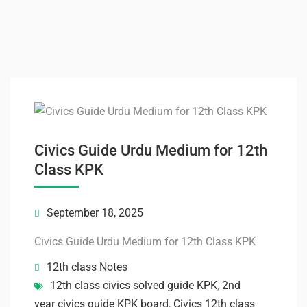
Civics Guide Urdu Medium for 12th
Class KPK
September 18, 2025
Civics Guide Urdu Medium for 12th Class KPK
12th class Notes
12th class civics solved guide KPK
,
2nd
year civics guide KPK board
,
Civics 12th class