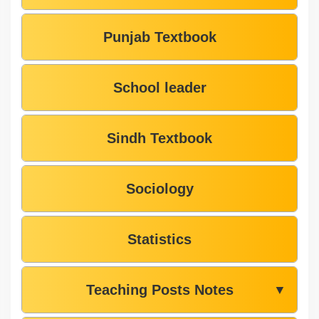
Punjab Textbook
School leader
Sindh Textbook
Sociology
Statistics
Teaching Posts Notes
▼