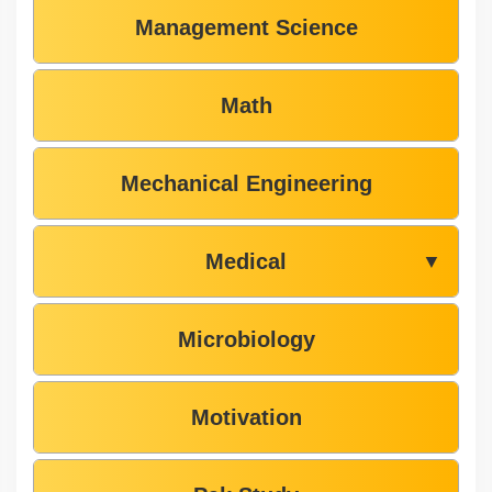
Management Science
Math
Mechanical Engineering
Medical
▼
Microbiology
Motivation