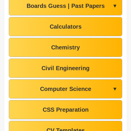
Boards Guess | Past Papers
▼
Calculators
Chemistry
Civil Engineering
Computer Science
▼
CSS Preparation
CV Templates