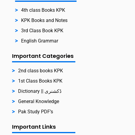
4th class Books KPK
KPK Books and Notes
3rd Class Book KPK
English Grammar
Important Categories
2nd class books KPK
1st Class Books KPK
Dictionary || ڈکشنری
General Knowledge
Pak Study PDF’s
Important Links