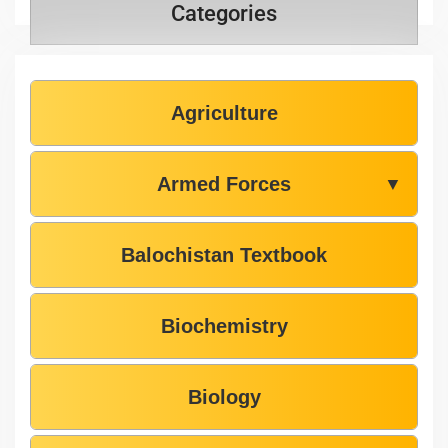
Categories
Agriculture
Armed Forces
▼
Balochistan Textbook
Biochemistry
Biology