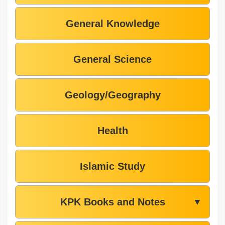
General Knowledge
General Science
Geology/Geography
Health
Islamic Study
KPK Books and Notes
▼