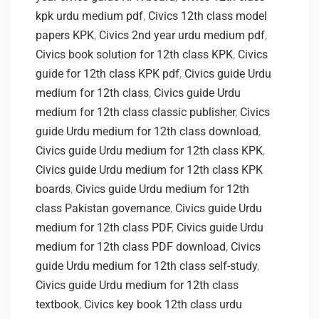
kpk urdu medium pdf
,
Civics 12th class model
papers KPK
,
Civics 2nd year urdu medium pdf
,
Civics book solution for 12th class KPK
,
Civics
guide for 12th class KPK pdf
,
Civics guide Urdu
medium for 12th class
,
Civics guide Urdu
medium for 12th class classic publisher
,
Civics
guide Urdu medium for 12th class download
,
Civics guide Urdu medium for 12th class KPK
,
Civics guide Urdu medium for 12th class KPK
boards
,
Civics guide Urdu medium for 12th
class Pakistan governance
,
Civics guide Urdu
medium for 12th class PDF
,
Civics guide Urdu
medium for 12th class PDF download
,
Civics
guide Urdu medium for 12th class self-study
,
Civics guide Urdu medium for 12th class
textbook
,
Civics key book 12th class urdu