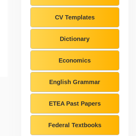
CV Templates
Dictionary
Economics
English Grammar
ETEA Past Papers
Federal Textbooks