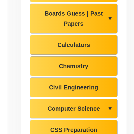
Boards Guess | Past
▼
Papers
Calculators
Chemistry
Civil Engineering
Computer Science
▼
CSS Preparation