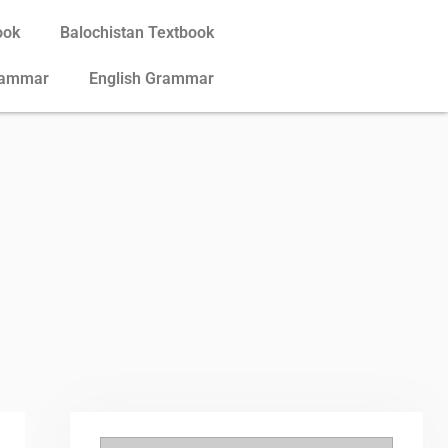
ook
Balochistan Textbook
rammar
English Grammar