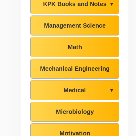
KPK Books and Notes
▼
Management Science
Math
Mechanical Engineering
Medical
▼
Microbiology
Motivation