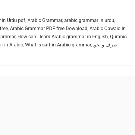
in Urdu pdf
,
Arabic Grammar
,
arabic grammar in urdu
,
free
,
Arabic Grammar PDF free Download
,
Arabic Qawaid in
grammar
,
How can I learn Arabic grammar in English
,
Quranic
r in Arabic
,
What is sarf in Arabic grammar
,
,
صرف و نحو