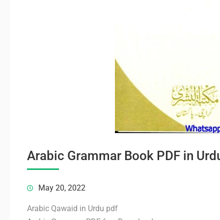
Arabic Grammar Book PDF in Urd
May 20, 2022
Arabic Qawaid in Urdu pdf