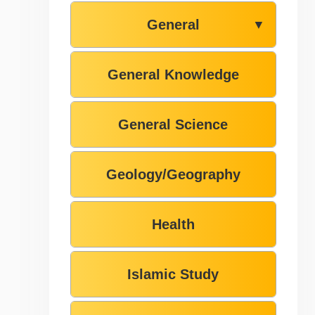
General
▼
General Knowledge
General Science
Geology/Geography
Health
Islamic Study