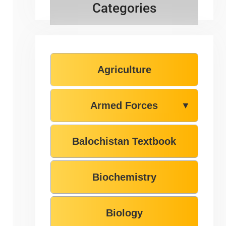
Categories
Agriculture
Armed Forces
▼
Balochistan Textbook
Biochemistry
Biology