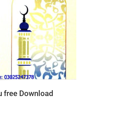
u free Download