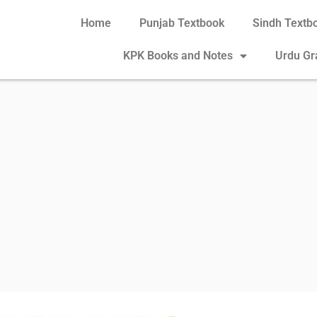
Home
Punjab Textbook
Sindh Textb
KPK Books and Notes
Urdu G