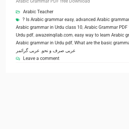
Arabic Grammar PDF free Download
Arabic Teacher
? Is Arabic grammar easy
,
advanced Arabic grammar 
Arabic grammar in Urdu class 10
,
Arabic Grammar PDF 
Urdu pdf
,
awazeinqilab.com
,
easy way to learn Arabic 
Arabic grammar in Urdu pdf
,
What are the basic gramma
عربی گرائمر
,
عربی صرف و نحو
Leave a comment