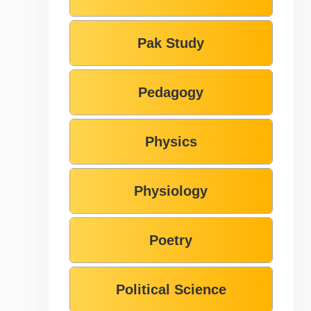
Pak Study
Pedagogy
Physics
Physiology
Poetry
Political Science