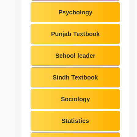
Psychology
Punjab Textbook
School leader
Sindh Textbook
Sociology
Statistics