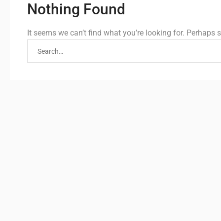
Nothing Found
It seems we can’t find what you’re looking for. Perhaps 