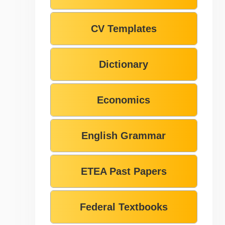
CV Templates
Dictionary
Economics
English Grammar
ETEA Past Papers
Federal Textbooks