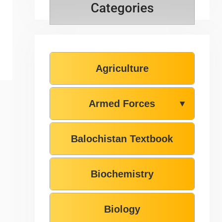
Categories
Agriculture
Armed Forces
▼
Balochistan Textbook
Biochemistry
Biology