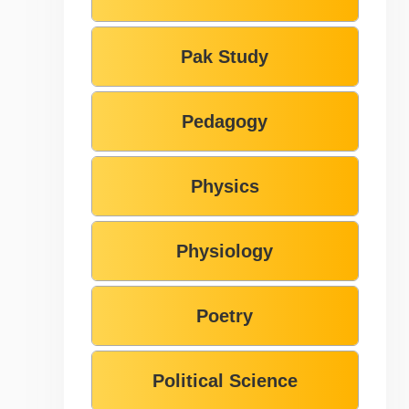
Pak Study
Pedagogy
Physics
Physiology
Poetry
Political Science