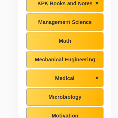
KPK Books and Notes
▼
Management Science
Math
Mechanical Engineering
Medical
▼
Microbiology
Motivation