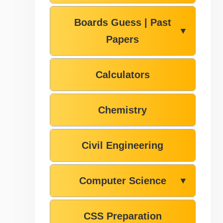
Boards Guess | Past
▼
Papers
Calculators
Chemistry
Civil Engineering
Computer Science
▼
CSS Preparation