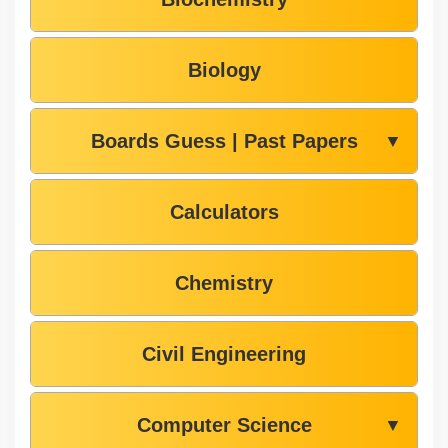
Biology
Boards Guess | Past Papers
▼
Calculators
Chemistry
Civil Engineering
Computer Science
▼