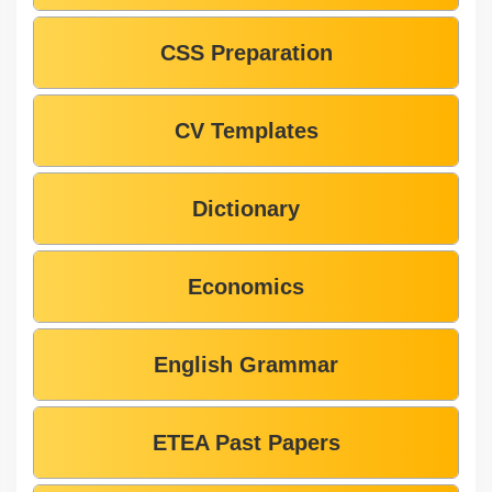
CSS Preparation
CV Templates
Dictionary
Economics
English Grammar
ETEA Past Papers