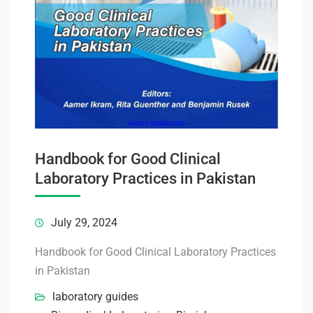
Handbook for Good Clinical
Laboratory Practices in Pakistan
July 29, 2024
Handbook for Good Clinical Laboratory Practices
in Pakistan
laboratory guides