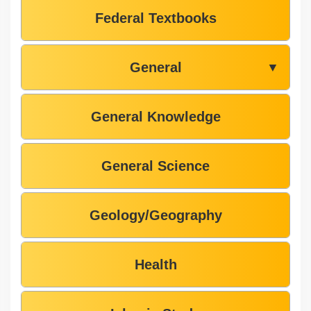
Federal Textbooks
General
▼
General Knowledge
General Science
Geology/Geography
Health