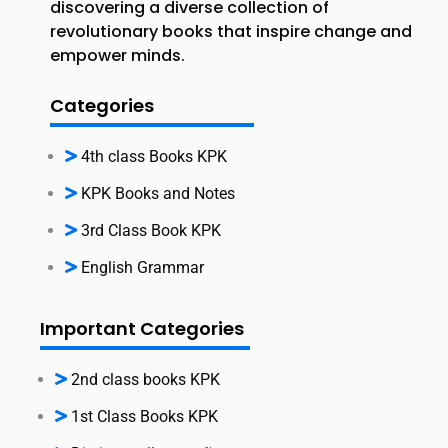
discovering a diverse collection of
revolutionary books that inspire change and
empower minds.
Categories
4th class Books KPK
KPK Books and Notes
3rd Class Book KPK
English Grammar
Important Categories
2nd class books KPK
1st Class Books KPK