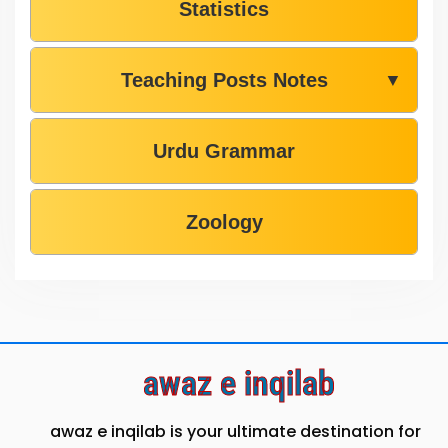
Statistics
Teaching Posts Notes
▼
Urdu Grammar
Zoology
awaz e inqilab
awaz e inqilab is your ultimate destination for