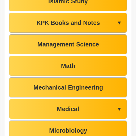
Islamic Study
KPK Books and Notes
▼
Management Science
Math
Mechanical Engineering
Medical
▼
Microbiology