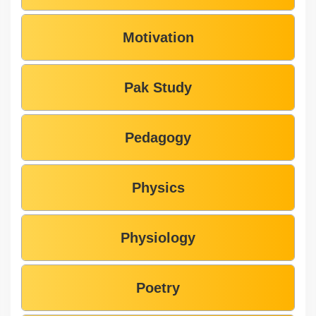
Motivation
Pak Study
Pedagogy
Physics
Physiology
Poetry