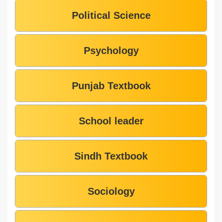
Political Science
Psychology
Punjab Textbook
School leader
Sindh Textbook
Sociology