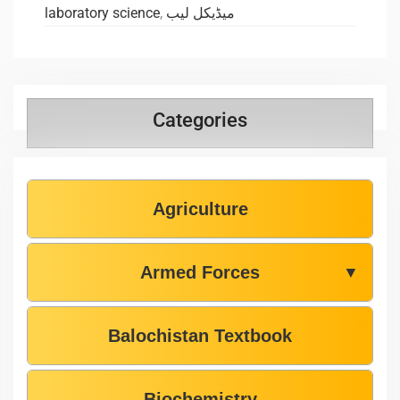
laboratory science
,
میڈیکل لیب
Categories
Agriculture
Armed Forces
▼
Balochistan Textbook
Biochemistry