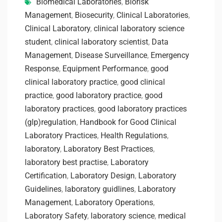
Biomedical Laboratories
,
Biorisk
Management
,
Biosecurity
,
Clinical Laboratories
,
Clinical Laboratory
,
clinical laboratory science
student
,
clinical laboratory scientist
,
Data
Management
,
Disease Surveillance
,
Emergency
Response
,
Equipment Performance
,
good
clinical laboratory practice
,
good clinical
practice
,
good laboratory practice
,
good
laboratory practices
,
good laboratory practices
(glp)regulation
,
Handbook for Good Clinical
Laboratory Practices
,
Health Regulations
,
laboratory
,
Laboratory Best Practices
,
laboratory best practise
,
Laboratory
Certification
,
Laboratory Design
,
Laboratory
Guidelines
,
laboratory guidlines
,
Laboratory
Management
,
Laboratory Operations
,
Laboratory Safety
,
laboratory science
,
medical