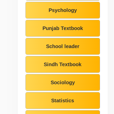
Psychology
Punjab Textbook
School leader
Sindh Textbook
Sociology
Statistics