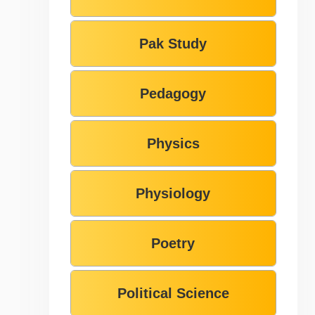
Pak Study
Pedagogy
Physics
Physiology
Poetry
Political Science