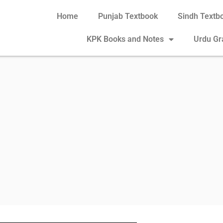
Home
Punjab Textbook
Sindh Textb
KPK Books and Notes
Urdu G