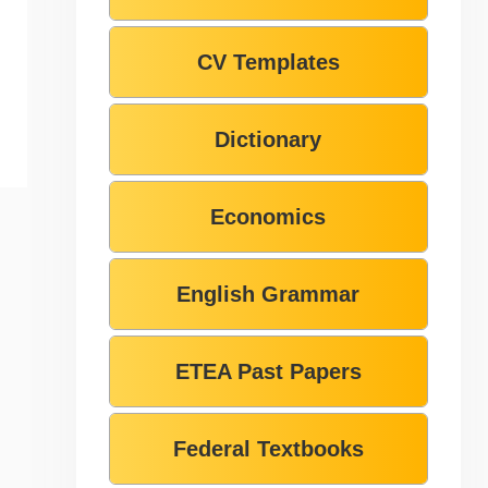
CV Templates
Dictionary
Economics
English Grammar
ETEA Past Papers
Federal Textbooks