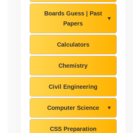
Boards Guess | Past
▼
Papers
Calculators
Chemistry
Civil Engineering
Computer Science
▼
CSS Preparation