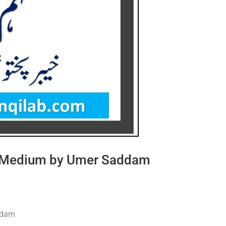
du Medium by Umer Saddam
ddam