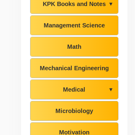
KPK Books and Notes
▼
Management Science
Math
Mechanical Engineering
Medical
▼
Microbiology
Motivation