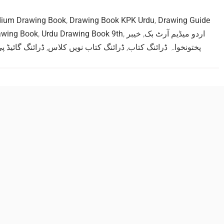
dium Drawing Book
,
Drawing Book KPK Urdu
,
Drawing Guide
awing Book
,
Urdu Drawing Book 9th
,
خیبر
,
اردو میڈیم آرٹ بک
ائیڈ پی ڈی ایف
,
ڈرائنگ کتاب نویں کلاس
,
پختونخواہ ڈرائنگ کتاب