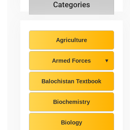
Categories
Agriculture
Armed Forces
▼
Balochistan Textbook
Biochemistry
Biology