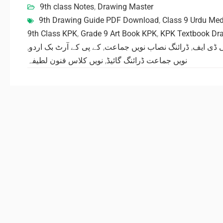
9th class Notes
,
Drawing Master
9th Drawing Guide PDF Download
,
Class 9 Urdu Me
9th Class KPK
,
Grade 9 Art Book KPK
,
KPK Textbook Dr
,
کے پی کے آرٹ بک اردو
,
ڈرائنگ نصاب نویں جماعت
,
ڈرائنگ گ
نویں کلاس فنون لطیفہ
,
نویں جماعت ڈرائنگ گائیڈ