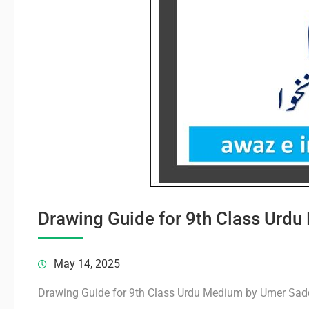
Drawing Guide for 9th Class Ur
May 14, 2025
Drawing Guide for 9th Class Urdu Medium by Umer Sa