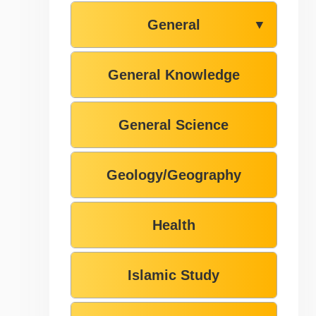
General
▼
General Knowledge
General Science
Geology/Geography
Health
Islamic Study