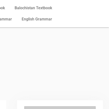
ook
Balochistan Textbook
rammar
English Grammar