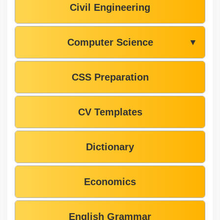
Civil Engineering
Computer Science
▼
CSS Preparation
CV Templates
Dictionary
Economics
English Grammar