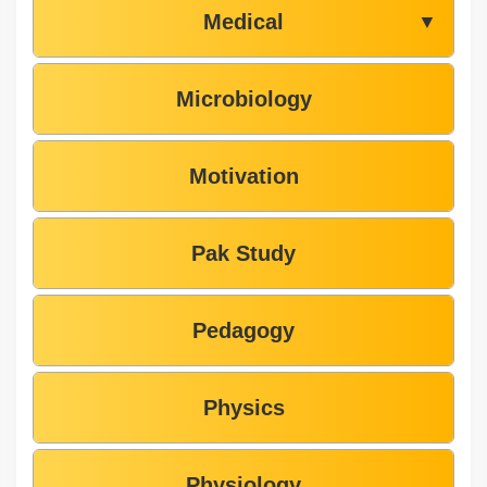
Medical
▼
Microbiology
Motivation
Pak Study
Pedagogy
Physics
Physiology