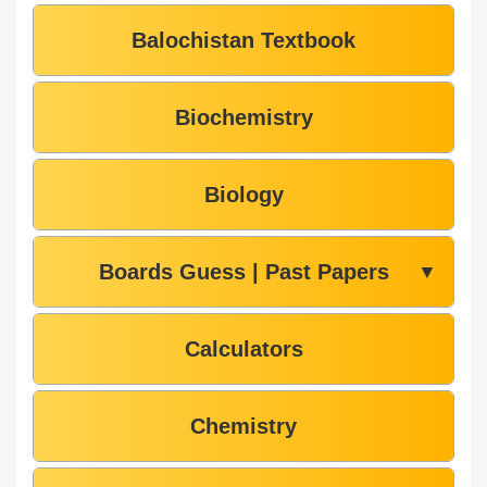
Balochistan Textbook
Biochemistry
Biology
Boards Guess | Past Papers
▼
Calculators
Chemistry