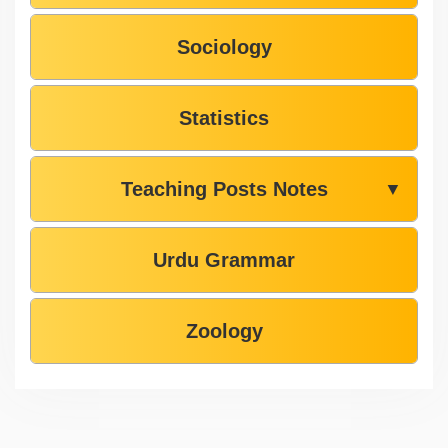
Sociology
Statistics
Teaching Posts Notes
▼
Urdu Grammar
Zoology