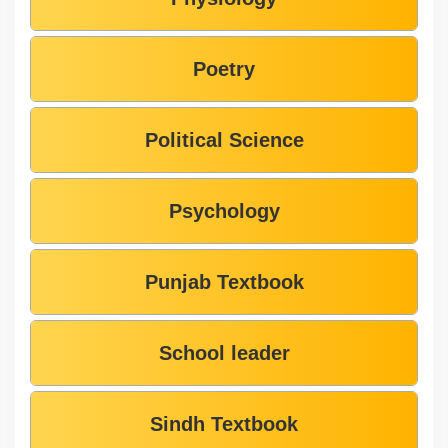
Poetry
Political Science
Psychology
Punjab Textbook
School leader
Sindh Textbook