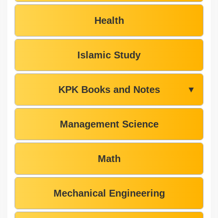
Health
Islamic Study
KPK Books and Notes
▼
Management Science
Math
Mechanical Engineering