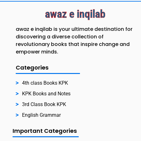
awaz e inqilab
awaz e inqilab is your ultimate destination for
discovering a diverse collection of
revolutionary books that inspire change and
empower minds.
Categories
4th class Books KPK
KPK Books and Notes
3rd Class Book KPK
English Grammar
Important Categories