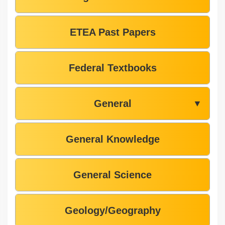
ETEA Past Papers
Federal Textbooks
General
▼
General Knowledge
General Science
Geology/Geography