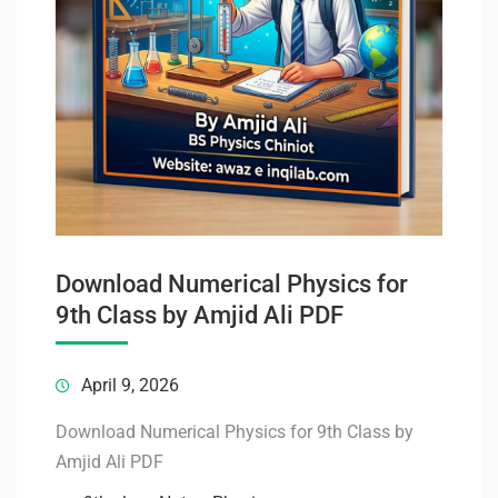
Download Numerical Physics for
9th Class by Amjid Ali PDF
April 9, 2026
Download Numerical Physics for 9th Class by
Amjid Ali PDF