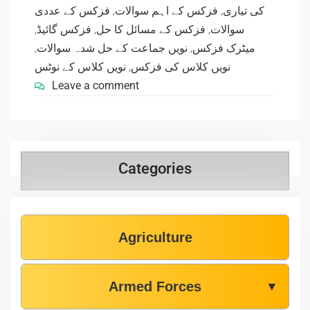
فزکس کے عددی
,
فزکس کے اہم سوالات
,
کی تیاری
,
فزکس گائیڈ
,
فزکس کے مسائل کا حل
,
سوالات
,
نویں جماعت کے حل شدہ سوالات
,
میٹرک فزکس
نویں کلاس کے نوٹس
,
نویں کلاس کی فزکس
Leave a comment
Categories
Agriculture
Armed Forces
▼