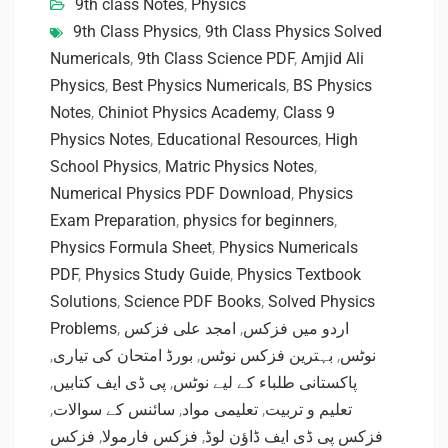
9th class Notes
,
Physics
9th Class Physics
,
9th Class Physics Solved
Numericals
,
9th Class Science PDF
,
Amjid Ali
Physics
,
Best Physics Numericals
,
BS Physics
Notes
,
Chiniot Physics Academy
,
Class 9
Physics Notes
,
Educational Resources
,
High
School Physics
,
Matric Physics Notes
,
Numerical Physics PDF Download
,
Physics
Exam Preparation
,
physics for beginners
,
Physics Formula Sheet
,
Physics Numericals
PDF
,
Physics Study Guide
,
Physics Textbook
Solutions
,
Science PDF Books
,
Solved Physics
Problems
,
امجد علی فزکس
,
اردو میں فزکس
,
بورڈ امتحان کی تیاری
,
بہترین فزکس نوٹس
,
نوٹس
,
پی ڈی ایف کتابیں
,
پاکستانی طلباء کے لیے نوٹس
,
سائنس کے سوالات
,
تعلیمی مواد
,
تعلیم و تربیت
فزکس
,
فزکس فارمولا
,
فزکس پی ڈی ایف ڈاؤن لوڈ