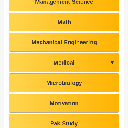
Management Science
Math
Mechanical Engineering
Medical
▼
Microbiology
Motivation
Pak Study