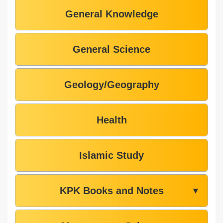
General Knowledge
General Science
Geology/Geography
Health
Islamic Study
KPK Books and Notes
▼