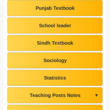
Punjab Textbook
School leader
Sindh Textbook
Sociology
Statistics
Teaching Posts Notes
▼