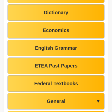
Dictionary
Economics
English Grammar
ETEA Past Papers
Federal Textbooks
General
▼