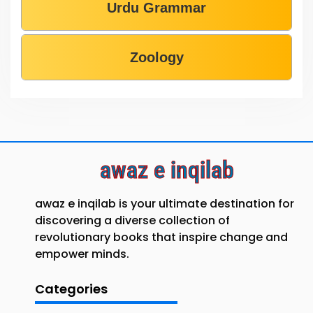
Urdu Grammar
Zoology
awaz e inqilab
awaz e inqilab is your ultimate destination for
discovering a diverse collection of
revolutionary books that inspire change and
empower minds.
Categories