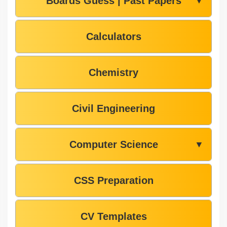
Boards Guess | Past Papers
▼
Calculators
Chemistry
Civil Engineering
Computer Science
▼
CSS Preparation
CV Templates