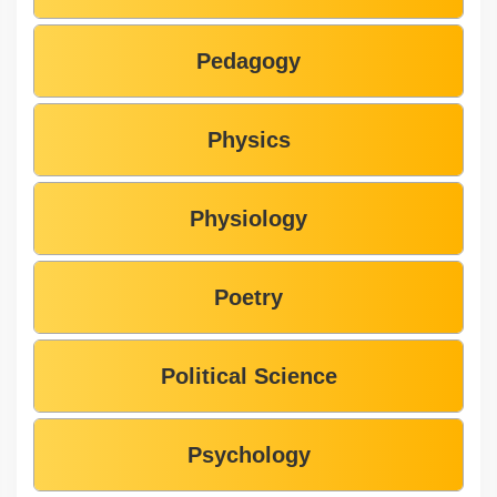
Pedagogy
Physics
Physiology
Poetry
Political Science
Psychology