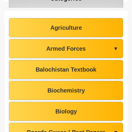
Agriculture
Armed Forces
▼
Balochistan Textbook
Biochemistry
Biology