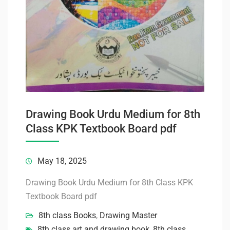
Drawing Book Urdu Medium for 8th
Class KPK Textbook Board pdf
May 18, 2025
Drawing Book Urdu Medium for 8th Class KPK
Textbook Board pdf
8th class Books
,
Drawing Master
8th class art and drawing book
,
8th class