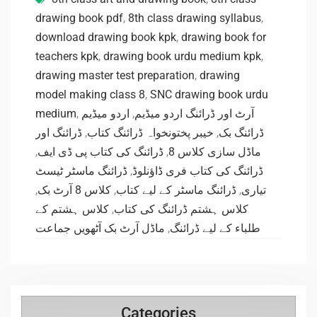
drawing book pdf
,
8th class drawing syllabus
,
download drawing book kpk
,
drawing book for
teachers kpk
,
drawing book urdu medium kpk
,
drawing master test preparation
,
drawing
model making class 8
,
SNC drawing book urdu
medium
,
اردو میڈیم
,
آرٹ اور ڈرائنگ اردو میڈیم
ڈرائنگ اور
,
خیبر پختونخواہ ڈرائنگ کتاب
,
ڈرائنگ بک
,
ڈرائنگ کی کتاب پی ڈی ایف
,
ماڈل سازی کلاس 8
ڈرائنگ ماسٹر ٹیسٹ
,
ڈرائنگ کی کتاب فری ڈاؤنلوڈ
,
کلاس 8 آرٹ بک
,
ڈرائنگ ماسٹر کے لیے کتاب
,
تیاری
کلاس ہشتم کے
,
کلاس ہشتم ڈرائنگ کی کتاب
ماڈل آرٹ بک آٹھویں جماعت
,
طلباء کے لیے ڈرائنگ
Categories