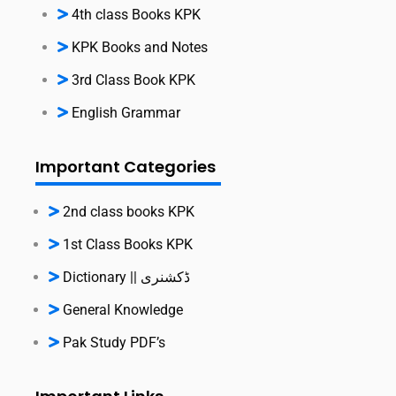
4th class Books KPK
KPK Books and Notes
3rd Class Book KPK
English Grammar
Important Categories
2nd class books KPK
1st Class Books KPK
Dictionary || ڈکشنری
General Knowledge
Pak Study PDF’s