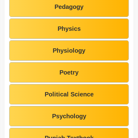
Pedagogy
Physics
Physiology
Poetry
Political Science
Psychology