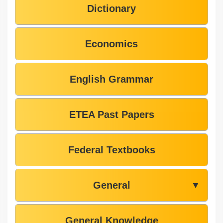
Dictionary
Economics
English Grammar
ETEA Past Papers
Federal Textbooks
General
▼
General Knowledge