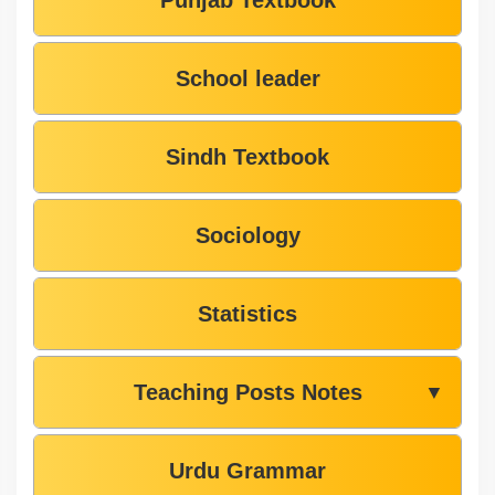
Punjab Textbook
School leader
Sindh Textbook
Sociology
Statistics
Teaching Posts Notes
▼
Urdu Grammar