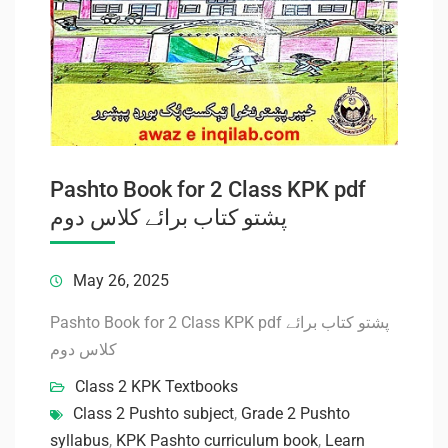
Pashto Book for 2 Class KPK pdf
پشتو کتاب برائے کلاس دوم
May 26, 2025
Pashto Book for 2 Class KPK pdf پشتو کتاب برائے
کلاس دوم
Class 2 KPK Textbooks
Class 2 Pushto subject
,
Grade 2 Pushto
syllabus
,
KPK Pashto curriculum book
,
Learn