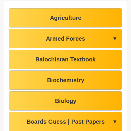
Agriculture
Armed Forces
▼
Balochistan Textbook
Biochemistry
Biology
Boards Guess | Past Papers
▼