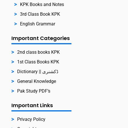
KPK Books and Notes
3rd Class Book KPK
English Grammar
Important Categories
2nd class books KPK
1st Class Books KPK
Dictionary || ڈکشنری
General Knowledge
Pak Study PDF’s
Important Links
Privacy Policy