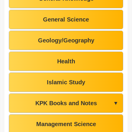
General Science
Geology/Geography
Health
Islamic Study
KPK Books and Notes
▼
Management Science