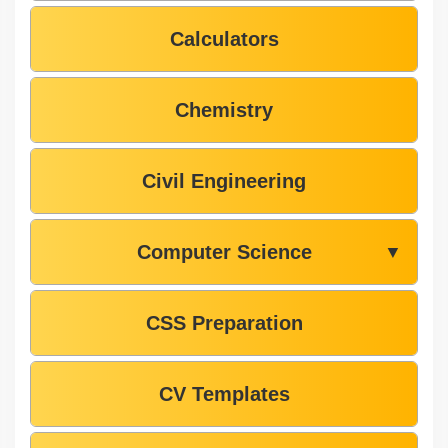
Calculators
Chemistry
Civil Engineering
Computer Science
▼
CSS Preparation
CV Templates