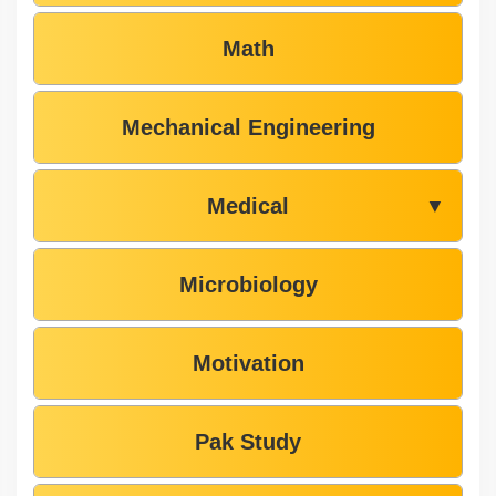
Math
Mechanical Engineering
Medical
▼
Microbiology
Motivation
Pak Study