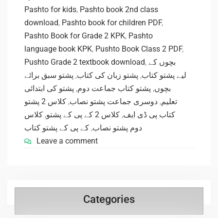
Pashto for kids
,
Pashto book 2nd class
download
,
Pashto book for children PDF
,
Pashto Book for Grade 2 KPK
,
Pashto
language book KPK
,
Pushto Book Class 2 PDF
,
Pushto Grade 2 textbook download
,
بچوں کے
پشتو سبق برائے
,
پشتو زبان کی کتاب
,
لیے پشتو کتاب
پشتو کی ابتدائی
,
پشتو کتاب جماعت دوم
,
بچوں
کلاس 2 پشتو
,
دوسری جماعت پشتو نصاب
,
تعلیم
کلاس
,
کلاس 2 کے پی کے پشتو
,
کتاب پی ڈی ایف
کے پی کے پشتو کتاب
,
دوم پشتو نصاب
Leave a comment
Categories