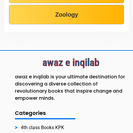
Zoology
awaz e inqilab
awaz e inqilab is your ultimate destination for
discovering a diverse collection of
revolutionary books that inspire change and
empower minds.
Categories
4th class Books KPK