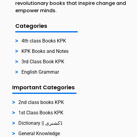
revolutionary books that inspire change and
empower minds.
Categories
4th class Books KPK
KPK Books and Notes
3rd Class Book KPK
English Grammar
Important Categories
2nd class books KPK
1st Class Books KPK
Dictionary || ڈکشنری
General Knowledge