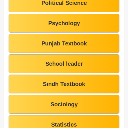
Political Science
Psychology
Punjab Textbook
School leader
Sindh Textbook
Sociology
Statistics