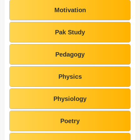
Motivation
Pak Study
Pedagogy
Physics
Physiology
Poetry