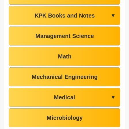
KPK Books and Notes
▼
Management Science
Math
Mechanical Engineering
Medical
▼
Microbiology