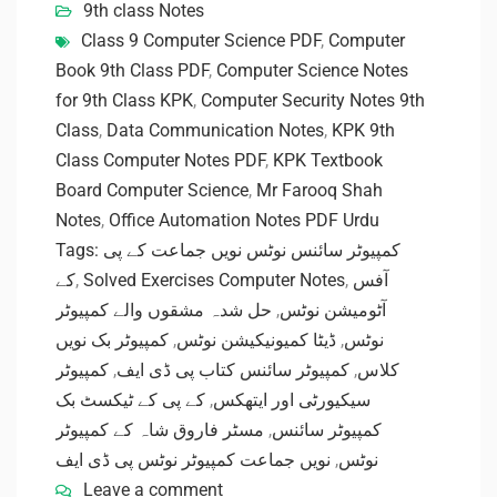
9th class Notes
Class 9 Computer Science PDF
,
Computer
Book 9th Class PDF
,
Computer Science Notes
for 9th Class KPK
,
Computer Security Notes 9th
Class
,
Data Communication Notes
,
KPK 9th
Class Computer Notes PDF
,
KPK Textbook
Board Computer Science
,
Mr Farooq Shah
Notes
,
Office Automation Notes PDF Urdu
Tags: کمپیوٹر سائنس نوٹس نویں جماعت کے پی
کے
,
Solved Exercises Computer Notes
,
آفس
حل شدہ مشقوں والے کمپیوٹر
,
آٹومیشن نوٹس
کمپیوٹر بک نویں
,
ڈیٹا کمیونیکیشن نوٹس
,
نوٹس
کمپیوٹر
,
کمپیوٹر سائنس کتاب پی ڈی ایف
,
کلاس
کے پی کے ٹیکسٹ بک
,
سیکیورٹی اور ایتھکس
مسٹر فاروق شاہ کے کمپیوٹر
,
کمپیوٹر سائنس
نویں جماعت کمپیوٹر نوٹس پی ڈی ایف
,
نوٹس
Leave a comment