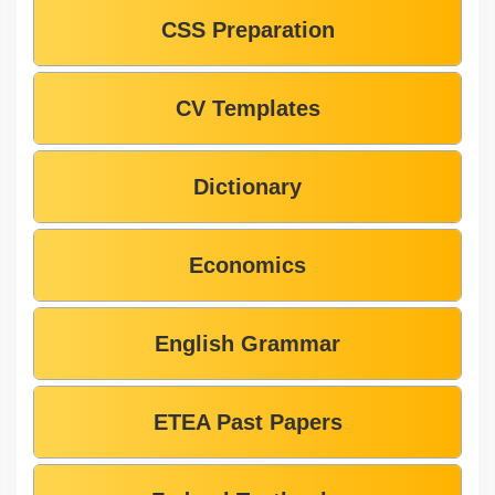
CSS Preparation
CV Templates
Dictionary
Economics
English Grammar
ETEA Past Papers