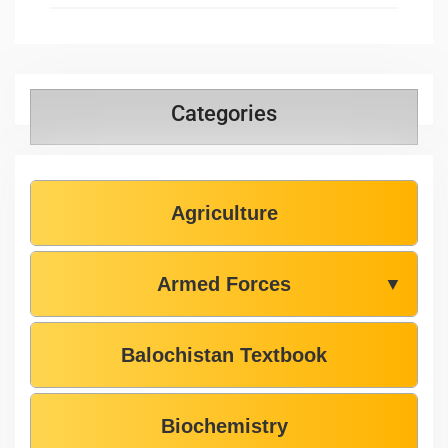
Categories
Agriculture
Armed Forces
▼
Balochistan Textbook
Biochemistry