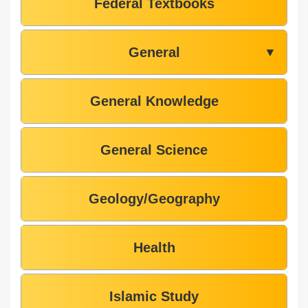
Federal Textbooks
General
▼
General Knowledge
General Science
Geology/Geography
Health
Islamic Study