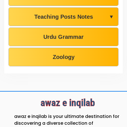
Teaching Posts Notes
▼
Urdu Grammar
Zoology
awaz e inqilab
awaz e inqilab is your ultimate destination for
discovering a diverse collection of