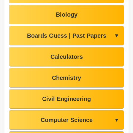
Biology
Boards Guess | Past Papers
▼
Calculators
Chemistry
Civil Engineering
Computer Science
▼