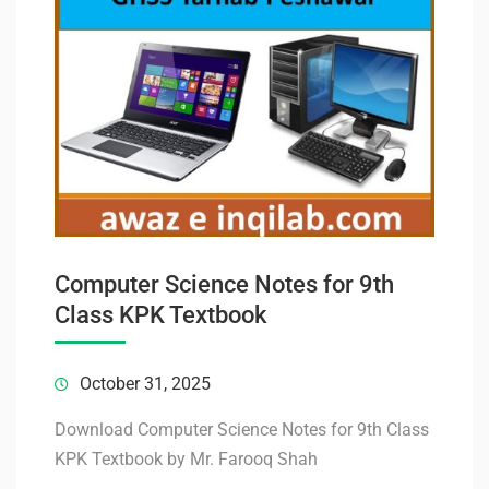
Computer Science Notes for 9th
Class KPK Textbook
October 31, 2025
Download Computer Science Notes for 9th Class
KPK Textbook by Mr. Farooq Shah