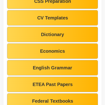
CSS Preparation
CV Templates
Dictionary
Economics
English Grammar
ETEA Past Papers
Federal Textbooks