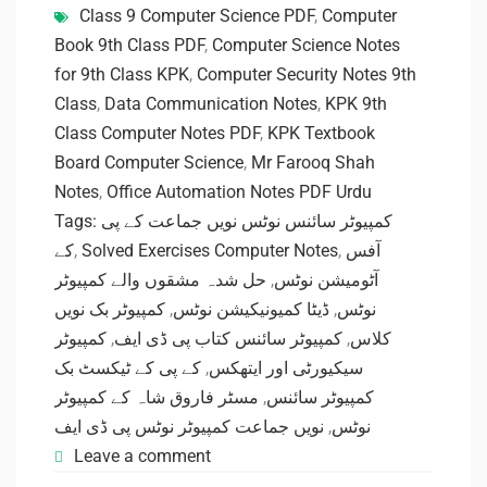
Class 9 Computer Science PDF
,
Computer
Book 9th Class PDF
,
Computer Science Notes
for 9th Class KPK
,
Computer Security Notes 9th
Class
,
Data Communication Notes
,
KPK 9th
Class Computer Notes PDF
,
KPK Textbook
Board Computer Science
,
Mr Farooq Shah
Notes
,
Office Automation Notes PDF Urdu
Tags: کمپیوٹر سائنس نوٹس نویں جماعت کے پی
کے
,
Solved Exercises Computer Notes
,
آفس
حل شدہ مشقوں والے کمپیوٹر
,
آٹومیشن نوٹس
کمپیوٹر بک نویں
,
ڈیٹا کمیونیکیشن نوٹس
,
نوٹس
کمپیوٹر
,
کمپیوٹر سائنس کتاب پی ڈی ایف
,
کلاس
کے پی کے ٹیکسٹ بک
,
سیکیورٹی اور ایتھکس
مسٹر فاروق شاہ کے کمپیوٹر
,
کمپیوٹر سائنس
نویں جماعت کمپیوٹر نوٹس پی ڈی ایف
,
نوٹس
Leave a comment