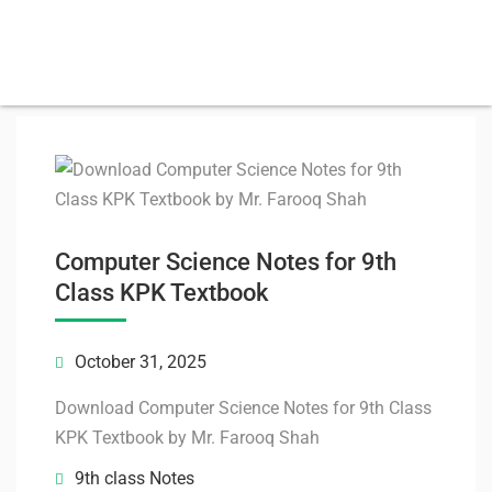
Computer Science Notes for 9th
Class KPK Textbook
October 31, 2025
Download Computer Science Notes for 9th Class
KPK Textbook by Mr. Farooq Shah
9th class Notes