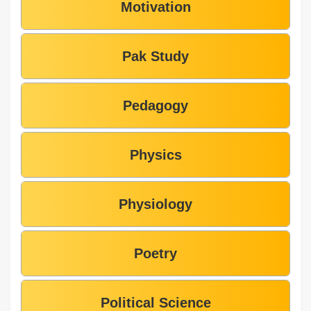
Motivation
Pak Study
Pedagogy
Physics
Physiology
Poetry
Political Science