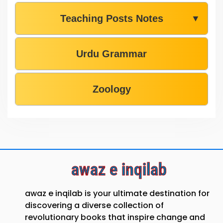
Teaching Posts Notes
▼
Urdu Grammar
Zoology
awaz e inqilab
awaz e inqilab is your ultimate destination for
discovering a diverse collection of
revolutionary books that inspire change and