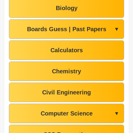
Biology
Boards Guess | Past Papers
▼
Calculators
Chemistry
Civil Engineering
Computer Science
▼