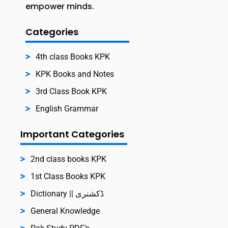
empower minds.
Categories
4th class Books KPK
KPK Books and Notes
3rd Class Book KPK
English Grammar
Important Categories
2nd class books KPK
1st Class Books KPK
Dictionary || ڈکشنری
General Knowledge