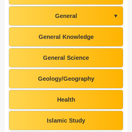
General
▼
General Knowledge
General Science
Geology/Geography
Health
Islamic Study