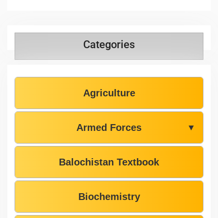
Categories
Agriculture
Armed Forces
▼
Balochistan Textbook
Biochemistry