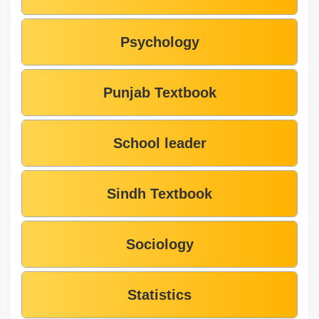
Psychology
Punjab Textbook
School leader
Sindh Textbook
Sociology
Statistics