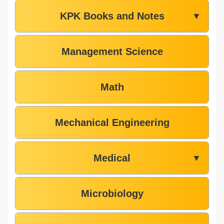
KPK Books and Notes
▼
Management Science
Math
Mechanical Engineering
Medical
▼
Microbiology