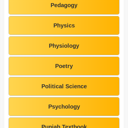
Pedagogy
Physics
Physiology
Poetry
Political Science
Psychology
Punjab Textbook