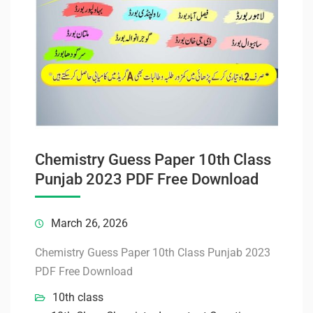
Chemistry Guess Paper 10th Class
Punjab 2023 PDF Free Download
March 26, 2026
Chemistry Guess Paper 10th Class Punjab 2023
PDF Free Download
10th class