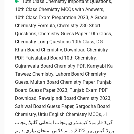
10th Class Chemistry Important Questions
,
10th Class Chemistry MCQs with Answers
,
10th Class Exam Preparation 2023
,
A Grade
Chemistry Formula
,
Chemistry 230 Short
Questions
,
Chemistry Guess Paper 10th Class
,
Chemistry Long Questions 10th Class
,
DG
Khan Board Chemistry
,
Download Chemistry
PDF
,
Faisalabad Board 10th Chemistry
,
Gujranwala Board Chemistry PDF
,
Kamyabi Ka
Taweez Chemistry
,
Lahore Board Chemistry
Guess
,
Multan Board Chemistry Paper
,
Punjab
Board Guess Paper 2023
,
Punjab Exam PDF
Download
,
Rawalpindi Board Chemistry 2023
,
Sahiwal Board Guess Paper
,
Sargodha Board
Chemistry
,
Urdu English Chemistry MCQs
,
اے
پنجاب
,
پنجاب امتحانی گائیڈ
,
گریڈ فارمولا کیمسٹری
دہم
,
دہم کلاس امتحان تیاری
,
بورڈ گیس پیپر 2023