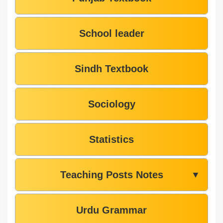
School leader
Sindh Textbook
Sociology
Statistics
Teaching Posts Notes
▼
Urdu Grammar