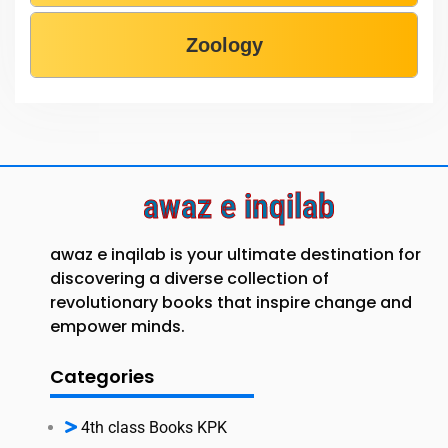
Zoology
awaz e inqilab
awaz e inqilab is your ultimate destination for
discovering a diverse collection of
revolutionary books that inspire change and
empower minds.
Categories
4th class Books KPK