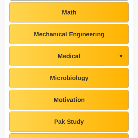
Math
Mechanical Engineering
Medical
▼
Microbiology
Motivation
Pak Study