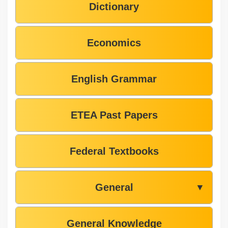
Dictionary
Economics
English Grammar
ETEA Past Papers
Federal Textbooks
General
▼
General Knowledge