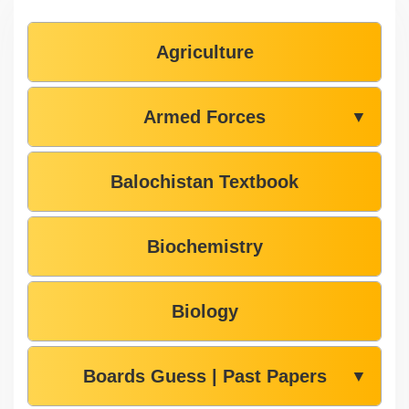
Agriculture
Armed Forces
▼
Balochistan Textbook
Biochemistry
Biology
Boards Guess | Past Papers
▼