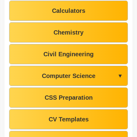
Calculators
Chemistry
Civil Engineering
Computer Science
▼
CSS Preparation
CV Templates