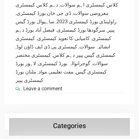
دہم کلاس کیمسٹری
,
کلاس کیمسٹری اہم سوالات
,
ڈی جی خان بورڈ کیمسٹری
,
معروضی سوالات
ساہیوال بورڈ گیس
,
راولپنڈی بورڈ کیمسٹری 2023
فیصل آباد بورڈ دہم
,
سرگودھا بورڈ کیمسٹری
,
پیپر
کیمسٹری
,
کامیابی کا تعویذ کیمسٹری
,
کیمسٹری
,
کیمسٹری پی ڈی ایف ڈاؤن لوڈ
,
انشائیہ سوالات
کیمسٹری مختصر
,
کیمسٹری گیس پیپر دہم کلاس
لاہور بورڈ
,
گوجرانوالہ بورڈ کیمسٹری
,
سوالات
ملتان بورڈ
,
مفت تعلیمی مواد
,
کیمسٹری گیس
کیمسٹری پیپر
Leave a comment
Categories