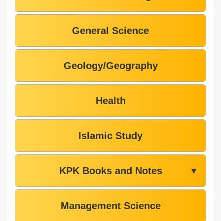
General Science
Geology/Geography
Health
Islamic Study
KPK Books and Notes
▼
Management Science