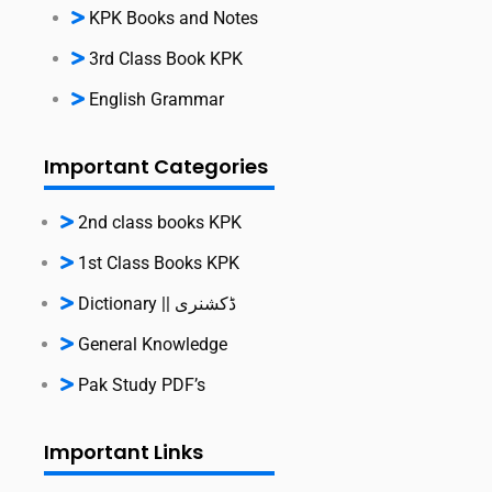
KPK Books and Notes
3rd Class Book KPK
English Grammar
Important Categories
2nd class books KPK
1st Class Books KPK
Dictionary || ڈکشنری
General Knowledge
Pak Study PDF’s
Important Links