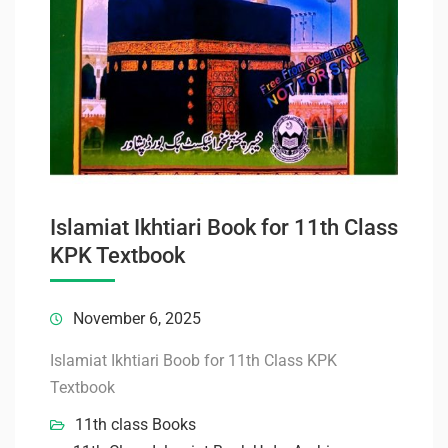
Islamiat Ikhtiari Book for 11th Class
KPK Textbook
November 6, 2025
Islamiat Ikhtiari Boob for 11th Class KPK
Textbook
11th class Books