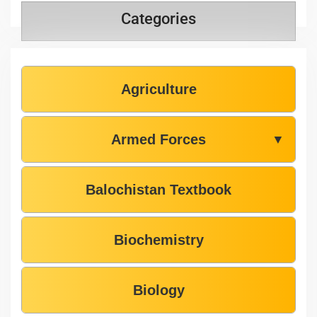
Categories
Agriculture
Armed Forces
▼
Balochistan Textbook
Biochemistry
Biology