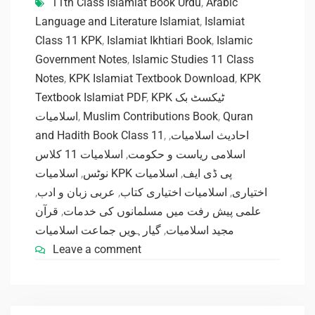
11th Class Islamiat Book Urdu
,
Arabic
Language and Literature Islamiat
,
Islamiat
Class 11 KPK
,
Islamiat Ikhtiari Book
,
Islamic
Government Notes
,
Islamic Studies 11 Class
Notes
,
KPK Islamiat Textbook Download
,
KPK
Textbook Islamiat PDF
,
KPK ٹیکسٹ بک
اسلامیات
,
Muslim Contributions Book
,
Quran
and Hadith Book Class 11
,
,
احادیث اسلامیات
اسلامیات 11 کلاس
,
اسلامی ریاست و حکومت
,
نوٹس
اسلامیات
,
اسلامیات KPK پی ڈی ایف
,
عربی زبان و ادب
,
اسلامیات اختیاری کتاب
,
اختیاری
قرآن
,
علمی پیش رفت میں مسلمانوں کی خدمات
گیارہویں جماعت اسلامیات
,
مجید اسلامیات
Leave a comment