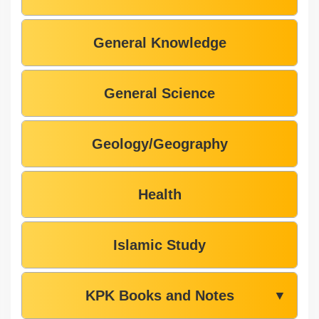
General Knowledge
General Science
Geology/Geography
Health
Islamic Study
KPK Books and Notes
▼