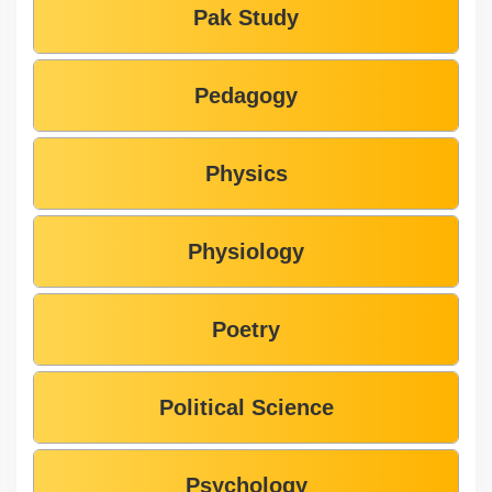
Pak Study
Pedagogy
Physics
Physiology
Poetry
Political Science
Psychology