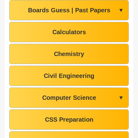
Boards Guess | Past Papers
▼
Calculators
Chemistry
Civil Engineering
Computer Science
▼
CSS Preparation