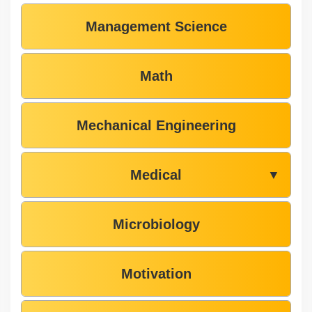
Management Science
Math
Mechanical Engineering
Medical
▼
Microbiology
Motivation