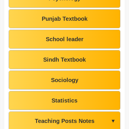
Punjab Textbook
School leader
Sindh Textbook
Sociology
Statistics
Teaching Posts Notes
▼