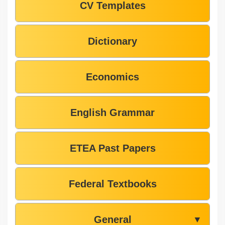
CV Templates
Dictionary
Economics
English Grammar
ETEA Past Papers
Federal Textbooks
General
▼