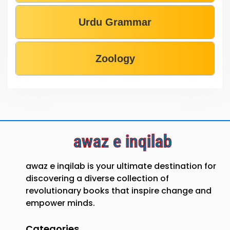
Urdu Grammar
Zoology
awaz e inqilab
awaz e inqilab is your ultimate destination for
discovering a diverse collection of
revolutionary books that inspire change and
empower minds.
Categories