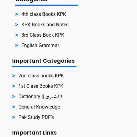
4th class Books KPK
KPK Books and Notes
3rd Class Book KPK
English Grammar
Important Categories
2nd class books KPK
1st Class Books KPK
Dictionary || ڈکشنری
General Knowledge
Pak Study PDF’s
Important Links