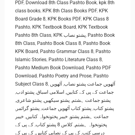
PDF
,
Download 8th Class Pashto Book
,
kpk 8th
class books
,
KPK 8th Class Books PDF
,
KPK
Board Grade 8
,
KPK Books PDF
,
KPK Class 8
Pashto
,
KPK Textbook Board
,
KPK Textbook
Pashto 8th Class
,
KPK پشتو نصاب
,
Pashto Book
8th Class
,
Pashto Book Class 8
,
Pashto Book
KPK Board
,
Pashto Grammar Class 8
,
Pashto
Islamic Stories
,
Pashto Literature Class 8
,
Pashto Medium Book Download
,
Pashto PDF
Download
,
Pashto Poetry and Prose
,
Pashto
Subject Class 8
,
آٹھویں
,
آٹھویں جماعت پشتو نصاب
,
پشتو ادب
,
اسلامی اسباق
,
جماعت کے پی کے کتابیں
,
پشتو شاعری
,
پشتو سیکھیں
,
پشتو جماعت ہشتم
,
پشتو گرائمر
,
پشتو کتاب آٹھویں جماعت
,
پشتو کتاب
خیبر
,
خیبر پختونخواہ کتابیں
,
جماعت ہشتم پشتو
کے پی کے
,
کلاس 8 پشتو کتاب
,
پختونخواہ ہشتم
کے پی کے
,
کے پی کے نصابی کتابیں
,
درسی کتب