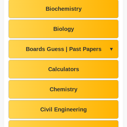
Biochemistry
Biology
Boards Guess | Past Papers
▼
Calculators
Chemistry
Civil Engineering