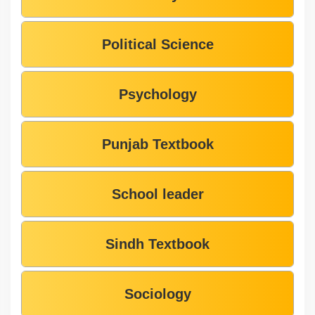
Political Science
Psychology
Punjab Textbook
School leader
Sindh Textbook
Sociology