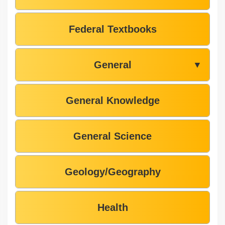
Federal Textbooks
General
▼
General Knowledge
General Science
Geology/Geography
Health