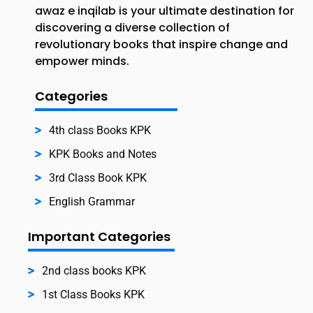
awaz e inqilab is your ultimate destination for
discovering a diverse collection of
revolutionary books that inspire change and
empower minds.
Categories
4th class Books KPK
KPK Books and Notes
3rd Class Book KPK
English Grammar
Important Categories
2nd class books KPK
1st Class Books KPK