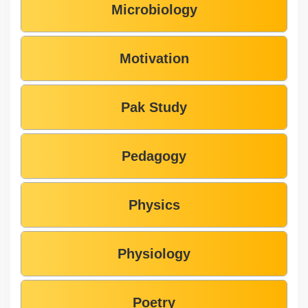
Microbiology
Motivation
Pak Study
Pedagogy
Physics
Physiology
Poetry