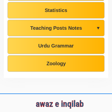
Statistics
Teaching Posts Notes
▼
Urdu Grammar
Zoology
awaz e inqilab