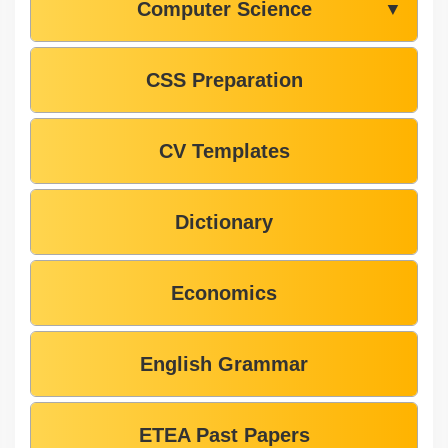
Computer Science
▼
CSS Preparation
CV Templates
Dictionary
Economics
English Grammar
ETEA Past Papers