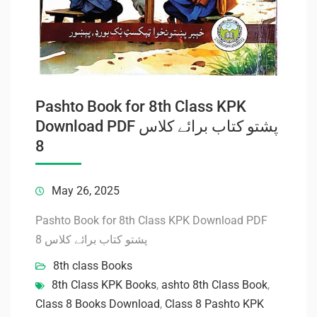
Pashto Book for 8th Class KPK
Download PDF پشتو کتاب برائے کلاس
8
May 26, 2025
Pashto Book for 8th Class KPK Download PDF
پشتو کتاب برائے کلاس 8
8th class Books
8th Class KPK Books
,
ashto 8th Class Book
,
Class 8 Books Download
,
Class 8 Pashto KPK