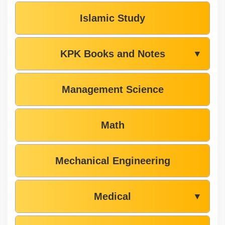
Islamic Study
KPK Books and Notes
▼
Management Science
Math
Mechanical Engineering
Medical
▼