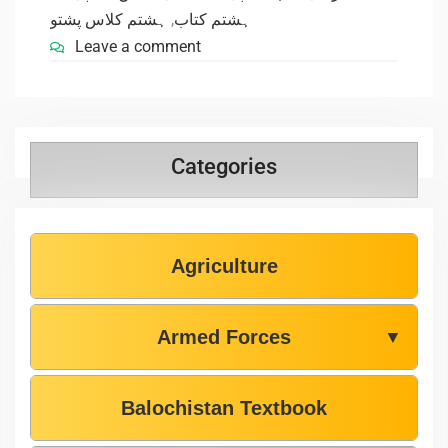
ہشتم کلاس پشتو
,
ہشتم کتاب
Leave a comment
Categories
Agriculture
Armed Forces
▼
Balochistan Textbook