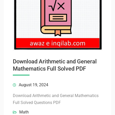
Download Arithmetic and General
Mathematics Full Solved PDF
August 19, 2024
Download Arithmetic and General Mathematics
Full Solved Questions PDF
Math