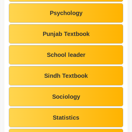
Psychology
Punjab Textbook
School leader
Sindh Textbook
Sociology
Statistics