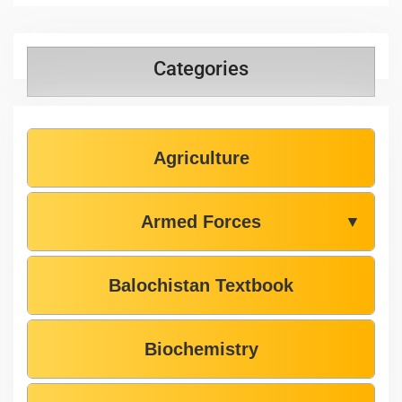
Categories
Agriculture
Armed Forces
▼
Balochistan Textbook
Biochemistry