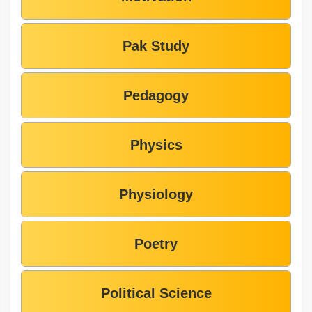
Pak Study
Pedagogy
Physics
Physiology
Poetry
Political Science