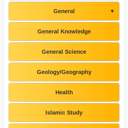
General
▼
General Knowledge
General Science
Geology/Geography
Health
Islamic Study