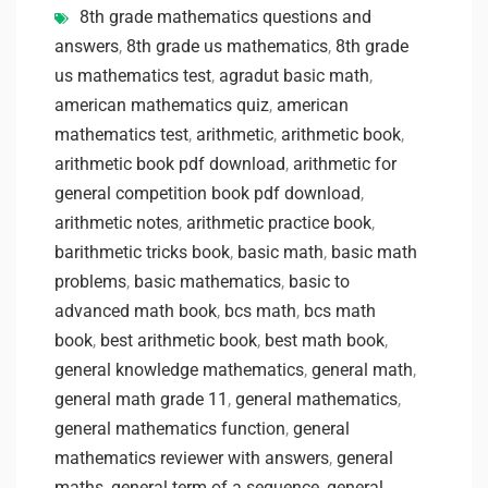
8th grade mathematics questions and
answers
,
8th grade us mathematics
,
8th grade
us mathematics test
,
agradut basic math
,
american mathematics quiz
,
american
mathematics test
,
arithmetic
,
arithmetic book
,
arithmetic book pdf download
,
arithmetic for
general competition book pdf download
,
arithmetic notes
,
arithmetic practice book
,
barithmetic tricks book
,
basic math
,
basic math
problems
,
basic mathematics
,
basic to
advanced math book
,
bcs math
,
bcs math
book
,
best arithmetic book
,
best math book
,
general knowledge mathematics
,
general math
,
general math grade 11
,
general mathematics
,
general mathematics function
,
general
mathematics reviewer with answers
,
general
maths
,
general term of a sequence
,
general