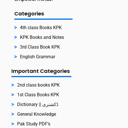
Categories
4th class Books KPK
KPK Books and Notes
3rd Class Book KPK
English Grammar
Important Categories
2nd class books KPK
1st Class Books KPK
Dictionary || ڈکشنری
General Knowledge
Pak Study PDF’s