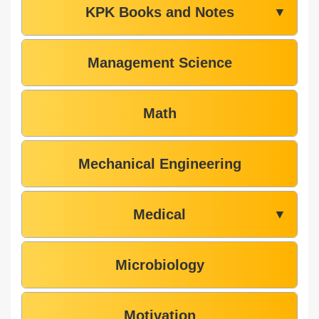
KPK Books and Notes
▼
Management Science
Math
Mechanical Engineering
Medical
▼
Microbiology
Motivation