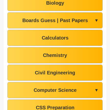
Biology
Boards Guess | Past Papers
▼
Calculators
Chemistry
Civil Engineering
Computer Science
▼
CSS Preparation