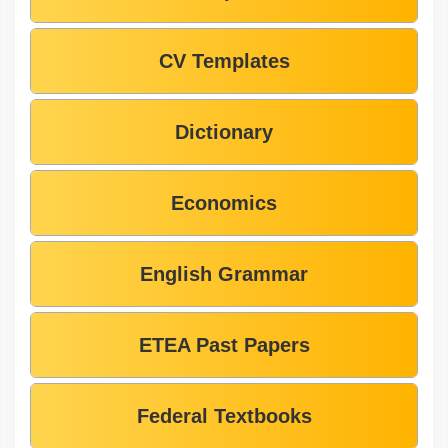
CV Templates
Dictionary
Economics
English Grammar
ETEA Past Papers
Federal Textbooks