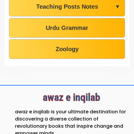
Teaching Posts Notes
▼
Urdu Grammar
Zoology
awaz e inqilab
awaz e inqilab is your ultimate destination for
discovering a diverse collection of
revolutionary books that inspire change and
empower minds.