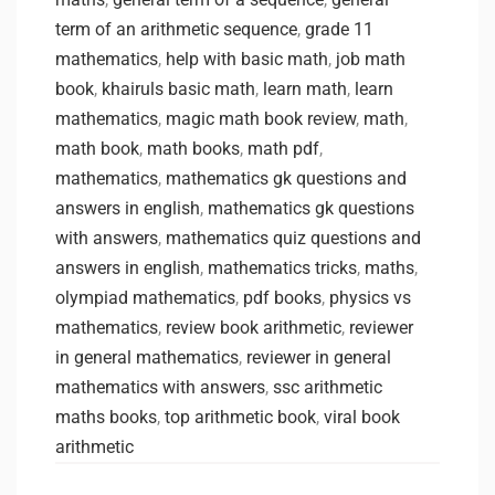
term of an arithmetic sequence
,
grade 11
mathematics
,
help with basic math
,
job math
book
,
khairuls basic math
,
learn math
,
learn
mathematics
,
magic math book review
,
math
,
math book
,
math books
,
math pdf
,
mathematics
,
mathematics gk questions and
answers in english
,
mathematics gk questions
with answers
,
mathematics quiz questions and
answers in english
,
mathematics tricks
,
maths
,
olympiad mathematics
,
pdf books
,
physics vs
mathematics
,
review book arithmetic
,
reviewer
in general mathematics
,
reviewer in general
mathematics with answers
,
ssc arithmetic
maths books
,
top arithmetic book
,
viral book
arithmetic