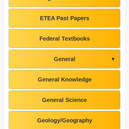
ETEA Past Papers
Federal Textbooks
General
▼
General Knowledge
General Science
Geology/Geography