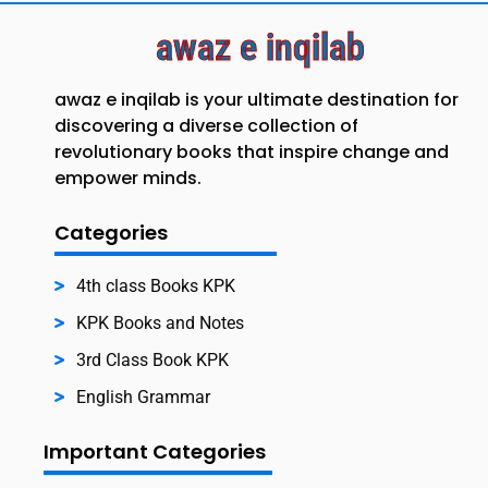
awaz e inqilab
awaz e inqilab is your ultimate destination for
discovering a diverse collection of
revolutionary books that inspire change and
empower minds.
Categories
4th class Books KPK
KPK Books and Notes
3rd Class Book KPK
English Grammar
Important Categories