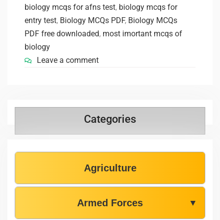
biology mcqs for afns test
,
biology mcqs for
entry test
,
Biology MCQs PDF
,
Biology MCQs
PDF free downloaded
,
most imortant mcqs of
biology
Leave a comment
Categories
Agriculture
Armed Forces
▼