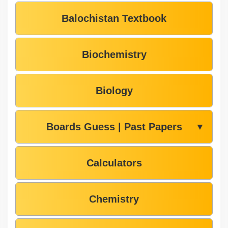
Balochistan Textbook
Biochemistry
Biology
Boards Guess | Past Papers
▼
Calculators
Chemistry