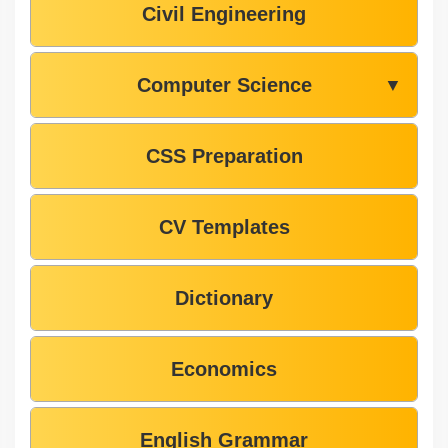
Civil Engineering
Computer Science
▼
CSS Preparation
CV Templates
Dictionary
Economics
English Grammar