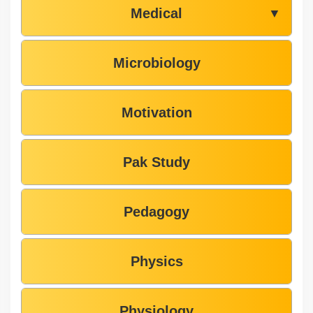
Medical
▼
Microbiology
Motivation
Pak Study
Pedagogy
Physics
Physiology