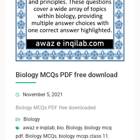
Biology MCQs PDF free download
November 5, 2021
Biology MCQs PDF free downloaded
Biology
awaz e inqilab
,
bio
,
Biology
,
biology mcq
pdf
,
Biology MCQs
,
biology mcqs class 11
,