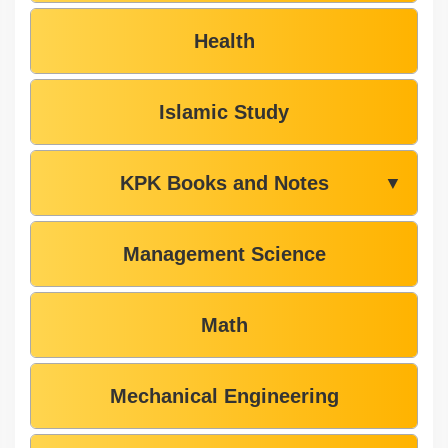
Health
Islamic Study
KPK Books and Notes
▼
Management Science
Math
Mechanical Engineering