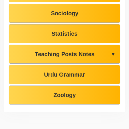
Sociology
Statistics
Teaching Posts Notes
▼
Urdu Grammar
Zoology