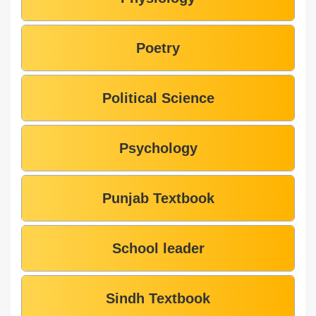
Poetry
Political Science
Psychology
Punjab Textbook
School leader
Sindh Textbook