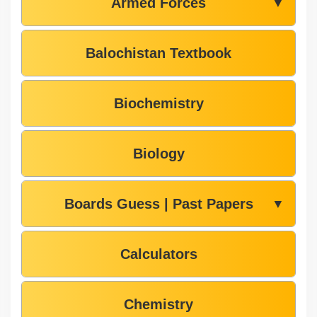
Armed Forces
▼
Balochistan Textbook
Biochemistry
Biology
Boards Guess | Past Papers
▼
Calculators
Chemistry