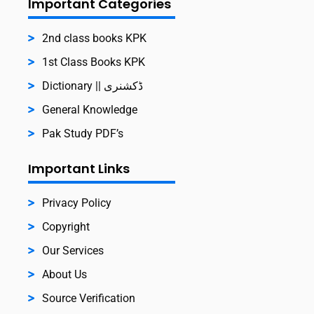
Important Categories
2nd class books KPK
1st Class Books KPK
Dictionary || ڈکشنری
General Knowledge
Pak Study PDF’s
Important Links
Privacy Policy
Copyright
Our Services
About Us
Source Verification