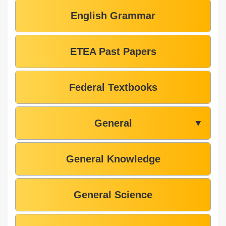
English Grammar
ETEA Past Papers
Federal Textbooks
General
▼
General Knowledge
General Science