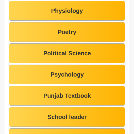
Physiology
Poetry
Political Science
Psychology
Punjab Textbook
School leader