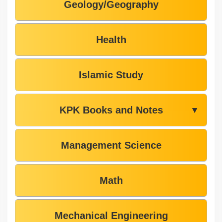
Geology/Geography
Health
Islamic Study
KPK Books and Notes
▼
Management Science
Math
Mechanical Engineering