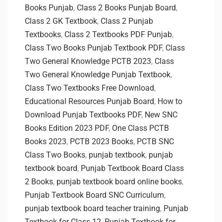
Books Punjab
,
Class 2 Books Punjab Board
,
Class 2 GK Textbook
,
Class 2 Punjab
Textbooks
,
Class 2 Textbooks PDF Punjab
,
Class Two Books Punjab Textbook PDF
,
Class
Two General Knowledge PCTB 2023
,
Class
Two General Knowledge Punjab Textbook
,
Class Two Textbooks Free Download
,
Educational Resources Punjab Board
,
How to
Download Punjab Textbooks PDF
,
New SNC
Books Edition 2023 PDF
,
One Class PCTB
Books 2023
,
PCTB 2023 Books
,
PCTB SNC
Class Two Books
,
punjab textbook
,
punjab
textbook board
,
Punjab Textbook Board Class
2 Books
,
punjab textbook board online books
,
Punjab Textbook Board SNC Curriculum
,
punjab textbook board teacher training
,
Punjab
Textbook for Class 12
,
Punjab Textbook for