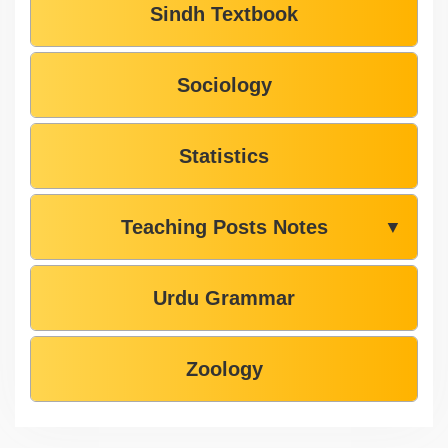
Sindh Textbook
Sociology
Statistics
Teaching Posts Notes
▼
Urdu Grammar
Zoology