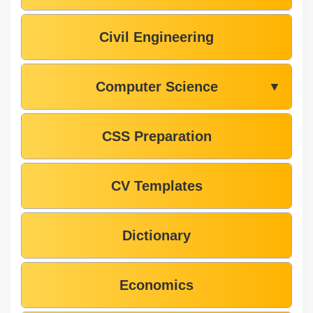
Civil Engineering
Computer Science
▼
CSS Preparation
CV Templates
Dictionary
Economics