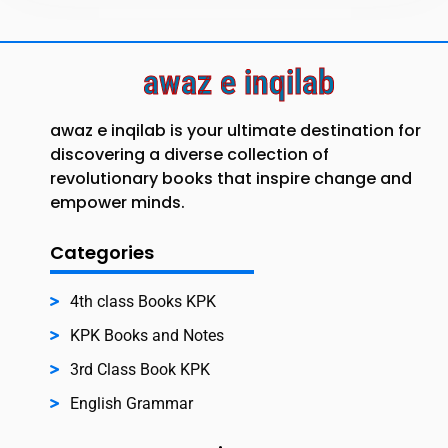
awaz e inqilab
awaz e inqilab is your ultimate destination for
discovering a diverse collection of
revolutionary books that inspire change and
empower minds.
Categories
4th class Books KPK
KPK Books and Notes
3rd Class Book KPK
English Grammar