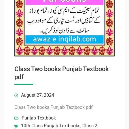
Class Two books Punjab Textbook
pdf
August 27, 2024
Class Two books Punjab Textbook pdf
Punjab Textbook
10th Class Punjab Textbooks
,
Class 2