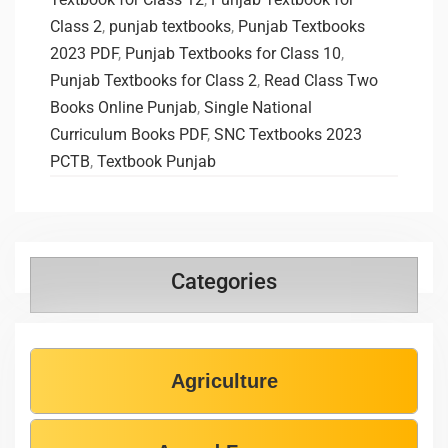
Class 2
,
punjab textbooks
,
Punjab Textbooks
2023 PDF
,
Punjab Textbooks for Class 10
,
Punjab Textbooks for Class 2
,
Read Class Two
Books Online Punjab
,
Single National
Curriculum Books PDF
,
SNC Textbooks 2023
PCTB
,
Textbook Punjab
Categories
Agriculture