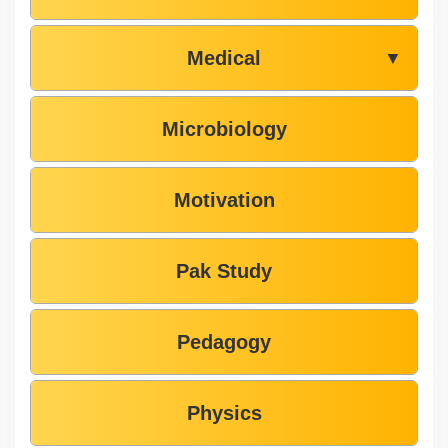
Medical
▼
Microbiology
Motivation
Pak Study
Pedagogy
Physics