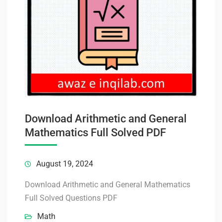
Download Arithmetic and General
Mathematics Full Solved PDF
August 19, 2024
Download Arithmetic and General Mathematics
Full Solved Questions PDF
Math