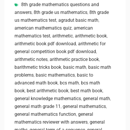
8th grade mathematics questions and
answers
,
8th grade us mathematics
,
8th grade
us mathematics test
,
agradut basic math
,
american mathematics quiz
,
american
mathematics test
,
arithmetic
,
arithmetic book
,
arithmetic book pdf download
,
arithmetic for
general competition book pdf download
,
arithmetic notes
,
arithmetic practice book
,
barithmetic tricks book
,
basic math
,
basic math
problems
,
basic mathematics
,
basic to
advanced math book
,
bcs math
,
bcs math
book
,
best arithmetic book
,
best math book
,
general knowledge mathematics
,
general math
,
general math grade 11
,
general mathematics
,
general mathematics function
,
general
mathematics reviewer with answers
,
general
maths
,
general term of a sequence
,
general