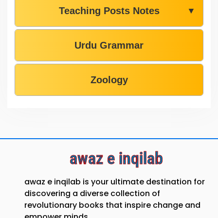
Teaching Posts Notes
▼
Urdu Grammar
Zoology
awaz e inqilab
awaz e inqilab is your ultimate destination for
discovering a diverse collection of
revolutionary books that inspire change and
empower minds.