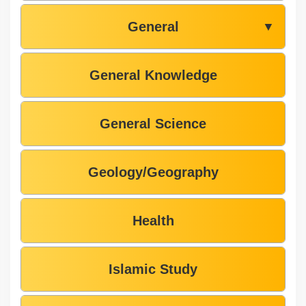
General
▼
General Knowledge
General Science
Geology/Geography
Health
Islamic Study