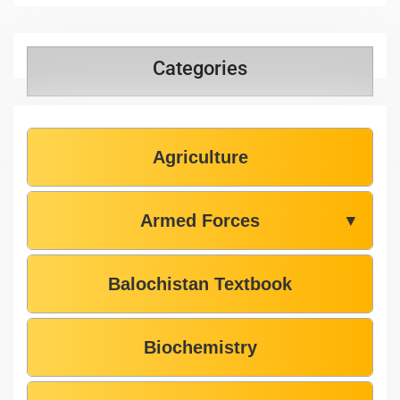
Categories
Agriculture
Armed Forces
▼
Balochistan Textbook
Biochemistry