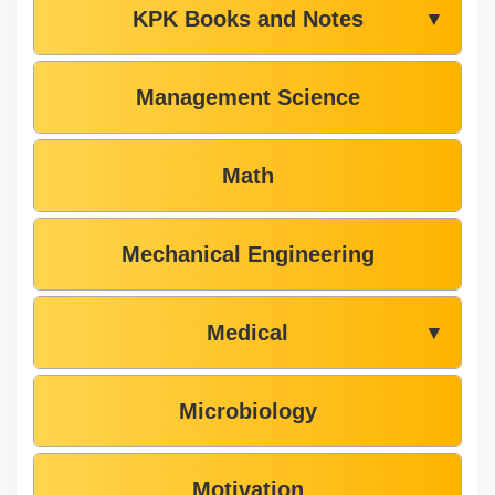
KPK Books and Notes
▼
Management Science
Math
Mechanical Engineering
Medical
▼
Microbiology
Motivation