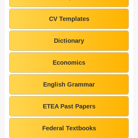
CV Templates
Dictionary
Economics
English Grammar
ETEA Past Papers
Federal Textbooks