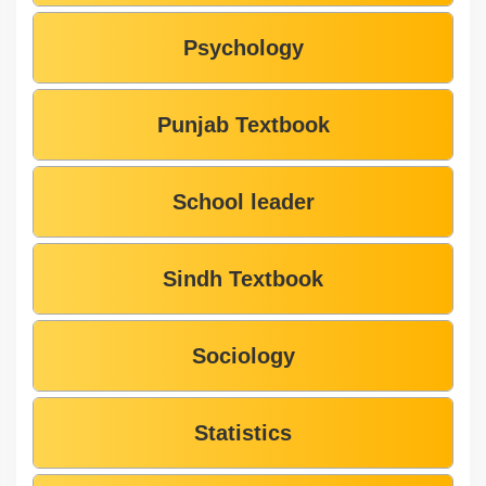
Psychology
Punjab Textbook
School leader
Sindh Textbook
Sociology
Statistics