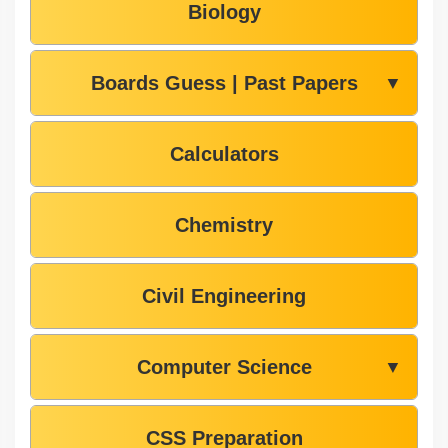
Biology
Boards Guess | Past Papers
▼
Calculators
Chemistry
Civil Engineering
Computer Science
▼
CSS Preparation