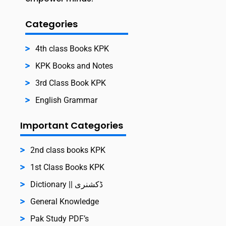
Categories
4th class Books KPK
KPK Books and Notes
3rd Class Book KPK
English Grammar
Important Categories
2nd class books KPK
1st Class Books KPK
Dictionary || ڈکشنری
General Knowledge
Pak Study PDF’s