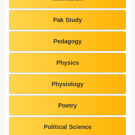
Pak Study
Pedagogy
Physics
Physiology
Poetry
Political Science