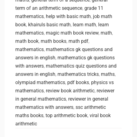
term of an arithmetic sequence
,
grade 11
mathematics
,
help with basic math
,
job math
book
,
khairuls basic math
,
learn math
,
learn
mathematics
,
magic math book review
,
math
,
math book
,
math books
,
math pdf
,
mathematics
,
mathematics gk questions and
answers in english
,
mathematics gk questions
with answers
,
mathematics quiz questions and
answers in english
,
mathematics tricks
,
maths
,
olympiad mathematics
,
pdf books
,
physics vs
mathematics
,
review book arithmetic
,
reviewer
in general mathematics
,
reviewer in general
mathematics with answers
,
ssc arithmetic
maths books
,
top arithmetic book
,
viral book
arithmetic