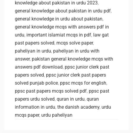
knowledge about pakistan in urdu 2023
,
general knowledge about pakistan in urdu pdf
,
general knowledge in urdu about pakistan
,
general knowledge mcqs with answers pdf in
urdu
,
important islamiat mcqs in pdf
,
law gat
past papers solved
,
mcqs solve paper
,
paheliyan in urdu
,
paheliyan in urdu with
answer
,
pakistan general knowledge mcqs with
answers pdf download
,
ppsc junior clerk past
papers solved
,
ppsc junior clerk past papers
solved punjab police
,
ppsc mcqs for english
,
ppsc past papers mcqs solved pdf
,
ppsc past
papers urdu solved
,
quran in urdu
,
quran
information in urdu
,
the danish academy
,
urdu
mcqs paper
,
urdu paheliyan