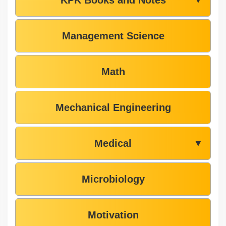
Management Science
Math
Mechanical Engineering
Medical
▼
Microbiology
Motivation