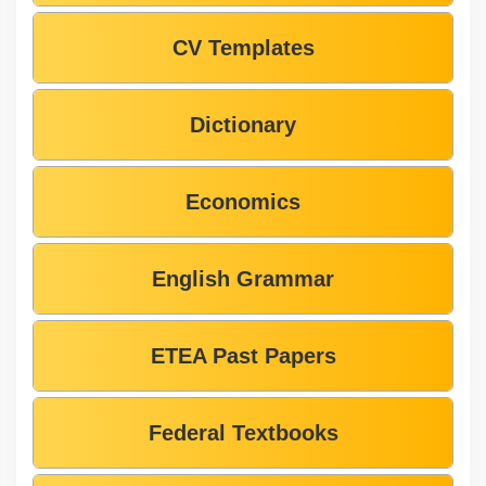
CV Templates
Dictionary
Economics
English Grammar
ETEA Past Papers
Federal Textbooks