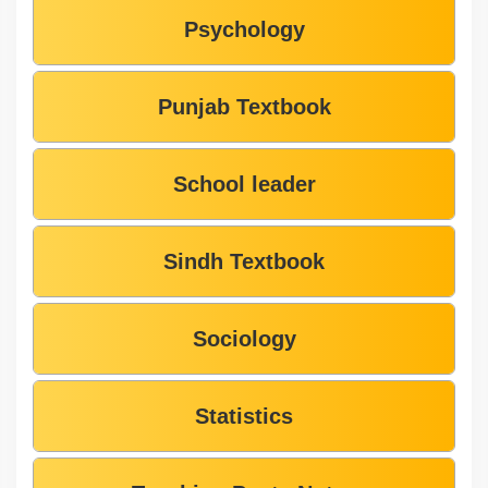
Psychology
Punjab Textbook
School leader
Sindh Textbook
Sociology
Statistics