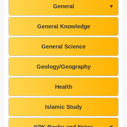
General
▼
General Knowledge
General Science
Geology/Geography
Health
Islamic Study
KPK Books and Notes
▼