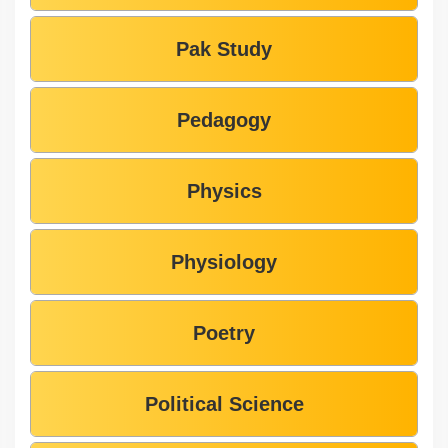
Pak Study
Pedagogy
Physics
Physiology
Poetry
Political Science