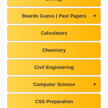
Boards Guess | Past Papers
▼
Calculators
Chemistry
Civil Engineering
Computer Science
▼
CSS Preparation