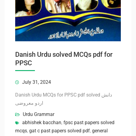
Danish Urdu solved MCQs pdf for
PPSC
July 31, 2024
Danish Urdu MCQs for PPSC pdf solved دانش
اردو معروضی
Urdu Grammar
abhishek bacchan
,
fpsc past papers solved
mcqs
,
gat c past papers solved pdf
,
general