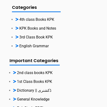
Categories
4th class Books KPK
KPK Books and Notes
3rd Class Book KPK
English Grammar
Important Categories
2nd class books KPK
1st Class Books KPK
Dictionary || ڈکشنری
General Knowledge