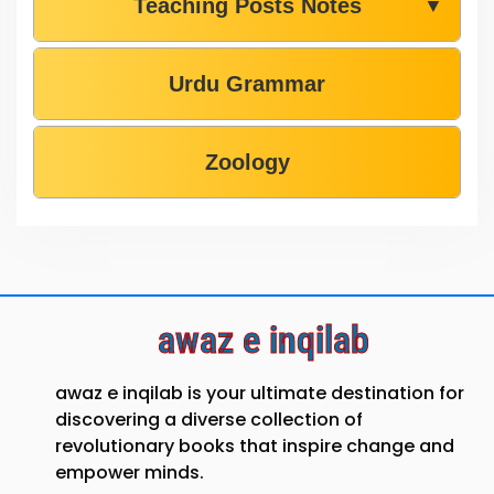
Teaching Posts Notes
▼
Urdu Grammar
Zoology
awaz e inqilab
awaz e inqilab is your ultimate destination for
discovering a diverse collection of
revolutionary books that inspire change and
empower minds.