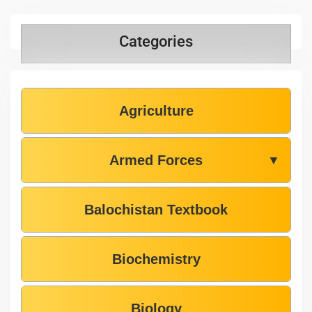
Categories
Agriculture
Armed Forces
▼
Balochistan Textbook
Biochemistry
Biology