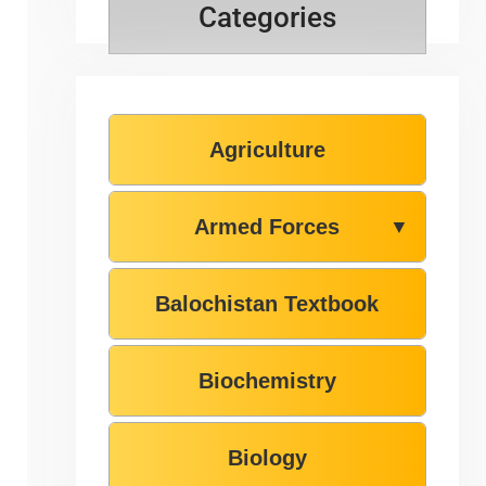
Categories
Agriculture
Armed Forces
▼
Balochistan Textbook
Biochemistry
Biology