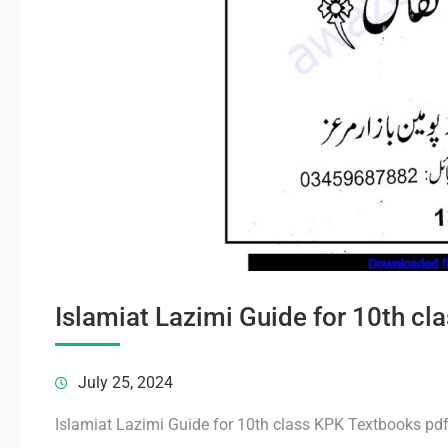
Islamiat Lazimi Guide for 10th c
July 25, 2024
Islamiat Lazimi Guide for 10th class KPK Textbooks pd