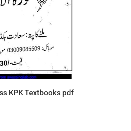
lass KPK Textbooks pdf
f