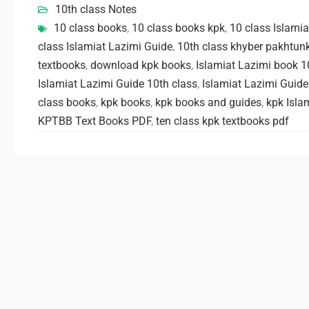
10th class Notes
10 class books
,
10 class books kpk
,
10 class Islami
class Islamiat Lazimi Guide
,
10th class khyber pakhtun
textbooks
,
download kpk books
,
Islamiat Lazimi book 1
Islamiat Lazimi Guide 10th class
,
Islamiat Lazimi Guide
class books
,
kpk books
,
kpk books and guides
,
kpk Isla
KPTBB Text Books PDF
,
ten class kpk textbooks pdf