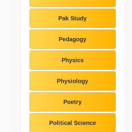
Pak Study
Pedagogy
Physics
Physiology
Poetry
Political Science