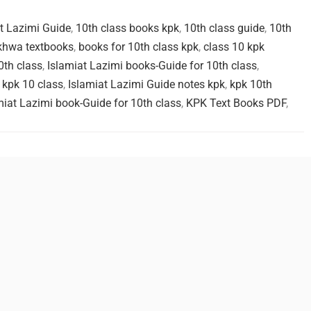
at Lazimi Guide
,
10th class books kpk
,
10th class guide
,
10th
khwa textbooks
,
books for 10th class kpk
,
class 10 kpk
0th class
,
Islamiat Lazimi books-Guide for 10th class
,
 kpk 10 class
,
Islamiat Lazimi Guide notes kpk
,
kpk 10th
miat Lazimi book-Guide for 10th class
,
KPK Text Books PDF
,