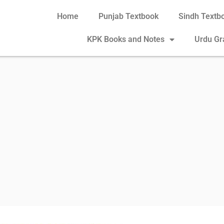
Home
Punjab Textbook
Sindh Textb
KPK Books and Notes
Urdu G