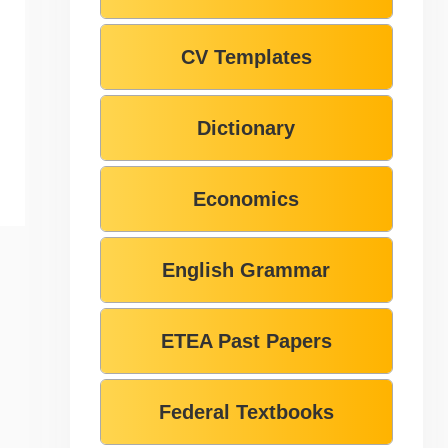
CV Templates
Dictionary
Economics
English Grammar
ETEA Past Papers
Federal Textbooks