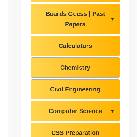
Boards Guess | Past
▼
Papers
Calculators
Chemistry
Civil Engineering
Computer Science
▼
CSS Preparation