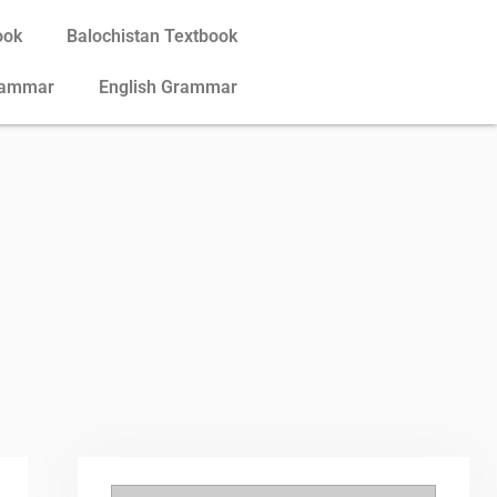
ook
Balochistan Textbook
rammar
English Grammar