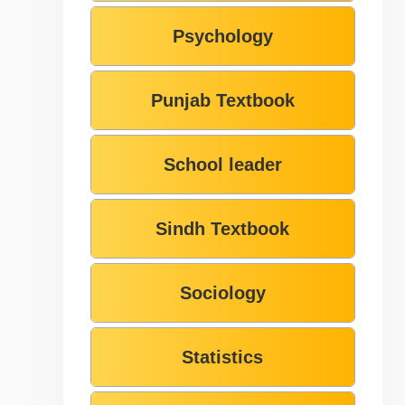
Psychology
Punjab Textbook
School leader
Sindh Textbook
Sociology
Statistics