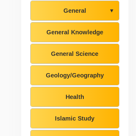
General
▼
General Knowledge
General Science
Geology/Geography
Health
Islamic Study