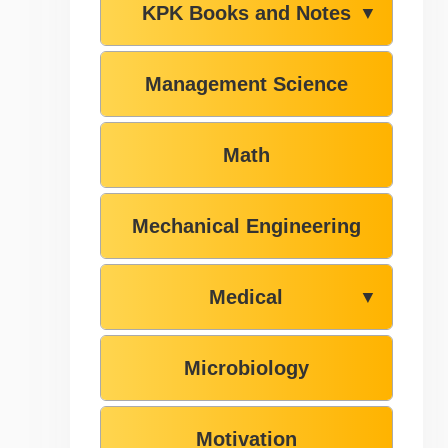
KPK Books and Notes
▼
Management Science
Math
Mechanical Engineering
Medical
▼
Microbiology
Motivation