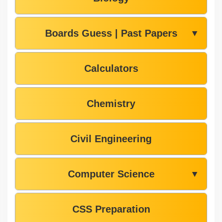
Boards Guess | Past Papers
▼
Calculators
Chemistry
Civil Engineering
Computer Science
▼
CSS Preparation