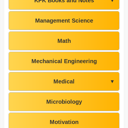
KPK Books and Notes
▼
Management Science
Math
Mechanical Engineering
Medical
▼
Microbiology
Motivation