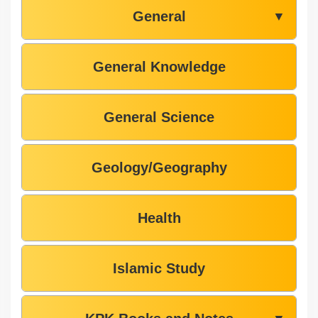
General
▼
General Knowledge
General Science
Geology/Geography
Health
Islamic Study