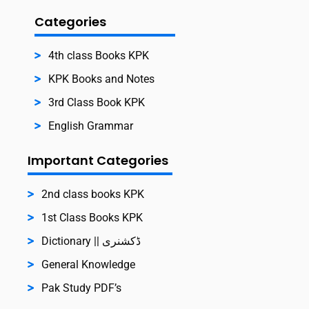
Categories
4th class Books KPK
KPK Books and Notes
3rd Class Book KPK
English Grammar
Important Categories
2nd class books KPK
1st Class Books KPK
Dictionary || ڈکشنری
General Knowledge
Pak Study PDF’s