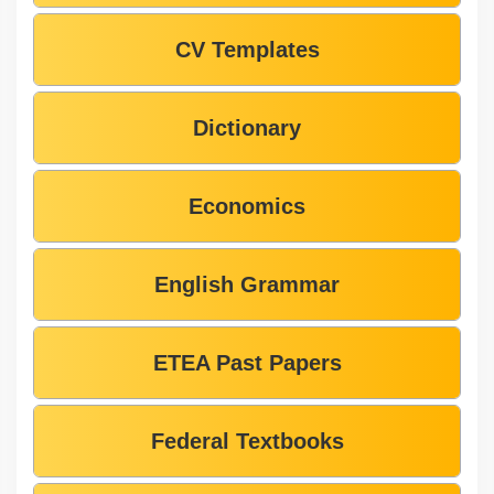
CV Templates
Dictionary
Economics
English Grammar
ETEA Past Papers
Federal Textbooks