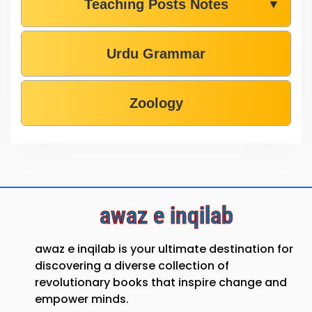
Teaching Posts Notes
▼
Urdu Grammar
Zoology
awaz e inqilab
awaz e inqilab is your ultimate destination for
discovering a diverse collection of
revolutionary books that inspire change and
empower minds.