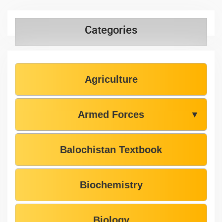
Categories
Agriculture
Armed Forces
▼
Balochistan Textbook
Biochemistry
Biology