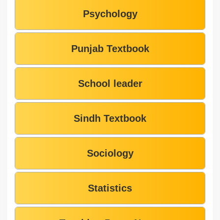
Psychology
Punjab Textbook
School leader
Sindh Textbook
Sociology
Statistics