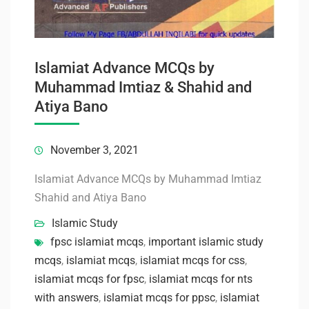
Islamiat Advance MCQs by
Muhammad Imtiaz & Shahid and
Atiya Bano
November 3, 2021
Islamiat Advance MCQs by Muhammad Imtiaz
Shahid and Atiya Bano
Islamic Study
fpsc islamiat mcqs
,
important islamic study
mcqs
,
islamiat mcqs
,
islamiat mcqs for css
,
islamiat mcqs for fpsc
,
islamiat mcqs for nts
with answers
,
islamiat mcqs for ppsc
,
islamiat