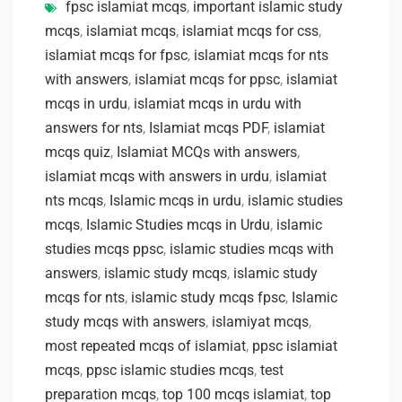
fpsc islamiat mcqs
,
important islamic study
mcqs
,
islamiat mcqs
,
islamiat mcqs for css
,
islamiat mcqs for fpsc
,
islamiat mcqs for nts
with answers
,
islamiat mcqs for ppsc
,
islamiat
mcqs in urdu
,
islamiat mcqs in urdu with
answers for nts
,
Islamiat mcqs PDF
,
islamiat
mcqs quiz
,
Islamiat MCQs with answers
,
islamiat mcqs with answers in urdu
,
islamiat
nts mcqs
,
Islamic mcqs in urdu
,
islamic studies
mcqs
,
Islamic Studies mcqs in Urdu
,
islamic
studies mcqs ppsc
,
islamic studies mcqs with
answers
,
islamic study mcqs
,
islamic study
mcqs for nts
,
islamic study mcqs fpsc
,
Islamic
study mcqs with answers
,
islamiyat mcqs
,
most repeated mcqs of islamiat
,
ppsc islamiat
mcqs
,
ppsc islamic studies mcqs
,
test
preparation mcqs
,
top 100 mcqs islamiat
,
top