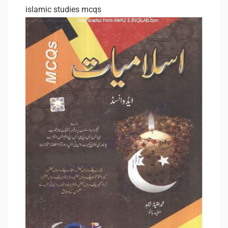
islamic studies mcqs