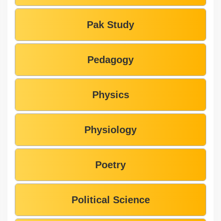
Pak Study
Pedagogy
Physics
Physiology
Poetry
Political Science