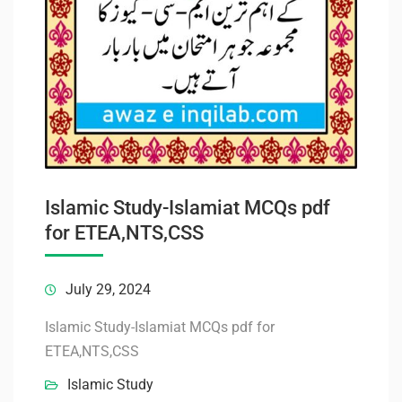
Islamic Study-Islamiat MCQs pdf
for ETEA,NTS,CSS
July 29, 2024
Islamic Study-Islamiat MCQs pdf for
ETEA,NTS,CSS
Islamic Study