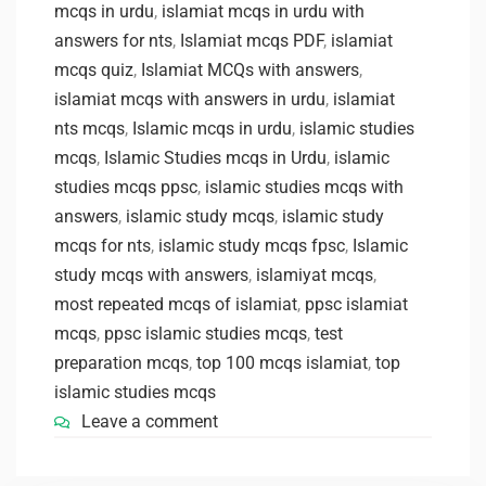
mcqs in urdu
,
islamiat mcqs in urdu with
answers for nts
,
Islamiat mcqs PDF
,
islamiat
mcqs quiz
,
Islamiat MCQs with answers
,
islamiat mcqs with answers in urdu
,
islamiat
nts mcqs
,
Islamic mcqs in urdu
,
islamic studies
mcqs
,
Islamic Studies mcqs in Urdu
,
islamic
studies mcqs ppsc
,
islamic studies mcqs with
answers
,
islamic study mcqs
,
islamic study
mcqs for nts
,
islamic study mcqs fpsc
,
Islamic
study mcqs with answers
,
islamiyat mcqs
,
most repeated mcqs of islamiat
,
ppsc islamiat
mcqs
,
ppsc islamic studies mcqs
,
test
preparation mcqs
,
top 100 mcqs islamiat
,
top
islamic studies mcqs
Leave a comment