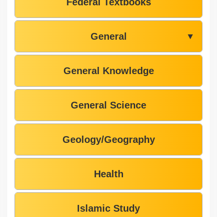
Federal Textbooks
General
▼
General Knowledge
General Science
Geology/Geography
Health
Islamic Study