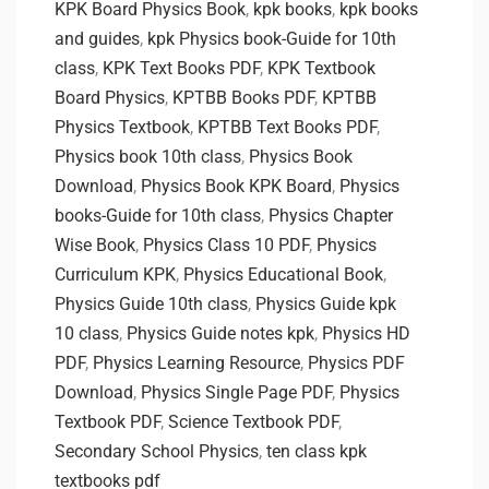
KPK Board Physics Book
,
kpk books
,
kpk books
and guides
,
kpk Physics book-Guide for 10th
class
,
KPK Text Books PDF
,
KPK Textbook
Board Physics
,
KPTBB Books PDF
,
KPTBB
Physics Textbook
,
KPTBB Text Books PDF
,
Physics book 10th class
,
Physics Book
Download
,
Physics Book KPK Board
,
Physics
books-Guide for 10th class
,
Physics Chapter
Wise Book
,
Physics Class 10 PDF
,
Physics
Curriculum KPK
,
Physics Educational Book
,
Physics Guide 10th class
,
Physics Guide kpk
10 class
,
Physics Guide notes kpk
,
Physics HD
PDF
,
Physics Learning Resource
,
Physics PDF
Download
,
Physics Single Page PDF
,
Physics
Textbook PDF
,
Science Textbook PDF
,
Secondary School Physics
,
ten class kpk
textbooks pdf