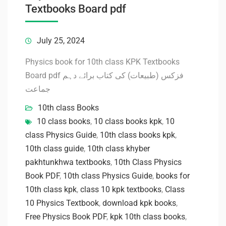
Textbooks Board pdf
July 25, 2024
Physics book for 10th class KPK Textbooks
Board pdf فزکس (طبیعات) کی کتاب برائے دہم
جماعت
10th class Books
10 class books
,
10 class books kpk
,
10
class Physics Guide
,
10th class books kpk
,
10th class guide
,
10th class khyber
pakhtunkhwa textbooks
,
10th Class Physics
Book PDF
,
10th class Physics Guide
,
books for
10th class kpk
,
class 10 kpk textbooks
,
Class
10 Physics Textbook
,
download kpk books
,
Free Physics Book PDF
,
kpk 10th class books
,