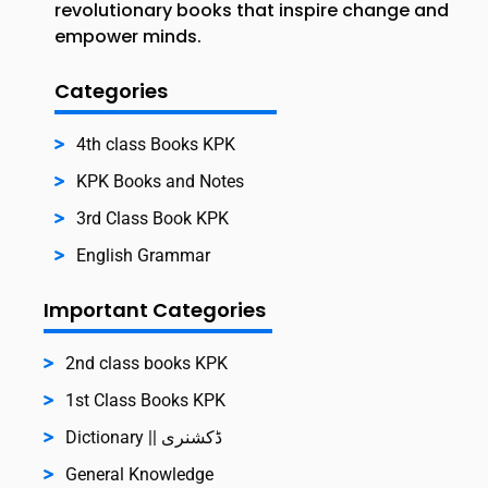
revolutionary books that inspire change and
empower minds.
Categories
4th class Books KPK
KPK Books and Notes
3rd Class Book KPK
English Grammar
Important Categories
2nd class books KPK
1st Class Books KPK
Dictionary || ڈکشنری
General Knowledge