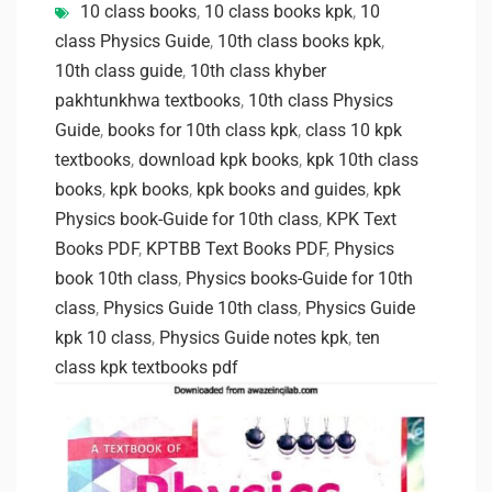
10 class books
,
10 class books kpk
,
10
class Physics Guide
,
10th class books kpk
,
10th class guide
,
10th class khyber
pakhtunkhwa textbooks
,
10th class Physics
Guide
,
books for 10th class kpk
,
class 10 kpk
textbooks
,
download kpk books
,
kpk 10th class
books
,
kpk books
,
kpk books and guides
,
kpk
Physics book-Guide for 10th class
,
KPK Text
Books PDF
,
KPTBB Text Books PDF
,
Physics
book 10th class
,
Physics books-Guide for 10th
class
,
Physics Guide 10th class
,
Physics Guide
kpk 10 class
,
Physics Guide notes kpk
,
ten
class kpk textbooks pdf