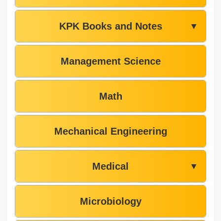
KPK Books and Notes
▼
Management Science
Math
Mechanical Engineering
Medical
▼
Microbiology