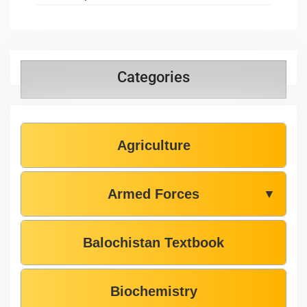
Categories
Agriculture
Armed Forces
▼
Balochistan Textbook
Biochemistry