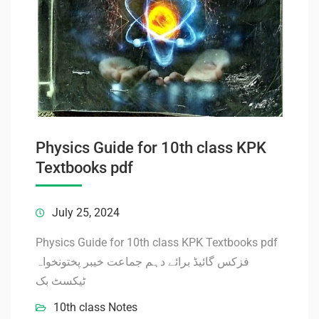
Physics Guide for 10th class KPK
Textbooks pdf
July 25, 2024
Physics Guide for 10th class KPK Textbooks pdf
فزکس گائیڈ برائے دہم جماعت خیبر پختونخواہ
ٹیکسٹ بک
10th class Notes