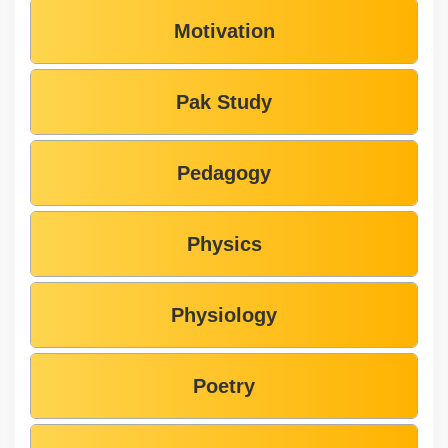
Motivation
Pak Study
Pedagogy
Physics
Physiology
Poetry