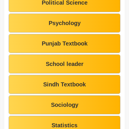
Political Science
Psychology
Punjab Textbook
School leader
Sindh Textbook
Sociology
Statistics