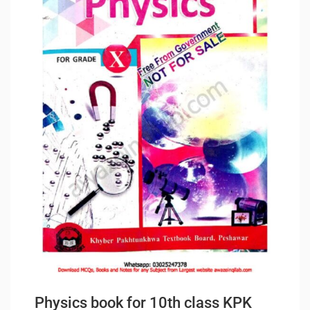
Physics book for 10th class KPK