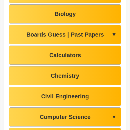
Biology
Boards Guess | Past Papers
▼
Calculators
Chemistry
Civil Engineering
Computer Science
▼