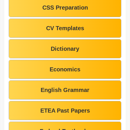
CSS Preparation
CV Templates
Dictionary
Economics
English Grammar
ETEA Past Papers