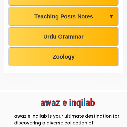
Teaching Posts Notes
▼
Urdu Grammar
Zoology
awaz e inqilab
awaz e inqilab is your ultimate destination for
discovering a diverse collection of