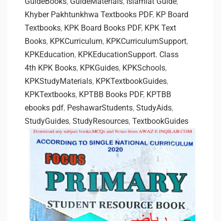
GuideBooks
,
GuideMaterials
,
Islamiat Guide
,
Khyber Pakhtunkhwa Textbooks PDF
,
KP Board
Textbooks
,
KPK Board Books PDF
,
KPK Text
Books
,
KPKCurriculum
,
KPKCurriculumSupport
,
KPKEducation
,
KPKEducationSupport. Class
4th KPK Books
,
KPKGuides
,
KPKSchools
,
KPKStudyMaterials
,
KPKTextbookGuides
,
KPKTextbooks
,
KPTBB Books PDF
,
KPTBB
ebooks pdf
,
PeshawarStudents
,
StudyAids
,
StudyGuides
,
StudyResources
,
TextbookGuides