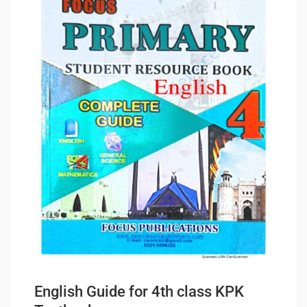
English Guide for 4th class KPK