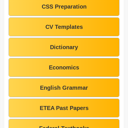
CSS Preparation
CV Templates
Dictionary
Economics
English Grammar
ETEA Past Papers