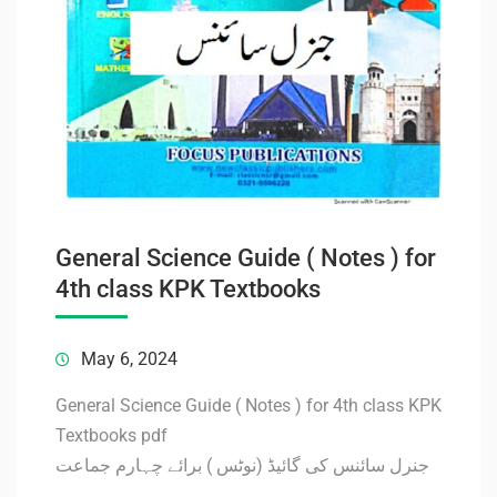
General Science Guide ( Notes ) for
4th class KPK Textbooks
May 6, 2024
General Science Guide ( Notes ) for 4th class KPK
Textbooks pdf
جنرل سائنس کی گائیڈ (نوٹس ) برائے چہارم جماعت