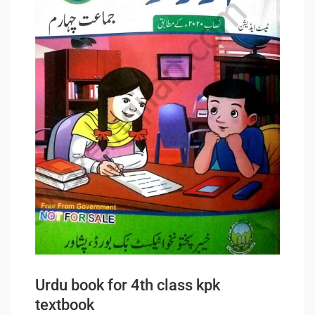
Urdu book for 4th class kpk
textbook