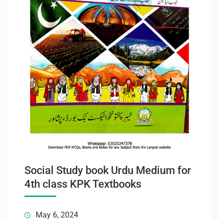
Social Study book Urdu Medium for
4th class KPK Textbooks
May 6, 2024