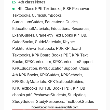
4th class Notes
4th Class KPK Textbooks
,
BISE Peshawar
Textbooks
,
CurriculumBooks
,
CurriculumGuides
,
EducationalGuides
,
EducationalMaterials
,
EducationalResources
,
ExamGuides
,
Grade 4th Text Books KPTBB
,
GuideBooks
,
GuideMaterials
,
Khyber
Pakhtunkhwa Textbooks PDF
,
KP Board
Textbooks
,
KPK Board Books PDF
,
KPK Text
Books
,
KPKCurriculum
,
KPKCurriculumSupport
,
KPKEducation
,
KPKEducationSupport. Class
4th KPK Books
,
KPKGuides
,
KPKSchools
,
KPKStudyMaterials
,
KPKTextbookGuides
,
KPKTextbooks
,
KPTBB Books PDF
,
KPTBB
ebooks pdf
,
PeshawarStudents
,
StudyAids
,
StudyGuides
,
StudyResources
,
TextbookGuides