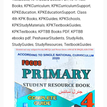
Books
,
KPKCurriculum
,
KPKCurriculumSupport
,
KPKEducation
,
KPKEducationSupport. Class
4th KPK Books
,
KPKGuides
,
KPKSchools
,
KPKStudyMaterials
,
KPKTextbookGuides
,
KPKTextbooks
,
KPTBB Books PDF
,
KPTBB
ebooks pdf
,
PeshawarStudents
,
StudyAids
,
StudyGuides
,
StudyResources
,
TextbookGuides