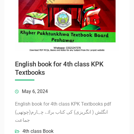
English book for 4th class KPK
Textbooks
May 6, 2024
English book for 4th class KPK Textbooks pdf
انگلش ( انگریزی) کی کتاب برائے چہارم(چوتھی)
جماعت
4th class Book