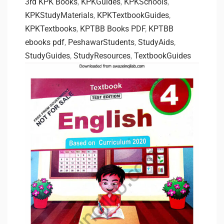
3rd KPK Books
,
KPKGuides
,
KPKSchools
,
KPKStudyMaterials
,
KPKTextbookGuides
,
KPKTextbooks
,
KPTBB Books PDF
,
KPTBB
ebooks pdf
,
PeshawarStudents
,
StudyAids
,
StudyGuides
,
StudyResources
,
TextbookGuides