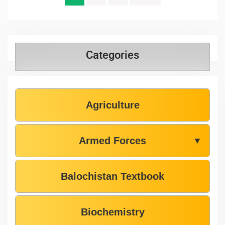
Categories
Agriculture
Armed Forces
▼
Balochistan Textbook
Biochemistry