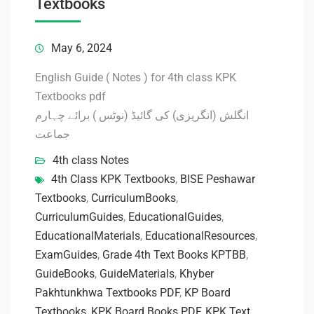
Textbooks
May 6, 2024
English Guide ( Notes ) for 4th class KPK
Textbooks pdf
انگلش (انگریزی) کی گائیڈ (نوٹس ) برائے چہارم
جماعت
4th class Notes
4th Class KPK Textbooks
,
BISE Peshawar
Textbooks
,
CurriculumBooks
,
CurriculumGuides
,
EducationalGuides
,
EducationalMaterials
,
EducationalResources
,
ExamGuides
,
Grade 4th Text Books KPTBB
,
GuideBooks
,
GuideMaterials
,
Khyber
Pakhtunkhwa Textbooks PDF
,
KP Board
Textbooks
,
KPK Board Books PDF
,
KPK Text