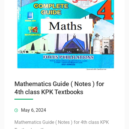
Mathematics Guide ( Notes ) for
4th class KPK Textbooks
May 6, 2024
Mathematics Guide ( Notes ) for 4th class KPK