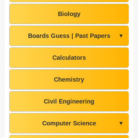
Biology
Boards Guess | Past Papers
▼
Calculators
Chemistry
Civil Engineering
Computer Science
▼