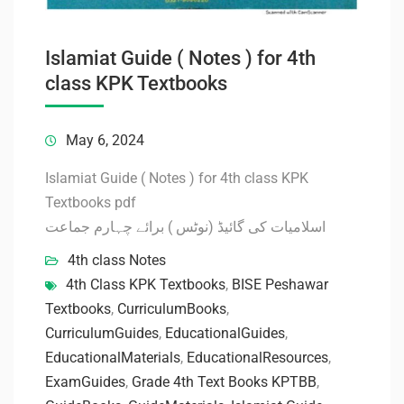
Islamiat Guide ( Notes ) for 4th
class KPK Textbooks
May 6, 2024
Islamiat Guide ( Notes ) for 4th class KPK
Textbooks pdf
اسلامیات کی گائیڈ (نوٹس ) برائے چہارم جماعت
4th class Notes
4th Class KPK Textbooks
,
BISE Peshawar
Textbooks
,
CurriculumBooks
,
CurriculumGuides
,
EducationalGuides
,
EducationalMaterials
,
EducationalResources
,
ExamGuides
,
Grade 4th Text Books KPTBB
,