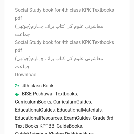
Social Study book for 4th class KPK Textbooks
pdf
معاشرتی علوم کی کتاب برائے چہارم(چوتھی)
جماعت
Social Study book for 4th class KPK Textbooks
pdf
معاشرتی علوم کی کتاب برائے چہارم(چوتھی)
جماعت
Download
4th class Book
BISE Peshawar Textbooks
,
CurriculumBooks
,
CurriculumGuides
,
EducationalGuides
,
EducationalMaterials
,
EducationalResources
,
ExamGuides
,
Grade 3rd
Text Books KPTBB
,
GuideBooks
,