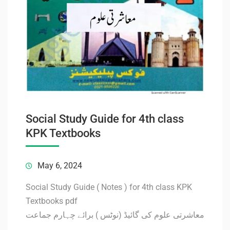
Social Study Guide for 4th class
KPK Textbooks
May 6, 2024
Social Study Guide ( Notes ) for 4th class KPK
Textbooks pdf
معاشرتی علوم کی گائیڈ (نوٹس ) برائے چہارم جماعت