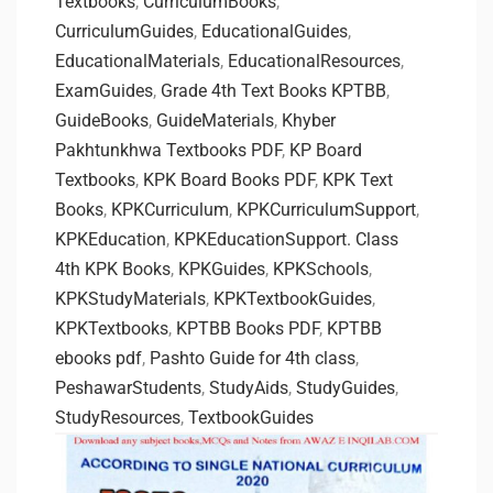
Textbooks
,
CurriculumBooks
,
CurriculumGuides
,
EducationalGuides
,
EducationalMaterials
,
EducationalResources
,
ExamGuides
,
Grade 4th Text Books KPTBB
,
GuideBooks
,
GuideMaterials
,
Khyber
Pakhtunkhwa Textbooks PDF
,
KP Board
Textbooks
,
KPK Board Books PDF
,
KPK Text
Books
,
KPKCurriculum
,
KPKCurriculumSupport
,
KPKEducation
,
KPKEducationSupport. Class
4th KPK Books
,
KPKGuides
,
KPKSchools
,
KPKStudyMaterials
,
KPKTextbookGuides
,
KPKTextbooks
,
KPTBB Books PDF
,
KPTBB
ebooks pdf
,
Pashto Guide for 4th class
,
PeshawarStudents
,
StudyAids
,
StudyGuides
,
StudyResources
,
TextbookGuides