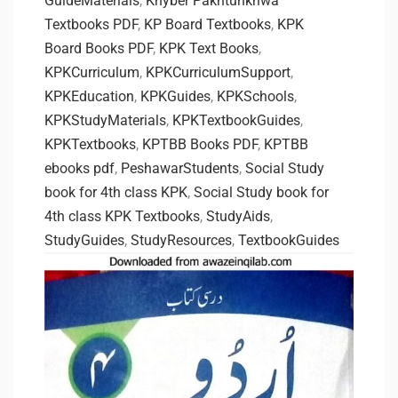
GuideMaterials
,
Khyber Pakhtunkhwa
Textbooks PDF
,
KP Board Textbooks
,
KPK
Board Books PDF
,
KPK Text Books
,
KPKCurriculum
,
KPKCurriculumSupport
,
KPKEducation
,
KPKGuides
,
KPKSchools
,
KPKStudyMaterials
,
KPKTextbookGuides
,
KPKTextbooks
,
KPTBB Books PDF
,
KPTBB
ebooks pdf
,
PeshawarStudents
,
Social Study
book for 4th class KPK
,
Social Study book for
4th class KPK Textbooks
,
StudyAids
,
StudyGuides
,
StudyResources
,
TextbookGuides