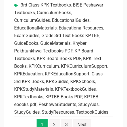
3rd Class KPK Textbooks
,
BISE Peshawar
Textbooks
,
CurriculumBooks
,
CurriculumGuides
,
EducationalGuides
,
EducationalMaterials
,
EducationalResources
,
ExamGuides
,
Grade 3rd Text Books KPTBB
,
GuideBooks
,
GuideMaterials
,
Khyber
Pakhtunkhwa Textbooks PDF
,
KP Board
Textbooks
,
KPK Board Books PDF
,
KPK Text
Books
,
KPKCurriculum
,
KPKCurriculumSupport
,
KPKEducation
,
KPKEducationSupport. Class
3rd KPK Books
,
KPKGuides
,
KPKSchools
,
KPKStudyMaterials
,
KPKTextbookGuides
,
KPKTextbooks
,
KPTBB Books PDF
,
KPTBB
ebooks pdf
,
PeshawarStudents
,
StudyAids
,
StudyGuides
,
StudyResources
,
TextbookGuides
1
2
3
Next