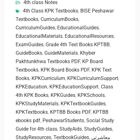
4th class Notes
4th Class KPK Textbooks
,
BISE Peshawar
Textbooks
,
CurriculumBooks
,
CurriculumGuides
,
EducationalGuides
,
EducationalMaterials
,
EducationalResources
,
ExamGuides
,
Grade 4th Text Books KPTBB
,
GuideBooks
,
GuideMaterials
,
Khyber
Pakhtunkhwa Textbooks PDF
,
KP Board
Textbooks
,
KPK Board Books PDF
,
KPK Text
Books
,
KPKCurriculum
,
KPKCurriculumSupport
,
KPKEducation
,
KPKEducationSupport. Class
4th KPK Books
,
KPKGuides
,
KPKSchools
,
KPKStudyMaterials
,
KPKTextbookGuides
,
KPKTextbooks
,
KPTBB Books PDF
,
KPTBB
ebooks pdf
,
PeshawarStudents
,
Social Study
Guide for 4th class
,
StudyAids
,
StudyGuides
,
StudyResources
,
TextbookGuides
,
معاشرتی