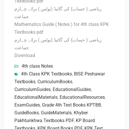
Textbooks pdf
ریاضی ( حساب) کی گائیڈ (نوٹس ) برائے چہارم
جماعت
Mathematics Guide ( Notes ) for 4th class KPK
Textbooks pdf
ریاضی ( حساب) کی گائیڈ (نوٹس ) برائے چہارم
جماعت
Download
4th class Notes
4th Class KPK Textbooks
,
BISE Peshawar
Textbooks
,
CurriculumBooks
,
CurriculumGuides
,
EducationalGuides
,
EducationalMaterials
,
EducationalResources
,
ExamGuides
,
Grade 4th Text Books KPTBB
,
GuideBooks
,
GuideMaterials
,
Khyber
Pakhtunkhwa Textbooks PDF
,
KP Board
Textbooks
,
KPK Board Books PDF
,
KPK Text