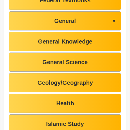
Federal Textbooks
General
▼
General Knowledge
General Science
Geology/Geography
Health
Islamic Study