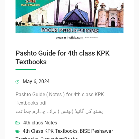
Pashto Guide for 4th class KPK
Textbooks
May 6, 2024
Pashto Guide ( Notes ) for 4th class KPK
Textbooks pdf
پشتو کی گائیڈ (نوٹس ) برائے چہارم جماعت
4th class Notes
4th Class KPK Textbooks
,
BISE Peshawar