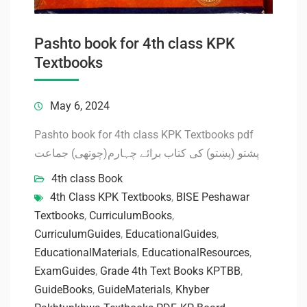
Pashto book for 4th class KPK
Textbooks
May 6, 2024
Pashto book for 4th class KPK Textbooks pdf
پشتو (پښتو) کی کتاب برائے چہارم(چوتھی) جماعت
4th class Book
4th Class KPK Textbooks
,
BISE Peshawar
Textbooks
,
CurriculumBooks
,
CurriculumGuides
,
EducationalGuides
,
EducationalMaterials
,
EducationalResources
,
ExamGuides
,
Grade 4th Text Books KPTBB
,
GuideBooks
,
GuideMaterials
,
Khyber