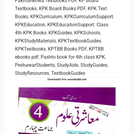
Pakhtunkhwa Textbooks PDF
,
KP Board
Textbooks
,
KPK Board Books PDF
,
KPK Text
Books
,
KPKCurriculum
,
KPKCurriculumSupport
,
KPKEducation
,
KPKEducationSupport. Class
4th KPK Books
,
KPKGuides
,
KPKSchools
,
KPKStudyMaterials
,
KPKTextbookGuides
,
KPKTextbooks
,
KPTBB Books PDF
,
KPTBB
ebooks pdf
,
Pashto book for 4th class KPK
,
PeshawarStudents
,
StudyAids
,
StudyGuides
,
StudyResources
,
TextbookGuides