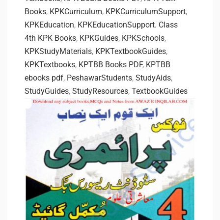
Books
,
KPKCurriculum
,
KPKCurriculumSupport
,
KPKEducation
,
KPKEducationSupport. Class
4th KPK Books
,
KPKGuides
,
KPKSchools
,
KPKStudyMaterials
,
KPKTextbookGuides
,
KPKTextbooks
,
KPTBB Books PDF
,
KPTBB
ebooks pdf
,
PeshawarStudents
,
StudyAids
,
StudyGuides
,
StudyResources
,
TextbookGuides