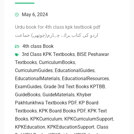
May 6, 2024
Urdu book for 4th class kpk textbook pdf
اردو کی کتاب برائے چہارم(چوتھی) جماعت
4th class Book
3rd Class KPK Textbooks
,
BISE Peshawar
Textbooks
,
CurriculumBooks
,
CurriculumGuides
,
EducationalGuides
,
EducationalMaterials
,
EducationalResources
,
ExamGuides
,
Grade 3rd Text Books KPTBB
,
GuideBooks
,
GuideMaterials
,
Khyber
Pakhtunkhwa Textbooks PDF
,
KP Board
Textbooks
,
KPK Board Books PDF
,
KPK Text
Books
,
KPKCurriculum
,
KPKCurriculumSupport
,
KPKEducation
,
KPKEducationSupport. Class