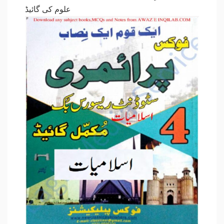
علوم کی گائیڈ