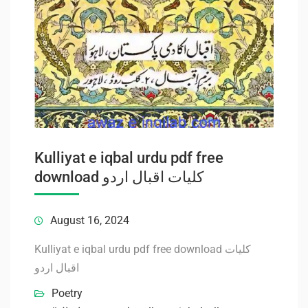
Kulliyat e iqbal urdu pdf free
download کلیات اقبال اردو
August 16, 2024
Kulliyat e iqbal urdu pdf free download کلیات
اقبال اردو
Poetry