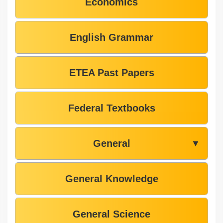
Economics
English Grammar
ETEA Past Papers
Federal Textbooks
General
▼
General Knowledge
General Science