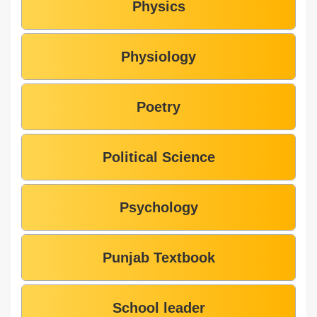
Physics
Physiology
Poetry
Political Science
Psychology
Punjab Textbook
School leader