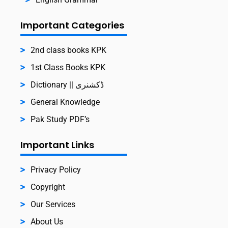
Important Categories
2nd class books KPK
1st Class Books KPK
Dictionary || ڈکشنری
General Knowledge
Pak Study PDF’s
Important Links
Privacy Policy
Copyright
Our Services
About Us