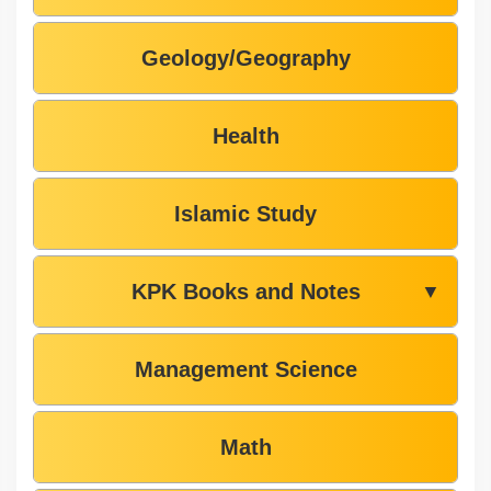
Geology/Geography
Health
Islamic Study
KPK Books and Notes
▼
Management Science
Math