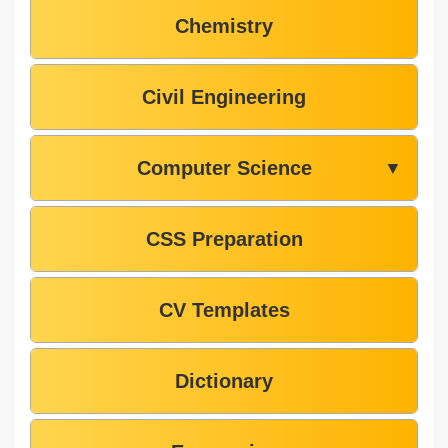
Chemistry
Civil Engineering
Computer Science
▼
CSS Preparation
CV Templates
Dictionary