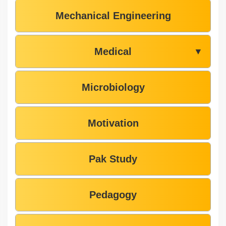
Mechanical Engineering
Medical
▼
Microbiology
Motivation
Pak Study
Pedagogy