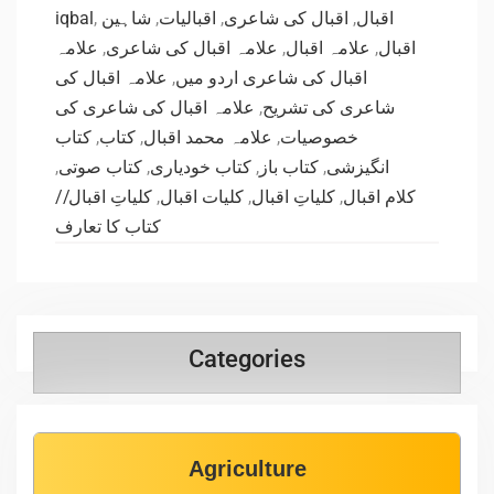
iqbal
,
شاہین
,
اقبالیات
,
اقبال کی شاعری
,
اقبال
علامہ
,
علامہ اقبال کی شاعری
,
علامہ اقبال
,
اقبال
علامہ اقبال کی
,
اقبال کی شاعری اردو میں
علامہ اقبال کی شاعری کی
,
شاعری کی تشریح
کتاب
,
کتاب
,
علامہ محمد اقبال
,
خصوصیات
,
کتاب صوتی
,
کتاب خودیاری
,
کتاب باز
,
انگیزشی
کلیاتِ اقبال//
,
کلیات اقبال
,
کلیاتِ اقبال
,
کلام اقبال
کتاب کا تعارف
Categories
Agriculture