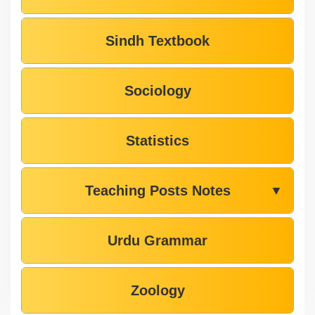
Sindh Textbook
Sociology
Statistics
Teaching Posts Notes
▼
Urdu Grammar
Zoology