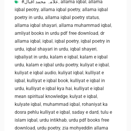
#علامہ محمد اقبال
,
allama iqbal
,
allama
iqbal peotry
,
allama iqbal poetry
,
allama iqbal
poetry in urdu
,
allama iqbal poetry status
,
allama iqbal shayari
,
allama muhammad iqbal
,
amliyat books in urdu pdf free download
,
dr
allama iqbal
,
iqbal
,
iqbal poetry
,
iqbal poetry in
urdu
,
iqbal shayari in urdu
,
iqbal shayeri
,
iqbaliyat in urdu
,
kalam e iqbal
,
kalam e iqbal
urdu
,
kalam e iqbal urdu poetry
,
kuliyat e iqbal
,
kuliyat e iqbal audio
,
kuliyat iqbal
,
kulliyat e
iqbal
,
kulliyat e iqbal book
,
kulliyat e iqbal in
urdu
,
kulliyat e iqbal kya hai
,
kulliyat e iqbal
mean spiritual knowledge
,
kulyat e iqbal
,
kulyate iqbal
,
muhammad iqbal
,
rohaniyat ka
dosra pehlu kulliyat e iqbal
,
saday e dard
,
tulu e
islam iqbal
,
urdu intikhab
,
urdu pdf books free
download
,
urdu poetry
,
zia mohyeddin allama