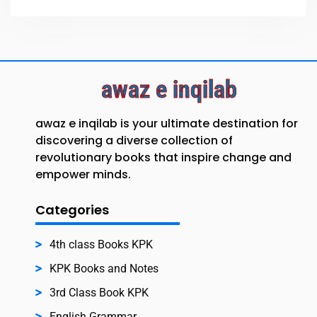
awaz e inqilab
awaz e inqilab is your ultimate destination for
discovering a diverse collection of
revolutionary books that inspire change and
empower minds.
Categories
4th class Books KPK
KPK Books and Notes
3rd Class Book KPK
English Grammar