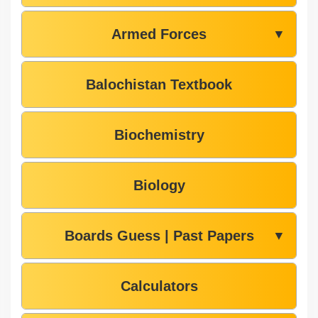
Armed Forces
▼
Balochistan Textbook
Biochemistry
Biology
Boards Guess | Past Papers
▼
Calculators