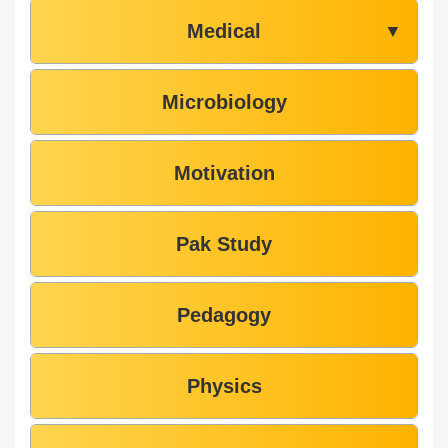
Medical
▼
Microbiology
Motivation
Pak Study
Pedagogy
Physics