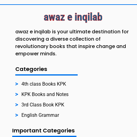
awaz e inqilab
awaz e inqilab is your ultimate destination for
discovering a diverse collection of
revolutionary books that inspire change and
empower minds.
Categories
4th class Books KPK
KPK Books and Notes
3rd Class Book KPK
English Grammar
Important Categories