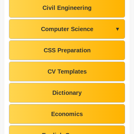
Civil Engineering
Computer Science
▼
CSS Preparation
CV Templates
Dictionary
Economics