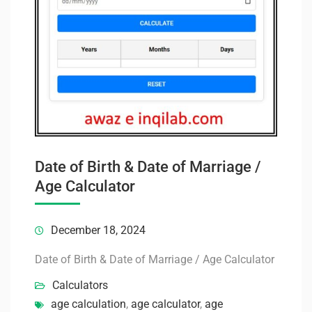
Date of Birth & Date of Marriage /
Age Calculator
December 18, 2024
Date of Birth & Date of Marriage / Age Calculator
Calculators
age calculation
,
age calculator
,
age