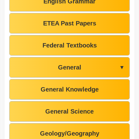
English Grammar
ETEA Past Papers
Federal Textbooks
General
▼
General Knowledge
General Science
Geology/Geography