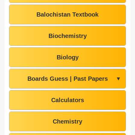
Balochistan Textbook
Biochemistry
Biology
Boards Guess | Past Papers
▼
Calculators
Chemistry