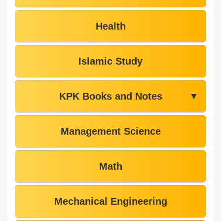
Health
Islamic Study
KPK Books and Notes
▼
Management Science
Math
Mechanical Engineering