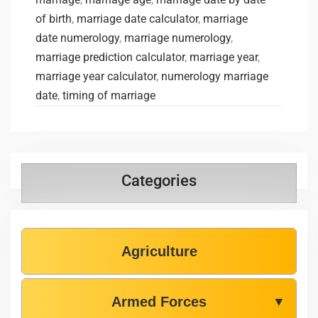
of birth
,
marriage date calculator
,
marriage
date numerology
,
marriage numerology
,
marriage prediction calculator
,
marriage year
,
marriage year calculator
,
numerology marriage
date
,
timing of marriage
Categories
Agriculture
Armed Forces
▼