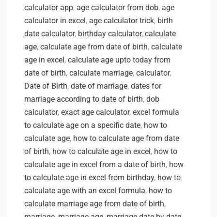
calculator app
,
age calculator from dob
,
age
calculator in excel
,
age calculator trick
,
birth
date calculator
,
birthday calculator
,
calculate
age
,
calculate age from date of birth
,
calculate
age in excel
,
calculate age upto today from
date of birth
,
calculate marriage
,
calculator
,
Date of Birth
,
date of marriage
,
dates for
marriage according to date of birth
,
dob
calculator
,
exact age calculator
,
excel formula
to calculate age on a specific date
,
how to
calculate age
,
how to calculate age from date
of birth
,
how to calculate age in excel
,
how to
calculate age in excel from a date of birth
,
how
to calculate age in excel from birthday
,
how to
calculate age with an excel formula
,
how to
calculate marriage age from date of birth
,
marriage
,
marriage age
,
marriage date by date