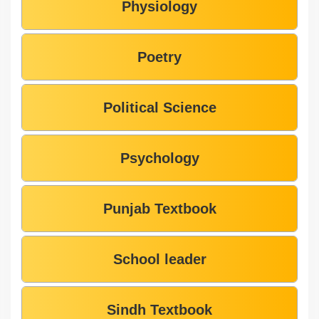
Physiology
Poetry
Political Science
Psychology
Punjab Textbook
School leader
Sindh Textbook