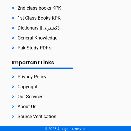
2nd class books KPK
1st Class Books KPK
Dictionary || ڈکشنری
General Knowledge
Pak Study PDF’s
Important Links
Privacy Policy
Copyright
Our Services
About Us
Source Verification
©
2026
All rights reserved.