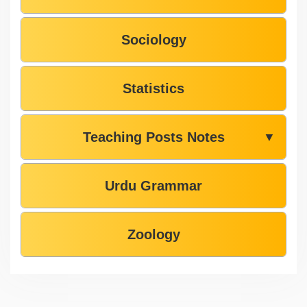
Sociology
Statistics
Teaching Posts Notes
▼
Urdu Grammar
Zoology