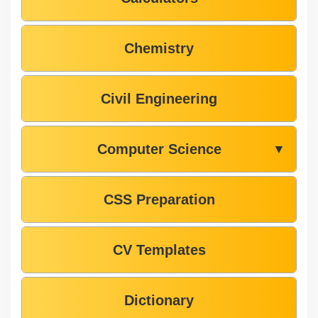
Chemistry
Civil Engineering
Computer Science
▼
CSS Preparation
CV Templates
Dictionary