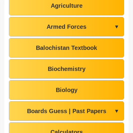
Agriculture
Armed Forces
▼
Balochistan Textbook
Biochemistry
Biology
Boards Guess | Past Papers
▼
Calculators