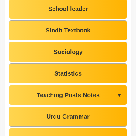
School leader
Sindh Textbook
Sociology
Statistics
Teaching Posts Notes
▼
Urdu Grammar