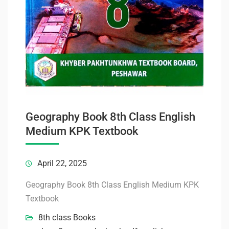
Geography Book 8th Class English
Medium KPK Textbook
April 22, 2025
Geography Book 8th Class English Medium KPK
Textbook
8th class Books