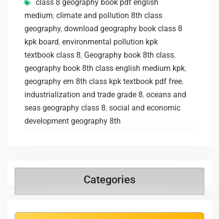
class 8 geography book pdf english
medium
,
climate and pollution 8th class
geography
,
download geography book class 8
kpk board
,
environmental pollution kpk
textbook class 8
,
Geography book 8th class
,
geography book 8th class english medium kpk
,
geography em 8th class kpk textbook pdf free
,
industrialization and trade grade 8
,
oceans and
seas geography class 8
,
social and economic
development geography 8th
Categories