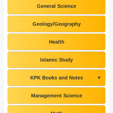
General Science
Geology/Geography
Health
Islamic Study
KPK Books and Notes
▼
Management Science