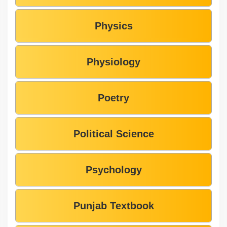
Physics
Physiology
Poetry
Political Science
Psychology
Punjab Textbook