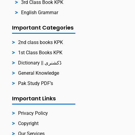
3rd Class Book KPK
English Grammar
Important Categories
2nd class books KPK
1st Class Books KPK
Dictionary || ڈکشنری
General Knowledge
Pak Study PDF’s
Important Links
Privacy Policy
Copyright
Our Services