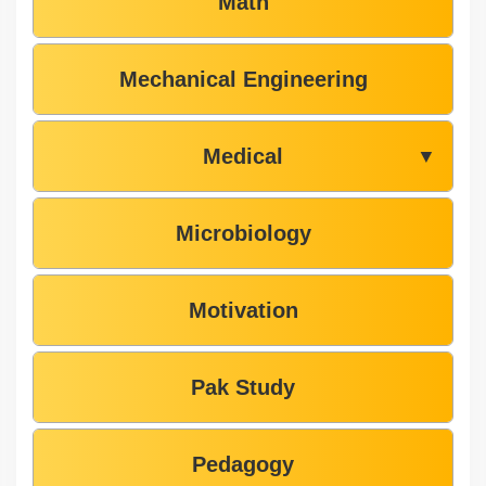
Math
Mechanical Engineering
Medical
▼
Microbiology
Motivation
Pak Study
Pedagogy