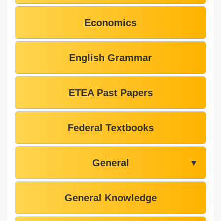
Economics
English Grammar
ETEA Past Papers
Federal Textbooks
General
▼
General Knowledge