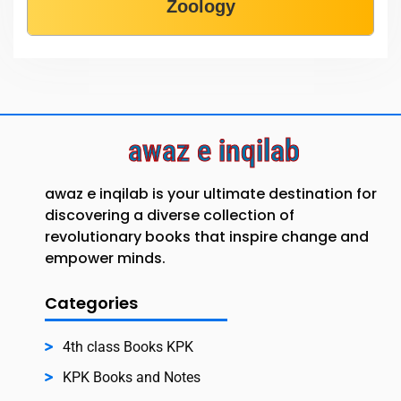
Zoology
awaz e inqilab
awaz e inqilab is your ultimate destination for
discovering a diverse collection of
revolutionary books that inspire change and
empower minds.
Categories
4th class Books KPK
KPK Books and Notes