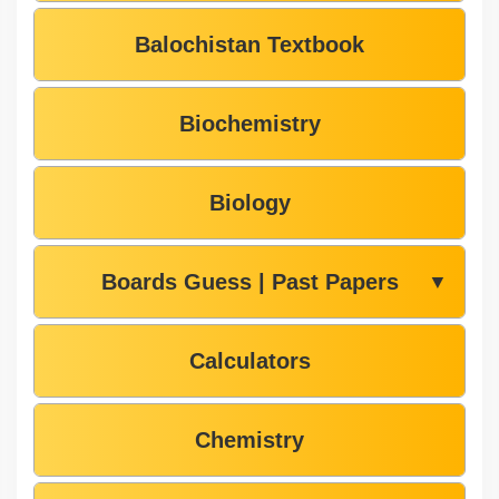
Balochistan Textbook
Biochemistry
Biology
Boards Guess | Past Papers
▼
Calculators
Chemistry