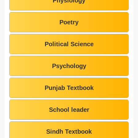
Physiology
Poetry
Political Science
Psychology
Punjab Textbook
School leader
Sindh Textbook