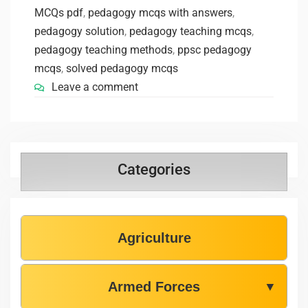
MCQs pdf
,
pedagogy mcqs with answers
,
pedagogy solution
,
pedagogy teaching mcqs
,
pedagogy teaching methods
,
ppsc pedagogy
mcqs
,
solved pedagogy mcqs
Leave a comment
Categories
Agriculture
Armed Forces
▼