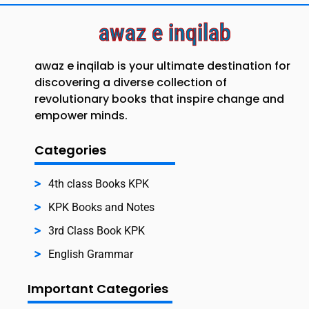
awaz e inqilab
awaz e inqilab is your ultimate destination for
discovering a diverse collection of
revolutionary books that inspire change and
empower minds.
Categories
4th class Books KPK
KPK Books and Notes
3rd Class Book KPK
English Grammar
Important Categories