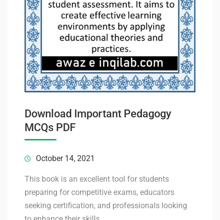
Download Important Pedagogy
MCQs PDF
October 14, 2021
This book is an excellent tool for students
preparing for competitive exams, educators
seeking certification, and professionals looking
to enhance their skills.