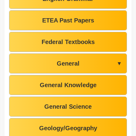
ETEA Past Papers
Federal Textbooks
General
▼
General Knowledge
General Science
Geology/Geography