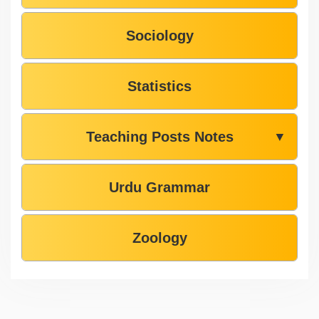
Sociology
Statistics
Teaching Posts Notes
▼
Urdu Grammar
Zoology