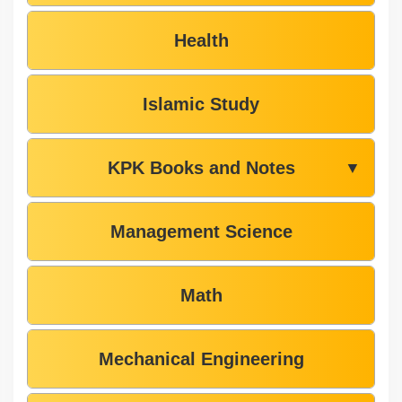
Health
Islamic Study
KPK Books and Notes
▼
Management Science
Math
Mechanical Engineering