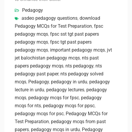
Pedagogy
asdeo pedagogy questions
,
download
Pedagogy MCQs for Test Preparation
,
fpsc
pedagogy mcqs
,
fpsc sst tgt past papers
pedagogy mcqs
,
fpsc tgt past papers
pedagogy mcqs
,
important pedagogy mcqs
,
jvt
jet balochistan pedagogy mcqs
,
nts past
papers pedagogy mcqs
,
nts pedagogy
,
nts
pedagogy past paper
,
nts pedagogy solved
mcqs
,
Pedagogy
,
pedagogy in urdu
,
pedagogy
lecture in urdu
,
pedagogy lectures
,
pedagogy
mcqs
,
pedagogy mcqs for fpsc
,
pedagogy
mcqs for nts
,
pedagogy mcqs for ppsc
,
pedagogy mcqs for psc
,
Pedagogy MCQs for
Test Preparation
,
pedagogy mcqs from past
papers
,
pedagogy mcqs in urdu
,
Pedagogy