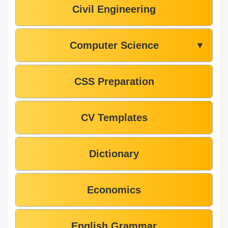
Civil Engineering
Computer Science
▼
CSS Preparation
CV Templates
Dictionary
Economics
English Grammar