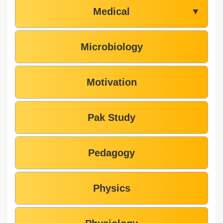
Medical
▼
Microbiology
Motivation
Pak Study
Pedagogy
Physics