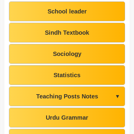
School leader
Sindh Textbook
Sociology
Statistics
Teaching Posts Notes
▼
Urdu Grammar