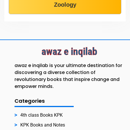
Zoology
awaz e inqilab
awaz e inqilab is your ultimate destination for
discovering a diverse collection of
revolutionary books that inspire change and
empower minds.
Categories
4th class Books KPK
KPK Books and Notes