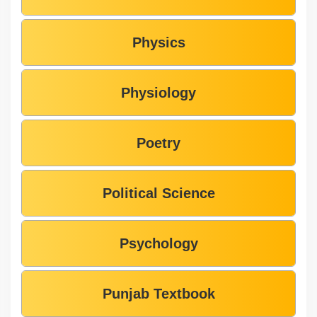
Physics
Physiology
Poetry
Political Science
Psychology
Punjab Textbook