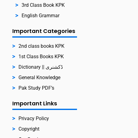
3rd Class Book KPK
English Grammar
Important Categories
2nd class books KPK
1st Class Books KPK
Dictionary || ڈکشنری
General Knowledge
Pak Study PDF’s
Important Links
Privacy Policy
Copyright