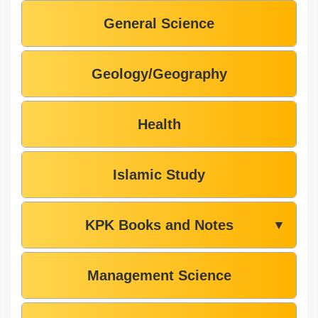
General Science
Geology/Geography
Health
Islamic Study
KPK Books and Notes
▼
Management Science