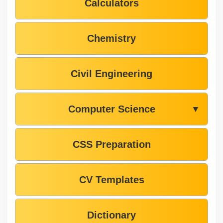
Calculators
Chemistry
Civil Engineering
Computer Science
▼
CSS Preparation
CV Templates
Dictionary