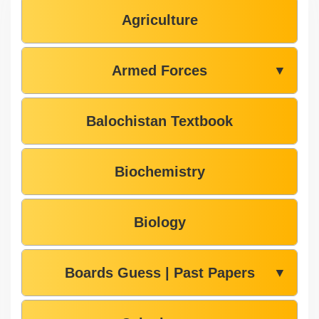
Agriculture
Armed Forces
▼
Balochistan Textbook
Biochemistry
Biology
Boards Guess | Past Papers
▼