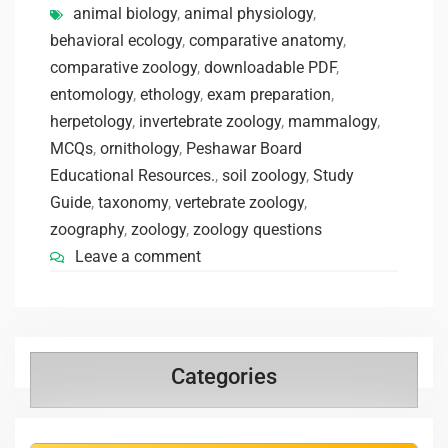
animal biology
,
animal physiology
,
behavioral ecology
,
comparative anatomy
,
comparative zoology
,
downloadable PDF
,
entomology
,
ethology
,
exam preparation
,
herpetology
,
invertebrate zoology
,
mammalogy
,
MCQs
,
ornithology
,
Peshawar Board
Educational Resources.
,
soil zoology
,
Study
Guide
,
taxonomy
,
vertebrate zoology
,
zoography
,
zoology
,
zoology questions
Leave a comment
Categories