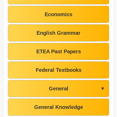
Economics
English Grammar
ETEA Past Papers
Federal Textbooks
General
▼
General Knowledge