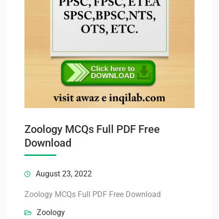
Zoology MCQs Full PDF Free
Download
August 23, 2022
Zoology MCQs Full PDF Free Download
Zoology