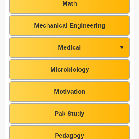
Math
Mechanical Engineering
Medical
▼
Microbiology
Motivation
Pak Study
Pedagogy