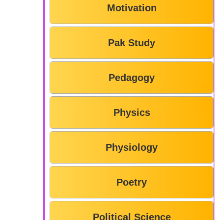
Motivation
Pak Study
Pedagogy
Physics
Physiology
Poetry
Political Science