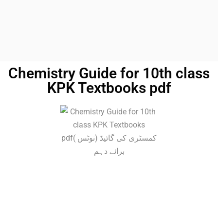
Chemistry Guide for 10th class
KPK Textbooks pdf