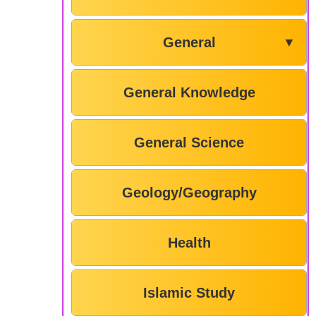
General
▼
General Knowledge
General Science
Geology/Geography
Health
Islamic Study