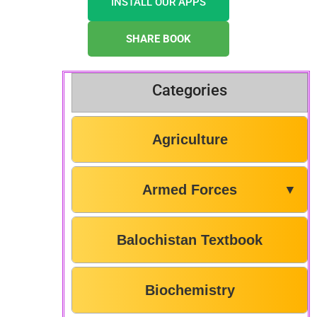
INSTALL OUR APPS
SHARE BOOK
Categories
Agriculture
Armed Forces
▼
Balochistan Textbook
Biochemistry