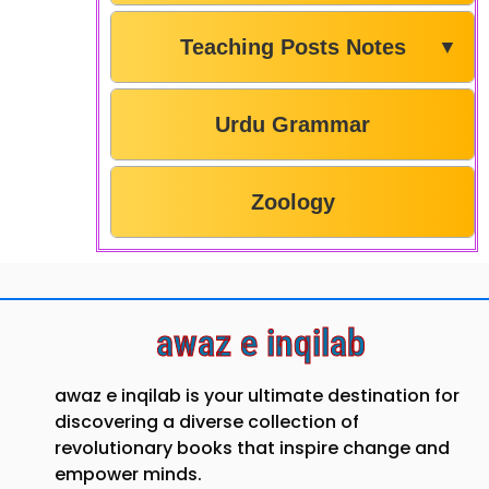
Teaching Posts Notes
▼
Urdu Grammar
Zoology
awaz e inqilab
awaz e inqilab is your ultimate destination for
discovering a diverse collection of
revolutionary books that inspire change and
empower minds.