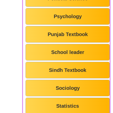
Psychology
Punjab Textbook
School leader
Sindh Textbook
Sociology
Statistics