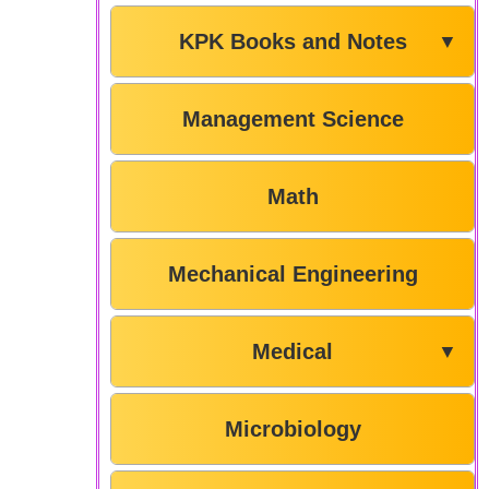
KPK Books and Notes
▼
Management Science
Math
Mechanical Engineering
Medical
▼
Microbiology