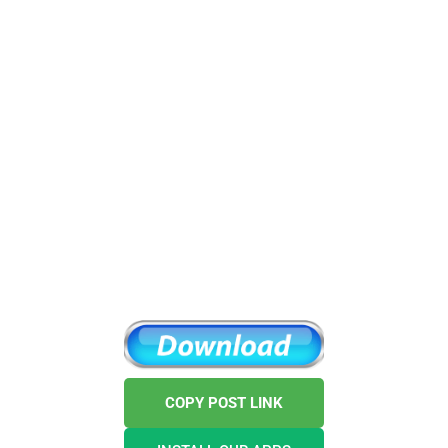
COPY POST LINK