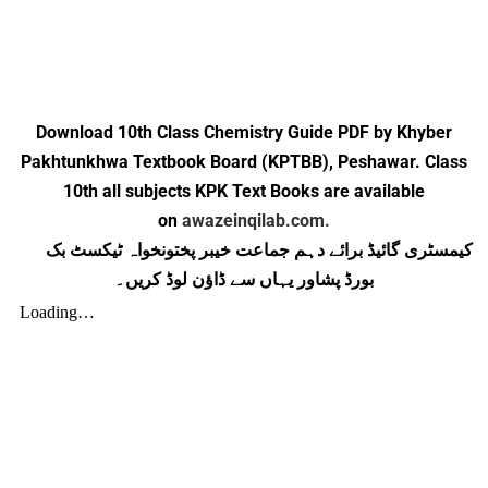
Download 10th Class Chemistry Guide PDF by Khyber
Pakhtunkhwa Textbook Board (KPTBB), Peshawar. Class
10th all subjects KPK Text Books are available
on
awazeinqilab.com.
کیمسٹری گائیڈ برائے دہم جماعت خیبر پختونخواہ ٹیکسٹ بک
بورڈ پشاور یہاں سے ڈاؤن لوڈ کریں۔