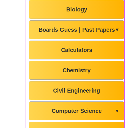
Biology
Boards Guess | Past Papers
▼
Calculators
Chemistry
Civil Engineering
Computer Science
▼