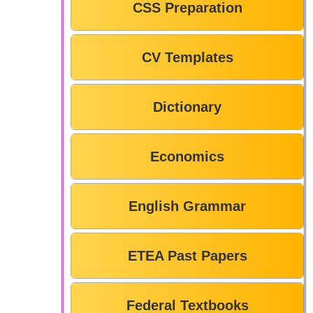
CSS Preparation
CV Templates
Dictionary
Economics
English Grammar
ETEA Past Papers
Federal Textbooks