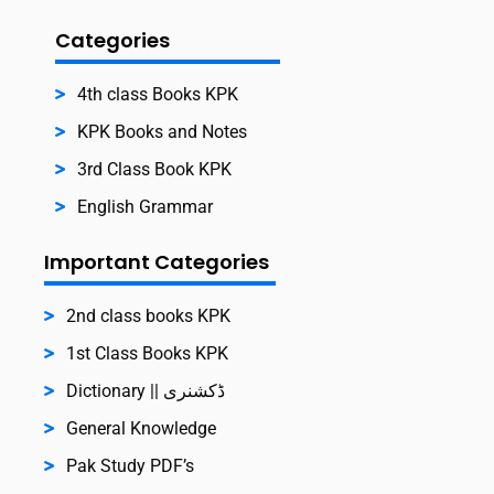
Categories
4th class Books KPK
KPK Books and Notes
3rd Class Book KPK
English Grammar
Important Categories
2nd class books KPK
1st Class Books KPK
Dictionary || ڈکشنری
General Knowledge
Pak Study PDF’s