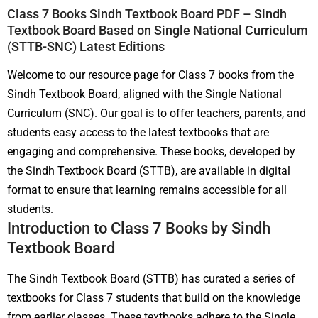
Class 7 Books Sindh Textbook Board PDF – Sindh
Textbook Board Based on Single National Curriculum
(STTB-SNC) Latest Editions
Welcome to our resource page for Class 7 books from the
Sindh Textbook Board, aligned with the Single National
Curriculum (SNC). Our goal is to offer teachers, parents, and
students easy access to the latest textbooks that are
engaging and comprehensive. These books, developed by
the Sindh Textbook Board (STTB), are available in digital
format to ensure that learning remains accessible for all
students.
Introduction to Class 7 Books by Sindh
Textbook Board
The Sindh Textbook Board (STTB) has curated a series of
textbooks for Class 7 students that build on the knowledge
from earlier classes. These textbooks adhere to the Single