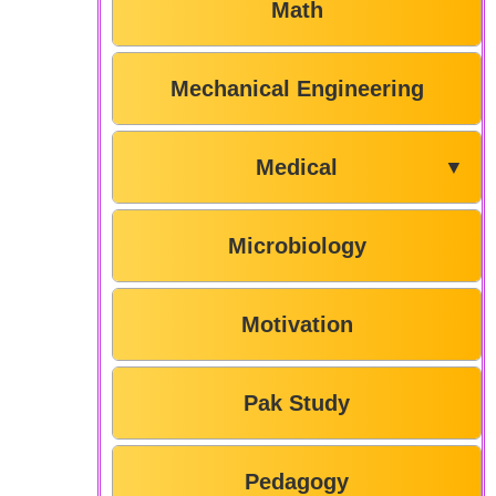
Math
Mechanical Engineering
Medical
▼
Microbiology
Motivation
Pak Study
Pedagogy