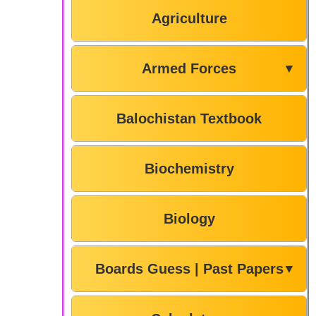
Agriculture
Armed Forces
▼
Balochistan Textbook
Biochemistry
Biology
Boards Guess | Past Papers
▼