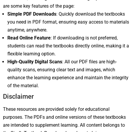
are some key features of the page:
Simple PDF Downloads
: Quickly download the textbooks
you need in PDF format, ensuring easy access to materials
anytime, anywhere.
Read Online Feature
: If downloading is not preferred,
students can read the textbooks directly online, making it a
flexible learning option.
High-Quality Digital Scans
: All our PDF files are high-
quality scans, ensuring clear text and images, which
enhance the learning experience and maintain the integrity
of the material.
Disclaimer
These resources are provided solely for educational
purposes. The PDFs and online versions of these textbooks
are intended to supplement learning. All content belongs to