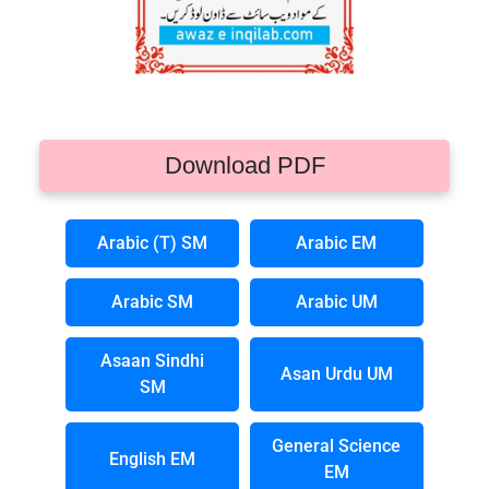
Download PDF
Arabic (T) SM
Arabic EM
Arabic SM
Arabic UM
Asaan Sindhi
Asan Urdu UM
SM
General Science
English EM
EM