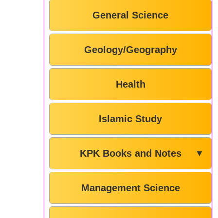
General Science
Geology/Geography
Health
Islamic Study
KPK Books and Notes
▼
Management Science