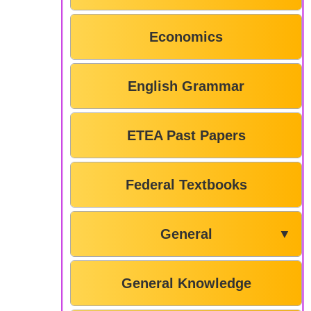
Economics
English Grammar
ETEA Past Papers
Federal Textbooks
General
▼
General Knowledge