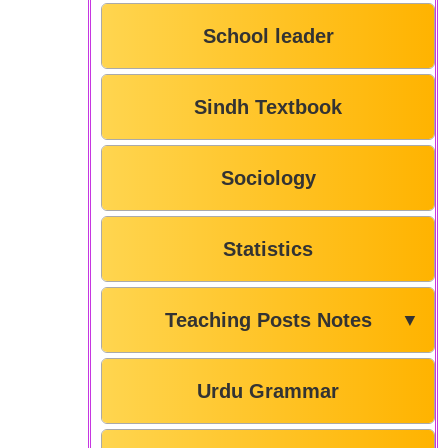
School leader
Sindh Textbook
Sociology
Statistics
Teaching Posts Notes
▼
Urdu Grammar