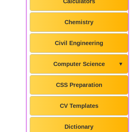
Calculators
Chemistry
Civil Engineering
Computer Science
▼
CSS Preparation
CV Templates
Dictionary