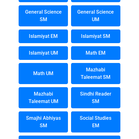
General Science
General Science
SM
UM
Islamiyat EM
Islamiyat SM
Islamiyat UM
Math EM
Mazhabi
Math UM
Taleemat SM
Mazhabi
Sindhi Reader
Taleemat UM
SM
Smajhi Abhiyas
Social Studies
SM
EM