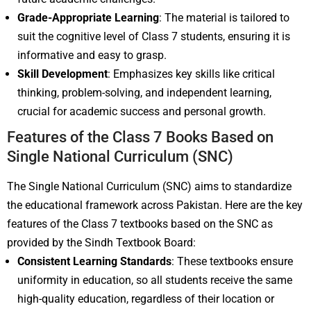
Grade-Appropriate Learning
: The material is tailored to
suit the cognitive level of Class 7 students, ensuring it is
informative and easy to grasp.
Skill Development
: Emphasizes key skills like critical
thinking, problem-solving, and independent learning,
crucial for academic success and personal growth.
Features of the Class 7 Books Based on
Single National Curriculum (SNC)
The Single National Curriculum (SNC) aims to standardize
the educational framework across Pakistan. Here are the key
features of the Class 7 textbooks based on the SNC as
provided by the Sindh Textbook Board:
Consistent Learning Standards
: These textbooks ensure
uniformity in education, so all students receive the same
high-quality education, regardless of their location or