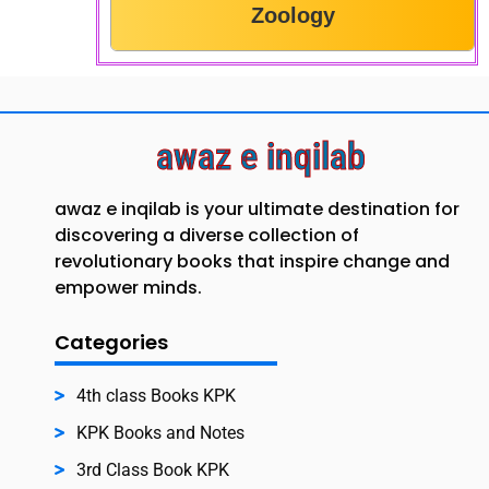
Zoology
awaz e inqilab
awaz e inqilab is your ultimate destination for
discovering a diverse collection of
revolutionary books that inspire change and
empower minds.
Categories
4th class Books KPK
KPK Books and Notes
3rd Class Book KPK