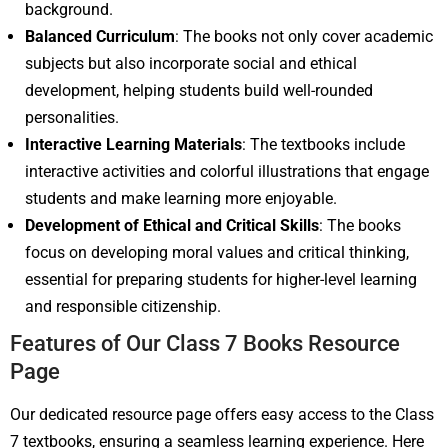
background.
Balanced Curriculum
: The books not only cover academic
subjects but also incorporate social and ethical
development, helping students build well-rounded
personalities.
Interactive Learning Materials
: The textbooks include
interactive activities and colorful illustrations that engage
students and make learning more enjoyable.
Development of Ethical and Critical Skills
: The books
focus on developing moral values and critical thinking,
essential for preparing students for higher-level learning
and responsible citizenship.
Features of Our Class 7 Books Resource
Page
Our dedicated resource page offers easy access to the Class
7 textbooks, ensuring a seamless learning experience. Here