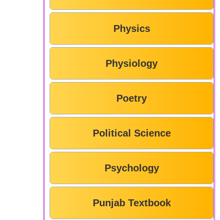
Physics
Physiology
Poetry
Political Science
Psychology
Punjab Textbook