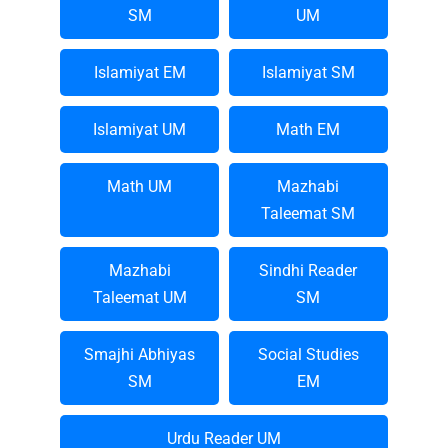
SM
UM
Islamiyat EM
Islamiyat SM
Islamiyat UM
Math EM
Math UM
Mazhabi
Taleemat SM
Mazhabi
Sindhi Reader
Taleemat UM
SM
Smajhi Abhiyas
Social Studies
SM
EM
Urdu Reader UM