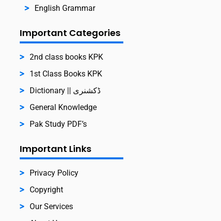
English Grammar
Important Categories
2nd class books KPK
1st Class Books KPK
Dictionary || ڈکشنری
General Knowledge
Pak Study PDF’s
Important Links
Privacy Policy
Copyright
Our Services