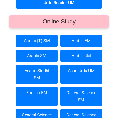
Urdu Reader UM
Online Study
Arabic (T) SM
Arabic EM
Arabic SM
Arabic UM
Asaan Sindhi
Asan Urdu UM
SM
English EM
General Science
EM
General Science
General Science