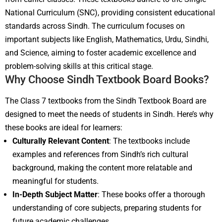
National Curriculum (SNC), providing consistent educational
standards across Sindh. The curriculum focuses on
important subjects like English, Mathematics, Urdu, Sindhi,
and Science, aiming to foster academic excellence and
problem-solving skills at this critical stage.
Why Choose Sindh Textbook Board Books?
The Class 7 textbooks from the Sindh Textbook Board are
designed to meet the needs of students in Sindh. Here’s why
these books are ideal for learners:
Culturally Relevant Content
: The textbooks include
examples and references from Sindh’s rich cultural
background, making the content more relatable and
meaningful for students.
In-Depth Subject Matter
: These books offer a thorough
understanding of core subjects, preparing students for
future academic challenges.