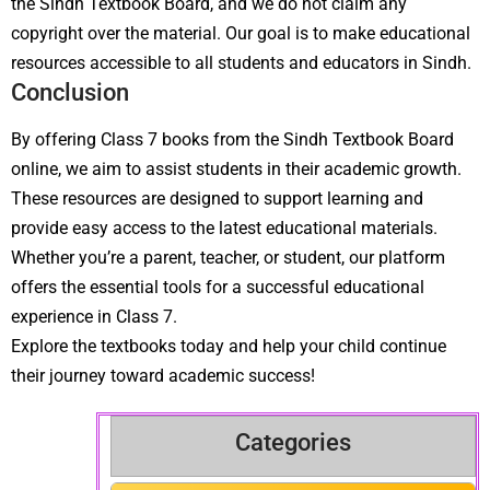
the Sindh Textbook Board, and we do not claim any
copyright over the material. Our goal is to make educational
resources accessible to all students and educators in Sindh.
Conclusion
By offering Class 7 books from the Sindh Textbook Board
online, we aim to assist students in their academic growth.
These resources are designed to support learning and
provide easy access to the latest educational materials.
Whether you’re a parent, teacher, or student, our platform
offers the essential tools for a successful educational
experience in Class 7.
Explore the textbooks today and help your child continue
their journey toward academic success!
Categories