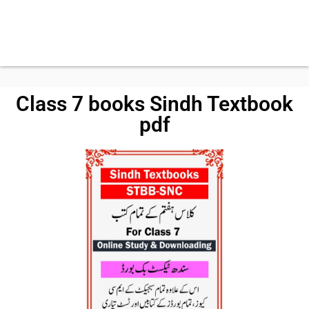
Class 7 books Sindh Textbook
pdf