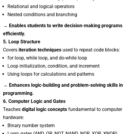
Relational and logical operators
Nested conditions and branching
→ Enables students to write decision-making programs
efficiently.
5. Loop Structure
Covers
iteration techniques
used to repeat code blocks:
for loop, while loop, and do-while loop
Loop initialization, condition, and increment
Using loops for calculations and patterns
→ Enhances logic-building and problem-solving skills in
programming.
6. Computer Logic and Gates
Teaches
digital logic concepts
fundamental to computer
hardware:
Binary number system
Logic gates (AND, OR, NOT, NAND, NOR, XOR, XNOR)