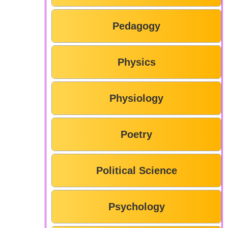
Pedagogy
Physics
Physiology
Poetry
Political Science
Psychology