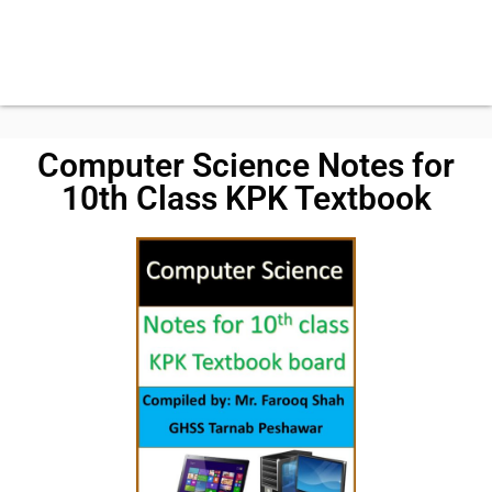
Computer Science Notes for
10th Class KPK Textbook