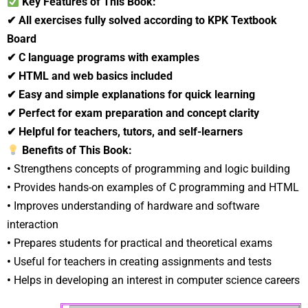
Key Features of This Book:
✔
All exercises fully solved according to KPK Textbook
Board
✔
C language programs with examples
✔
HTML and web basics included
✔
Easy and simple explanations for quick learning
✔
Perfect for exam preparation and concept clarity
✔
Helpful for teachers, tutors, and self-learners
Benefits of This Book:
•
Strengthens concepts of programming and logic building
•
Provides hands-on examples of C programming and HTML
•
Improves understanding of hardware and software
interaction
•
Prepares students for practical and theoretical exams
•
Useful for teachers in creating assignments and tests
•
Helps in developing an interest in computer science careers