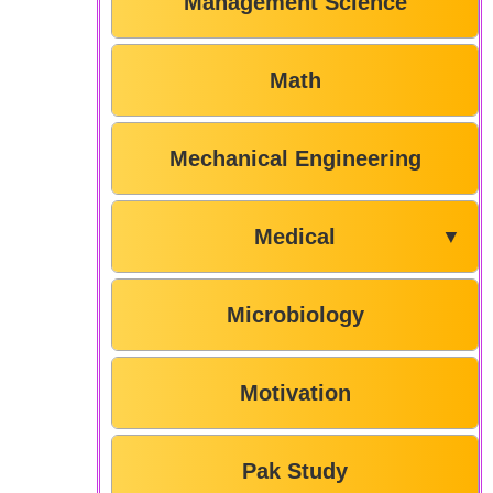
Management Science
Math
Mechanical Engineering
Medical
▼
Microbiology
Motivation
Pak Study