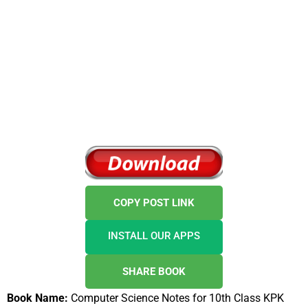
COPY POST LINK
INSTALL OUR APPS
SHARE BOOK
Book Name:
Computer Science Notes for 10th Class KPK