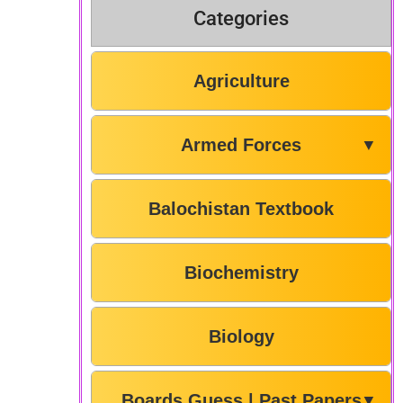
Categories
Agriculture
Armed Forces
▼
Balochistan Textbook
Biochemistry
Biology
Boards Guess | Past Papers
▼