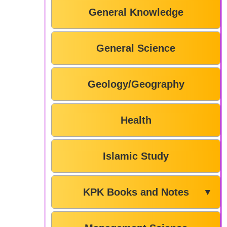
General Knowledge
General Science
Geology/Geography
Health
Islamic Study
KPK Books and Notes
▼