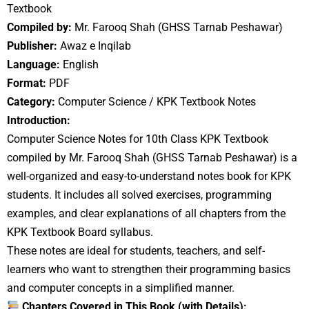
Textbook
Compiled by:
Mr. Farooq Shah (GHSS Tarnab Peshawar)
Publisher:
Awaz e Inqilab
Language:
English
Format:
PDF
Category:
Computer Science / KPK Textbook Notes
Introduction:
Computer Science Notes for 10th Class KPK Textbook
compiled by Mr. Farooq Shah (GHSS Tarnab Peshawar) is a
well-organized and easy-to-understand notes book for KPK
students. It includes all solved exercises, programming
examples, and clear explanations of all chapters from the
KPK Textbook Board syllabus.
These notes are ideal for students, teachers, and self-
learners who want to strengthen their programming basics
and computer concepts in a simplified manner.
Chapters Covered in This Book (with Details):