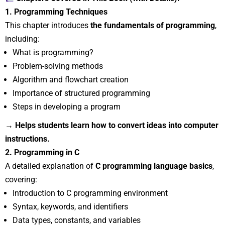
1. Programming Techniques
This chapter introduces
the fundamentals of programming
,
including:
What is programming?
Problem-solving methods
Algorithm and flowchart creation
Importance of structured programming
Steps in developing a program
→ Helps students learn how to convert ideas into computer
instructions.
2. Programming in C
A detailed explanation of
C programming language basics
,
covering:
Introduction to C programming environment
Syntax, keywords, and identifiers
Data types, constants, and variables