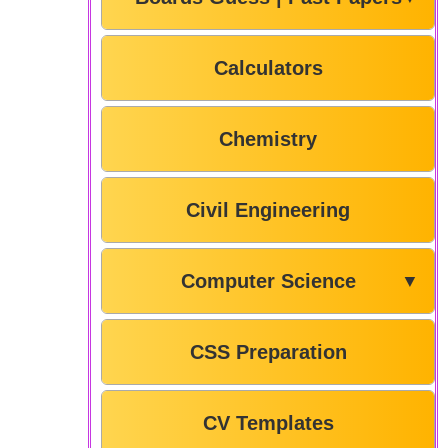
Calculators
Chemistry
Civil Engineering
Computer Science
▼
CSS Preparation
CV Templates