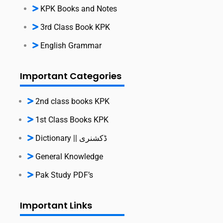
KPK Books and Notes
3rd Class Book KPK
English Grammar
Important Categories
2nd class books KPK
1st Class Books KPK
Dictionary || ڈکشنری
General Knowledge
Pak Study PDF’s
Important Links