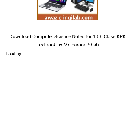
Download Computer Science Notes for 10th Class KPK
Textbook by Mr. Farooq Shah