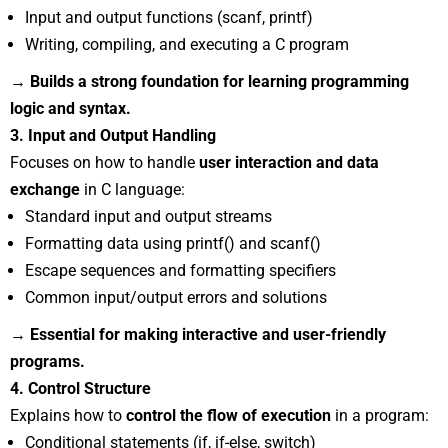
Input and output functions (scanf, printf)
Writing, compiling, and executing a C program
→ Builds a strong foundation for learning programming
logic and syntax.
3. Input and Output Handling
Focuses on how to handle
user interaction and data
exchange
in C language:
Standard input and output streams
Formatting data using printf() and scanf()
Escape sequences and formatting specifiers
Common input/output errors and solutions
→ Essential for making interactive and user-friendly
programs.
4. Control Structure
Explains how to
control the flow of execution
in a program:
Conditional statements (if, if-else, switch)