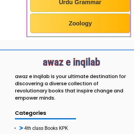
Urdu Grammar
Zoology
awaz e inqilab
awaz e inqilab is your ultimate destination for
discovering a diverse collection of
revolutionary books that inspire change and
empower minds.
Categories
4th class Books KPK