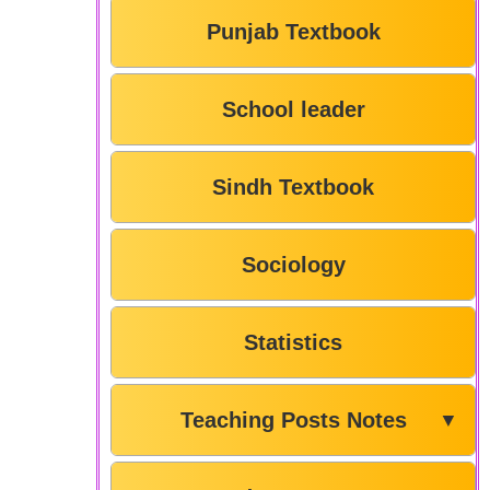
Punjab Textbook
School leader
Sindh Textbook
Sociology
Statistics
Teaching Posts Notes
▼