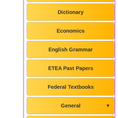
Dictionary
Economics
English Grammar
ETEA Past Papers
Federal Textbooks
General
▼