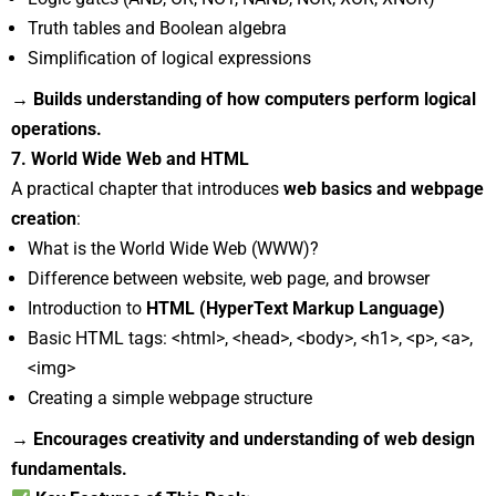
Truth tables and Boolean algebra
Simplification of logical expressions
→ Builds understanding of how computers perform logical
operations.
7. World Wide Web and HTML
A practical chapter that introduces
web basics and webpage
creation
:
What is the World Wide Web (WWW)?
Difference between website, web page, and browser
Introduction to
HTML (HyperText Markup Language)
Basic HTML tags: <html>, <head>, <body>, <h1>, <p>, <a>,
<img>
Creating a simple webpage structure
→ Encourages creativity and understanding of web design
fundamentals.