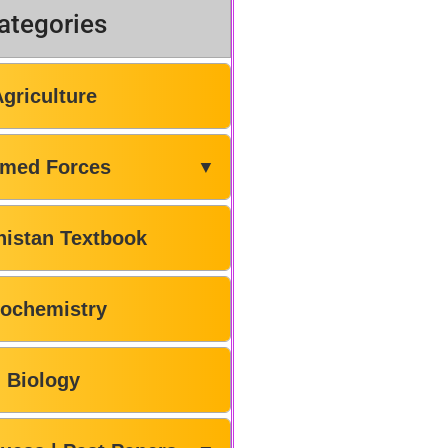
ategories
Agriculture
med Forces
▼
histan Textbook
iochemistry
Biology