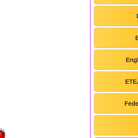
Eng
ETE
Fede