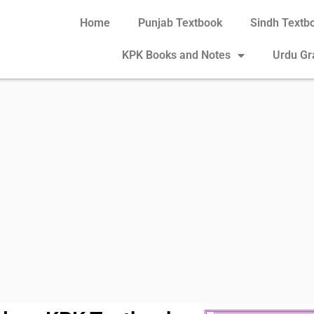
Home
Punjab Textbook
Sindh Textb
KPK Books and Notes
Urdu G