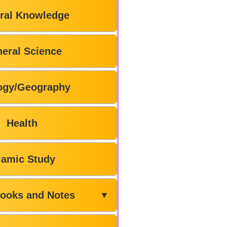
ral Knowledge
eral Science
ogy/Geography
Health
lamic Study
ooks and Notes
▼