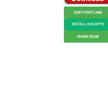
COPY POST LINK
INSTALL OUR APPS
SHARE BOOK