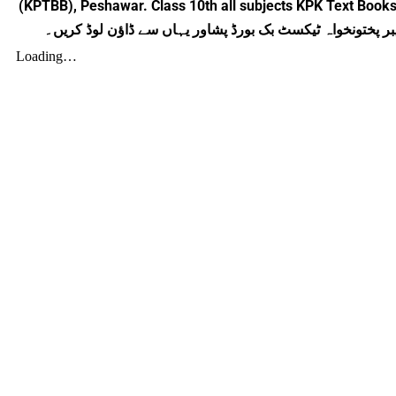
(KPTBB), Peshawar. Class 10th all subjects KPK Text Books
جنرل سائنس گائیڈ برائے دہم جماعت خیبر پختونخواہ ٹیکسٹ 