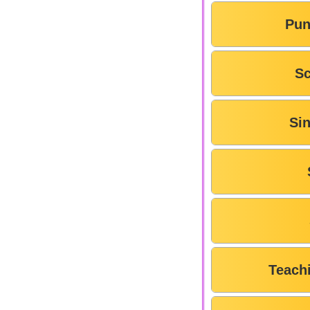
Pun
Sc
Si
Teach