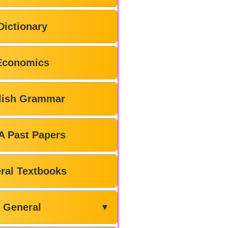
Dictionary
Economics
lish Grammar
A Past Papers
ral Textbooks
General
▼