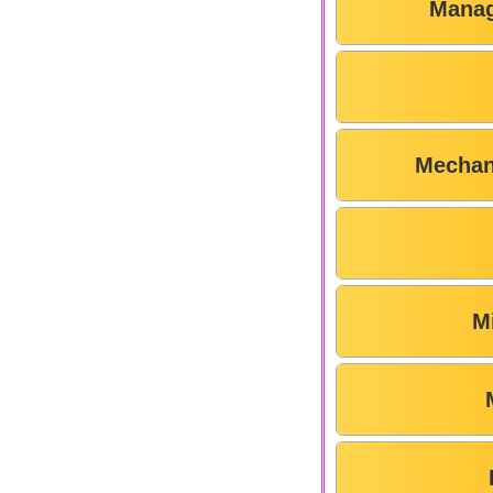
Manag
Mechan
M