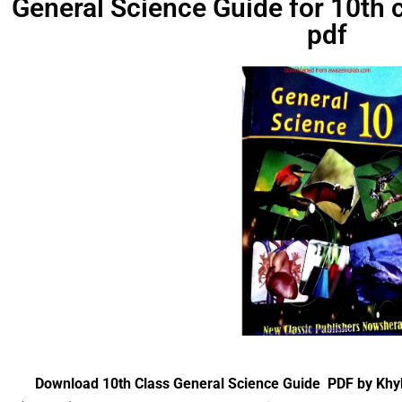
General Science Guide for 10th
pdf
Download 10th Class General Science Guide PDF by Kh