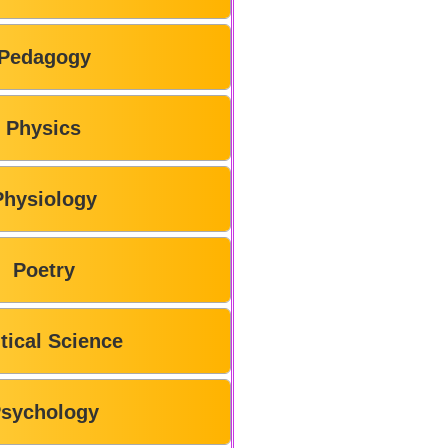
Pedagogy
Physics
Physiology
Poetry
itical Science
sychology