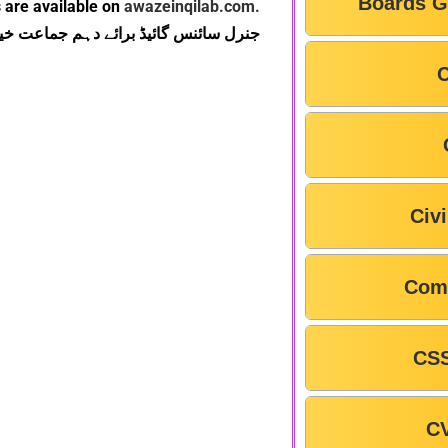
Boards G
 are available on
awazeinqilab.com.
بک بورڈ پشاور یہاں سے ڈاؤن لوڈ کریں۔
C
Civ
Com
CSS
C