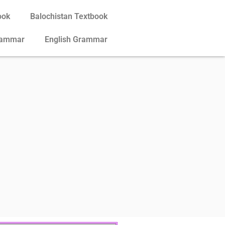
ook
Balochistan Textbook
rammar
English Grammar