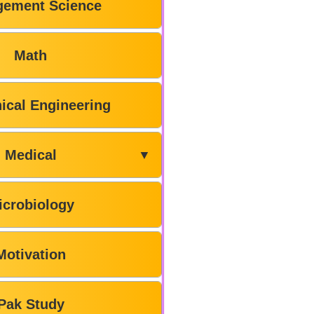
ement Science
Math
ical Engineering
Medical
▼
icrobiology
Motivation
Pak Study