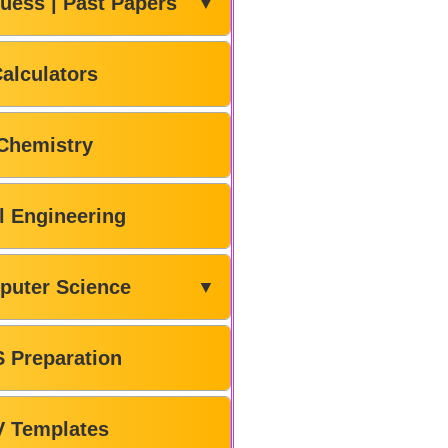
uess | Past Papers
▼
alculators
Chemistry
il Engineering
puter Science
▼
 Preparation
V Templates