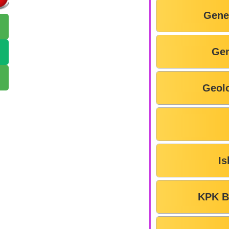
Gene
Gen
Geol
Is
KPK B