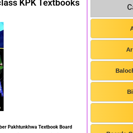
 class KPK Textbooks
C
Ar
Baloc
B
yber Pakhtunkhwa Textbook Board