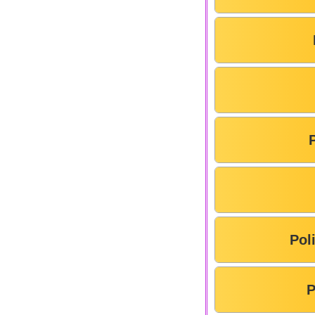
Pol
P