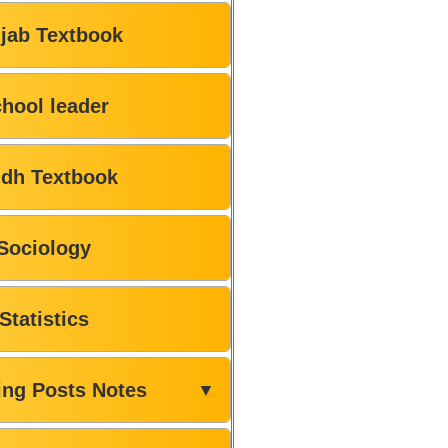
jab Textbook
hool leader
ndh Textbook
Sociology
Statistics
ing Posts Notes
▼