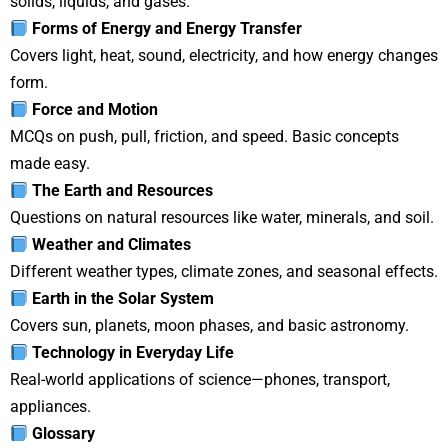
solids, liquids, and gases.
Forms of Energy and Energy Transfer
Covers light, heat, sound, electricity, and how energy changes
form.
Force and Motion
MCQs on push, pull, friction, and speed. Basic concepts
made easy.
The Earth and Resources
Questions on natural resources like water, minerals, and soil.
Weather and Climates
Different weather types, climate zones, and seasonal effects.
Earth in the Solar System
Covers sun, planets, moon phases, and basic astronomy.
Technology in Everyday Life
Real-world applications of science—phones, transport,
appliances.
Glossary