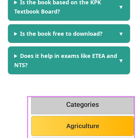
Is the book based on the KPK
Textbook Board?
Is the book free to download?
Does it help in exams like ETEA and
NTS?
Categories
Agriculture