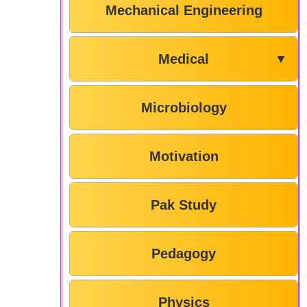
Mechanical Engineering
Medical
▼
Microbiology
Motivation
Pak Study
Pedagogy
Physics