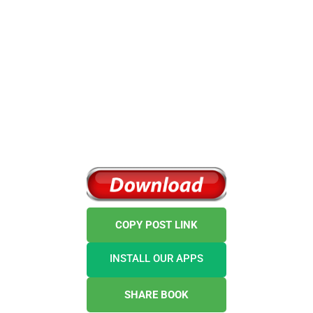
COPY POST LINK
INSTALL OUR APPS
SHARE BOOK