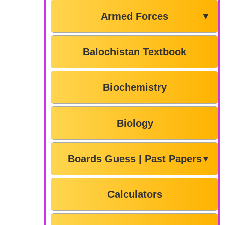
Armed Forces
▼
Balochistan Textbook
Biochemistry
Biology
Boards Guess | Past Papers
▼
Calculators