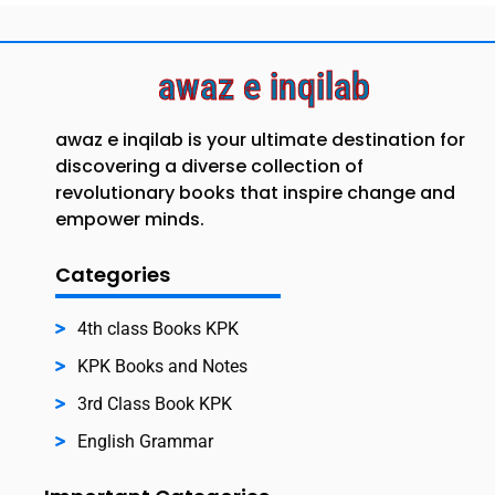
awaz e inqilab
awaz e inqilab is your ultimate destination for
discovering a diverse collection of
revolutionary books that inspire change and
empower minds.
Categories
4th class Books KPK
KPK Books and Notes
3rd Class Book KPK
English Grammar