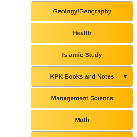
Geology/Geography
Health
Islamic Study
KPK Books and Notes
▼
Management Science
Math