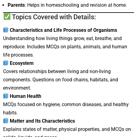
Parents
: Helps in homeschooling and revision at home.
Topics Covered with Details:
Characteristics and Life Processes of Organisms
Understanding how living things grow, eat, breathe, and
reproduce. Includes MCQs on plants, animals, and human
life processes.
Ecosystem
Covers relationships between living and non-living
components. Questions on food chains, habitats, and
environment.
Human Health
MCQs focused on hygiene, common diseases, and healthy
habits.
Matter and Its Characteristics
Explains states of matter, physical properties, and MCQs on