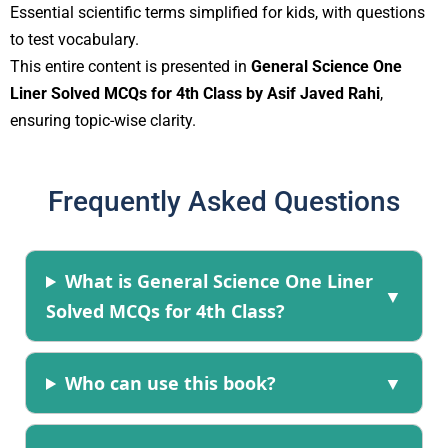
Essential scientific terms simplified for kids, with questions
to test vocabulary.
This entire content is presented in
General Science One
Liner Solved MCQs for 4th Class by Asif Javed Rahi
,
ensuring topic-wise clarity.
Frequently Asked Questions
What is General Science One Liner
Solved MCQs for 4th Class?
Who can use this book?