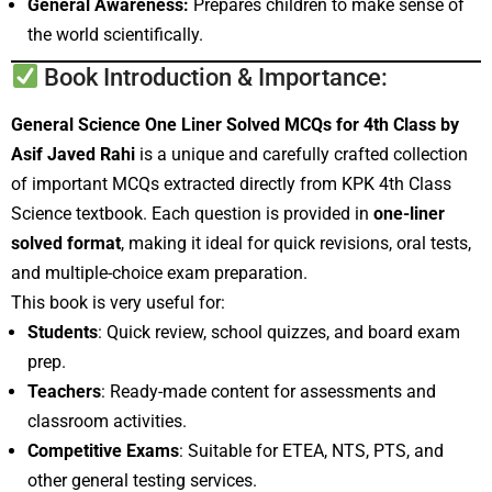
General Awareness:
Prepares children to make sense of
the world scientifically.
Book Introduction & Importance:
General Science One Liner Solved MCQs for 4th Class by
Asif Javed Rahi
is a unique and carefully crafted collection
of important MCQs extracted directly from KPK 4th Class
Science textbook. Each question is provided in
one-liner
solved format
, making it ideal for quick revisions, oral tests,
and multiple-choice exam preparation.
This book is very useful for:
Students
: Quick review, school quizzes, and board exam
prep.
Teachers
: Ready-made content for assessments and
classroom activities.
Competitive Exams
: Suitable for ETEA, NTS, PTS, and
other general testing services.