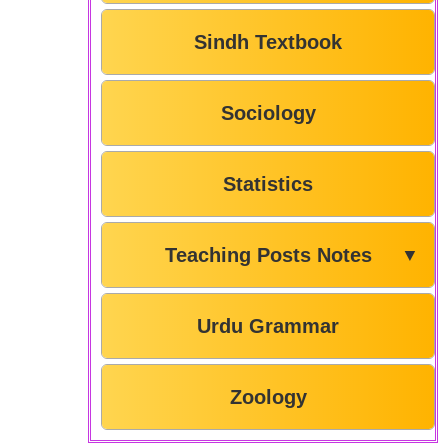
Sindh Textbook
Sociology
Statistics
Teaching Posts Notes
▼
Urdu Grammar
Zoology