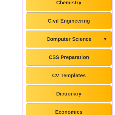
Chemistry
Civil Engineering
Computer Science
▼
CSS Preparation
CV Templates
Dictionary
Economics