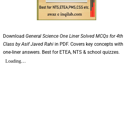
Download
General Science One Liner Solved MCQs for 4th
Class by Asif Javed Rahi
in PDF. Covers key concepts with
one-liner answers. Best for ETEA, NTS & school quizzes.