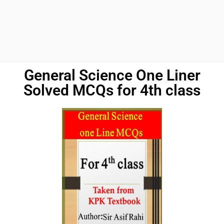
General Science One Liner
Solved MCQs for 4th class