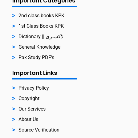
Important Categories
2nd class books KPK
1st Class Books KPK
Dictionary || ڈکشنری
General Knowledge
Pak Study PDF’s
Important Links
Privacy Policy
Copyright
Our Services
About Us
Source Verification