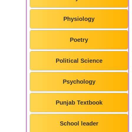
Physiology
Poetry
Political Science
Psychology
Punjab Textbook
School leader