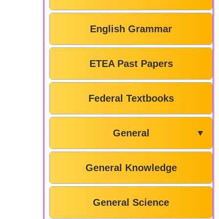
English Grammar
ETEA Past Papers
Federal Textbooks
General
▼
General Knowledge
General Science