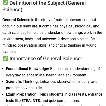
Definition of the Subject (General
Science):
General Science
is the study of natural phenomena that
occur in our daily life. It combines physical, biological, and
earth sciences to help us understand how things work in the
environment, body, and universe. It develops a scientific
mindset, observation skills, and critical thinking in young
learners.
Importance of General Science:
Foundational Knowledge:
Builds basic understanding of
everyday science in life, health, and environment.
Scientific Thinking:
Enhances observation, inquiry, and
problem-solving skills.
Exam Preparation:
Helps students in class tests, entrance
tests like
ETEA, NTS
, and quiz competitions.