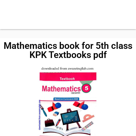
Mathematics book for 5th class
KPK Textbooks pdf