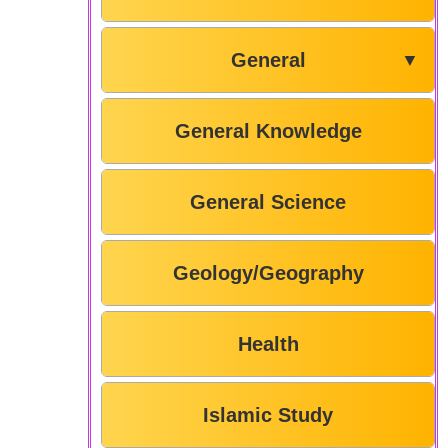
General
▼
General Knowledge
General Science
Geology/Geography
Health
Islamic Study