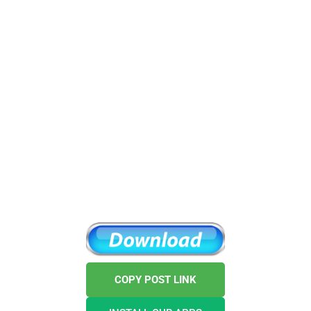
COPY POST LINK