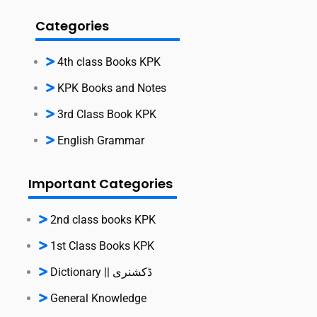
Categories
4th class Books KPK
KPK Books and Notes
3rd Class Book KPK
English Grammar
Important Categories
2nd class books KPK
1st Class Books KPK
Dictionary || ڈکشنری
General Knowledge