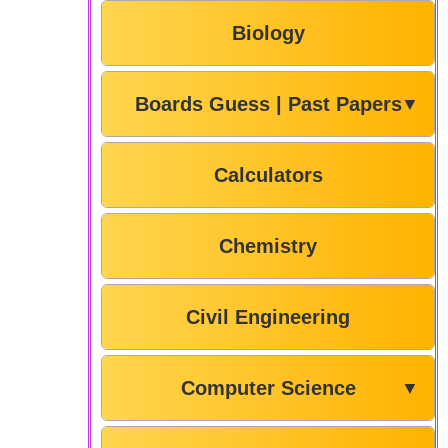
Biology
Boards Guess | Past Papers
▼
Calculators
Chemistry
Civil Engineering
Computer Science
▼