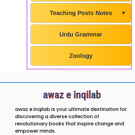
Teaching Posts Notes
▼
Urdu Grammar
Zoology
awaz e inqilab
awaz e inqilab is your ultimate destination for
discovering a diverse collection of
revolutionary books that inspire change and
empower minds.