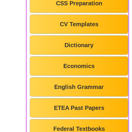
CSS Preparation
CV Templates
Dictionary
Economics
English Grammar
ETEA Past Papers
Federal Textbooks