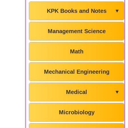
KPK Books and Notes
▼
Management Science
Math
Mechanical Engineering
Medical
▼
Microbiology