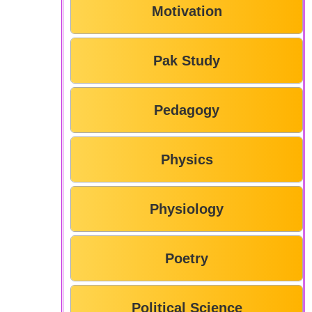
Motivation
Pak Study
Pedagogy
Physics
Physiology
Poetry
Political Science