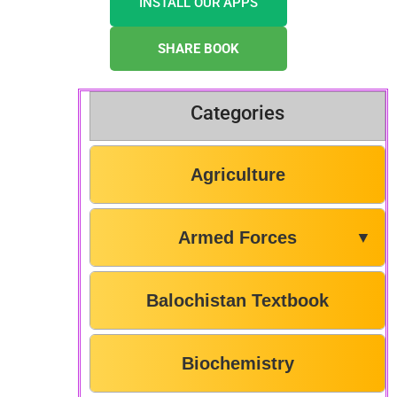
INSTALL OUR APPS
SHARE BOOK
Categories
Agriculture
Armed Forces
▼
Balochistan Textbook
Biochemistry