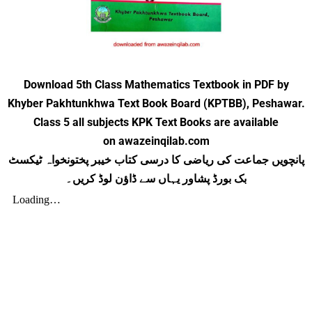
Download 5th Class Mathematics Textbook in PDF by
Khyber Pakhtunkhwa Text Book Board (KPTBB), Peshawar.
Class 5 all subjects KPK Text Books are available
on awazeinqilab.com
پانچویں جماعت کی ریاضی کا درسی کتاب خیبر پختونخواہ ٹیکسٹ
بک بورڈ پشاور یہاں سے ڈاؤن لوڈ کریں۔