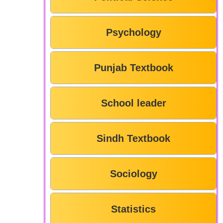
Psychology
Punjab Textbook
School leader
Sindh Textbook
Sociology
Statistics