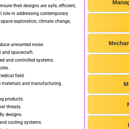
Manag
sure their designs are safe, efficient,
ial role in addressing contemporary
, space exploration, climate change,
Mechan
educe unwanted noise.
 and spacecraft.
d and controlled systems.
cles.
edical field.
 materials and manufacturing
M
ng products.
er threats.
dly designs.
nd cooling systems.