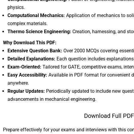
physics.
Computational Mechanics:
Application of mechanics to solid
complex materials.
Thermo Science Engineering:
Creation, harnessing, and sto
Why Download This PDF:
Extensive Question Bank:
Over 2000 MCQs covering essentia
Detailed Explanations:
Each question includes explanations
Exam-Oriented:
Tailored for GATE, competitive exams, inte
Easy Accessibility:
Available in PDF format for convenient 
anywhere.
Regular Updates:
Periodically updated to include new questi
advancements in mechanical engineering.
Download Full PD
Prepare effectively for your exams and interviews with this c