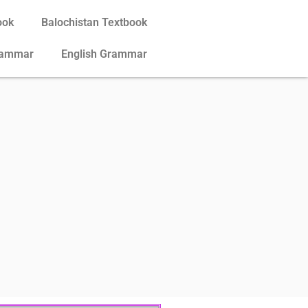
ook
Balochistan Textbook
rammar
English Grammar