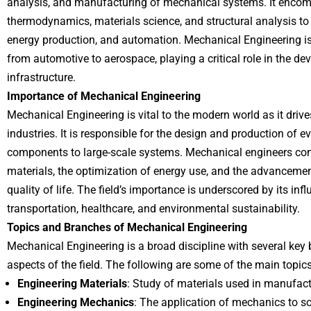
analysis, and manufacturing of mechanical systems. It enco
thermodynamics, materials science, and structural analysis to
energy production, and automation. Mechanical Engineering is
from automotive to aerospace, playing a critical role in the 
infrastructure.
Importance of Mechanical Engineering
Mechanical Engineering is vital to the modern world as it driv
industries. It is responsible for the design and production of e
components to large-scale systems. Mechanical engineers con
materials, the optimization of energy use, and the advancemen
quality of life. The field’s importance is underscored by its inf
transportation, healthcare, and environmental sustainability.
Topics and Branches of Mechanical Engineering
Mechanical Engineering is a broad discipline with several key 
aspects of the field. The following are some of the main topic
Engineering Materials
: Study of materials used in manufactu
Engineering Mechanics
: The application of mechanics to 