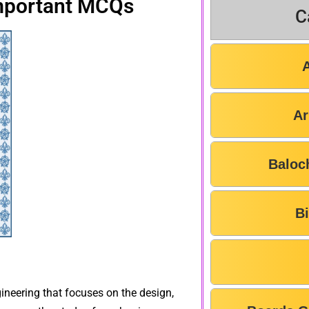
mportant MCQs
C
Ar
Baloc
B
ineering that focuses on the design,