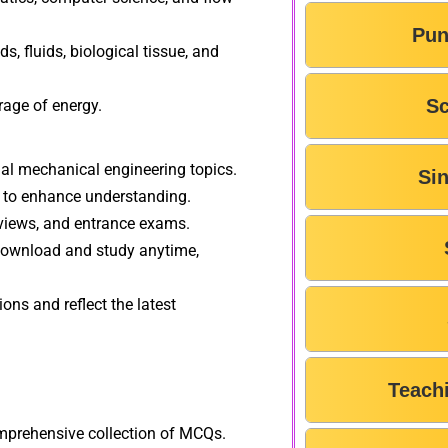
Pun
s, fluids, biological tissue, and
Sc
rage of energy.
l mechanical engineering topics.
Si
 to enhance understanding.
rviews, and entrance exams.
download and study anytime,
ons and reflect the latest
F
Teach
omprehensive collection of MCQs.