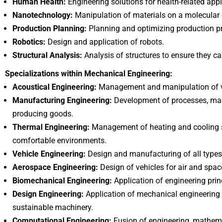
Human Health:
Engineering solutions for health-related appl
Nanotechnology:
Manipulation of materials on a molecular o
Production Planning:
Planning and optimizing production p
Robotics:
Design and application of robots.
Structural Analysis:
Analysis of structures to ensure they c
Specializations within Mechanical Engineering:
Acoustical Engineering:
Management and manipulation of vi
Manufacturing Engineering:
Development of processes, mac
producing goods.
Thermal Engineering:
Management of heating and cooling s
comfortable environments.
Vehicle Engineering:
Design and manufacturing of all types 
Aerospace Engineering:
Design of vehicles for air and space
Biomechanical Engineering:
Application of engineering princ
Design Engineering:
Application of mechanical engineering t
sustainable machinery.
Computational Engineering:
Fusion of engineering, mathema