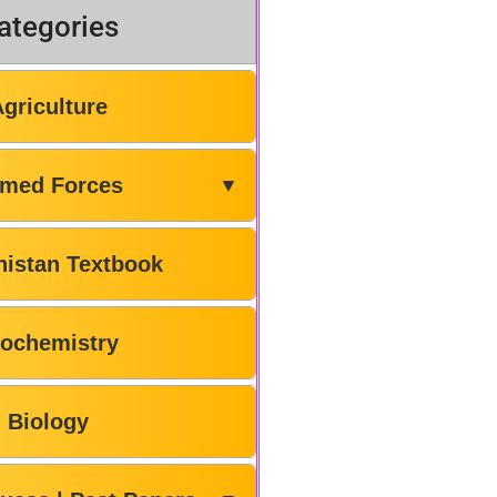
ategories
Agriculture
med Forces
▼
histan Textbook
iochemistry
Biology