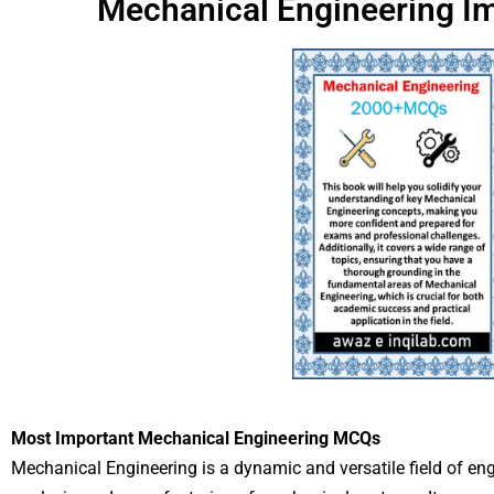
Mechanical Engineering I
Most Important Mechanical Engineering MCQs
Mechanical Engineering is a dynamic and versatile field of eng