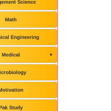
ement Science
Math
ical Engineering
Medical
▼
icrobiology
Motivation
Pak Study