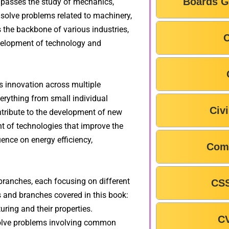
Boards G
mpasses the study of mechanics,
 solve problems related to machinery,
 the backbone of various industries,
C
development of technology and
es innovation across multiple
verything from small individual
Civ
tribute to the development of new
t of technologies that improve the
luence on energy efficiency,
Com
branches, each focusing on different
CSS
s and branches covered in this book:
ring and their properties.
C
solve problems involving common