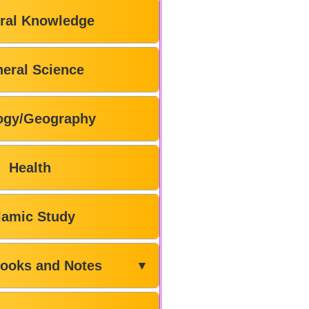
ral Knowledge
eral Science
ogy/Geography
Health
lamic Study
ooks and Notes
▼