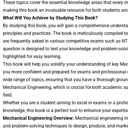
These topics cover the essential knowledge areas that every 
making this book an invaluable resource for both students and
What Will You Achieve by Studying This Book?
By studying this book, you will gain a comprehensive underst
principles and practices. The book is meticulously compiled 
are frequently asked in various competitive exams such as N
question is designed to test your knowledge and problem-solving
highlighted for easy learning.
This book will help you solidify your understanding of key M
you more confident and prepared for exams and professional ch
wide range of topics, ensuring that you have a thorough grou
Mechanical Engineering, which is crucial for both academic su
field.
Whether you are a student aiming to excel in exams or a profes
knowledge, this book is a perfect tool to enhance your experti
Mechanical Engineering Overview:
Mechanical engineering inv
and problem-solving techniques to design, produce, and marke