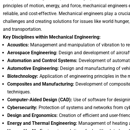
principles of motion, energy, and force, mechanical engineers en
reliable, and cost-effective. Mechanical engineers play a cruc
challenges and creating solutions for issues like world hunger
and transportation.
Key Disciplines within Mechanical Engineering:
Acoustics:
Management and manipulation of vibration to r
Aerospace Engineering:
Design and development of aircraft
Automation and Control Systems:
Development of automate
Automotive Engineering:
Design and manufacturing of vehi
Biotechnology:
Application of engineering principles in the m
Composites and Manufacturing:
Development of composite
techniques.
Computer-Aided Design (CAD):
Use of software for designi
Cybersecurity:
Protection of systems and networks from cyb
Design and Ergonomics:
Creation of efficient and user-frien
Energy and Thermal Engineering:
Management of heating a