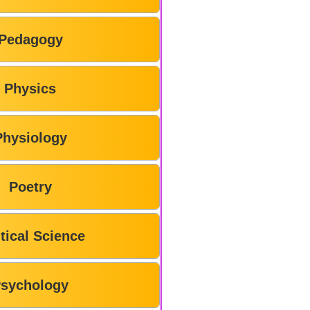
Pedagogy
Physics
Physiology
Poetry
itical Science
sychology