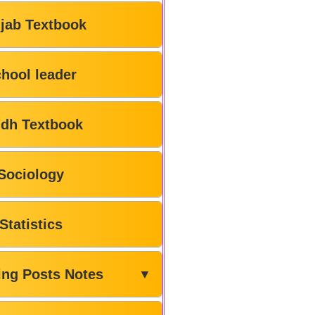
jab Textbook
hool leader
ndh Textbook
Sociology
Statistics
ing Posts Notes
▼