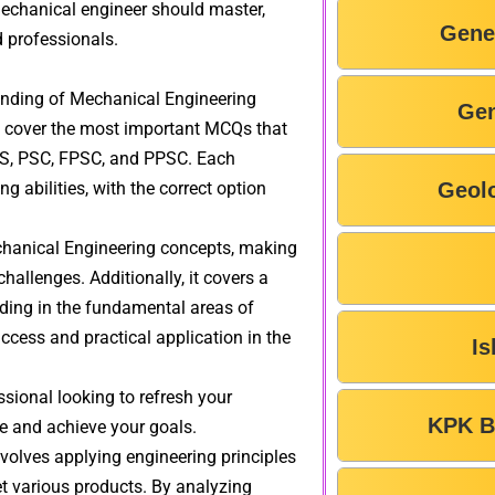
mechanical engineer should master,
Gene
 professionals.
anding of Mechanical Engineering
Gen
to cover the most important MCQs that
TS, PSC, FPSC, and PPSC. Each
 abilities, with the correct option
Geol
echanical Engineering concepts, making
allenges. Additionally, it covers a
nding in the fundamental areas of
ccess and practical application in the
Is
sional looking to refresh your
KPK B
se and achieve your goals.
olves applying engineering principles
t various products. By analyzing