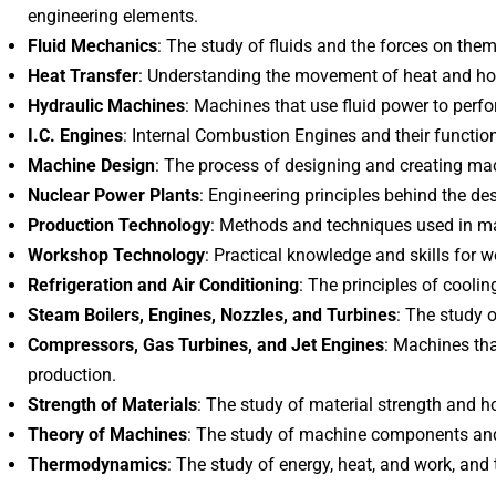
engineering elements.
Fluid Mechanics
: The study of fluids and the forces on them
Heat Transfer
: Understanding the movement of heat and how
Hydraulic Machines
: Machines that use fluid power to perf
I.C. Engines
: Internal Combustion Engines and their functio
Machine Design
: The process of designing and creating ma
Nuclear Power Plants
: Engineering principles behind the de
Production Technology
: Methods and techniques used in m
Workshop Technology
: Practical knowledge and skills for
Refrigeration and Air Conditioning
: The principles of coolin
Steam Boilers, Engines, Nozzles, and Turbines
: The study 
Compressors, Gas Turbines, and Jet Engines
: Machines tha
production.
Strength of Materials
: The study of material strength and 
Theory of Machines
: The study of machine components and
Thermodynamics
: The study of energy, heat, and work, and t