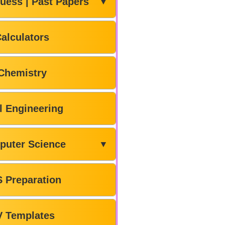
uess | Past Papers
▼
alculators
Chemistry
il Engineering
puter Science
▼
 Preparation
V Templates