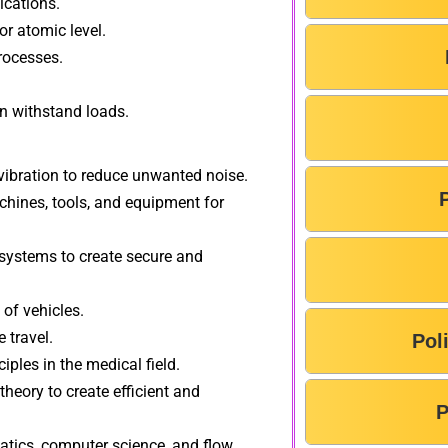
ications.
r atomic level.
rocesses.
an withstand loads.
bration to reduce unwanted noise.
hines, tools, and equipment for
ystems to create secure and
of vehicles.
 travel.
Pol
iples in the medical field.
heory to create efficient and
P
tics, computer science, and flow