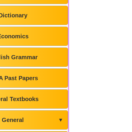
Dictionary
Economics
lish Grammar
A Past Papers
ral Textbooks
General
▼