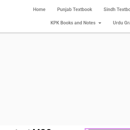
Home
Punjab Textbook
Sindh Textb
KPK Books and Notes
Urdu G