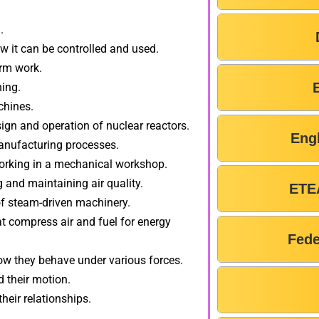
.
 it can be controlled and used.
orm work.
ning.
chines.
sign and operation of nuclear reactors.
Eng
anufacturing processes.
 working in a mechanical workshop.
g and maintaining air quality.
ETE
of steam-driven machinery.
t compress air and fuel for energy
Fede
how they behave under various forces.
 their motion.
heir relationships.