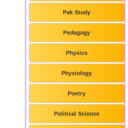
Pak Study
Pedagogy
Physics
Physiology
Poetry
Political Science