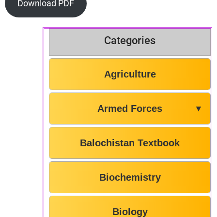
Download PDF
Categories
Agriculture
Armed Forces
▼
Balochistan Textbook
Biochemistry
Biology