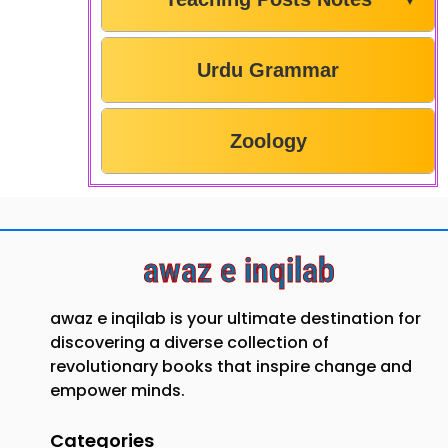
Urdu Grammar
Zoology
awaz e inqilab
awaz e inqilab is your ultimate destination for
discovering a diverse collection of
revolutionary books that inspire change and
empower minds.
Categories