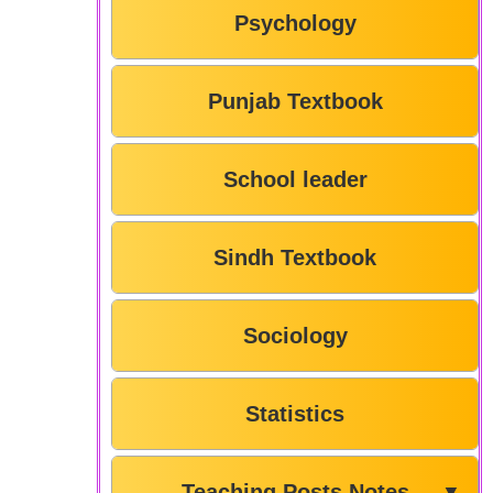
Psychology
Punjab Textbook
School leader
Sindh Textbook
Sociology
Statistics
Teaching Posts Notes
▼