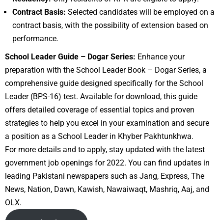
Contract Basis:
Selected candidates will be employed on a
contract basis, with the possibility of extension based on
performance.
School Leader Guide – Dogar Series:
Enhance your
preparation with the School Leader Book – Dogar Series, a
comprehensive guide designed specifically for the School
Leader (BPS-16) test. Available for download, this guide
offers detailed coverage of essential topics and proven
strategies to help you excel in your examination and secure
a position as a School Leader in Khyber Pakhtunkhwa.
For more details and to apply, stay updated with the latest
government job openings for 2022. You can find updates in
leading Pakistani newspapers such as Jang, Express, The
News, Nation, Dawn, Kawish, Nawaiwaqt, Mashriq, Aaj, and
OLX.