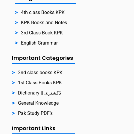
4th class Books KPK
KPK Books and Notes
3rd Class Book KPK
English Grammar
Important Categories
2nd class books KPK
1st Class Books KPK
Dictionary || ڈکشنری
General Knowledge
Pak Study PDF’s
Important Links