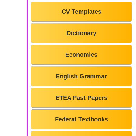
CV Templates
Dictionary
Economics
English Grammar
ETEA Past Papers
Federal Textbooks