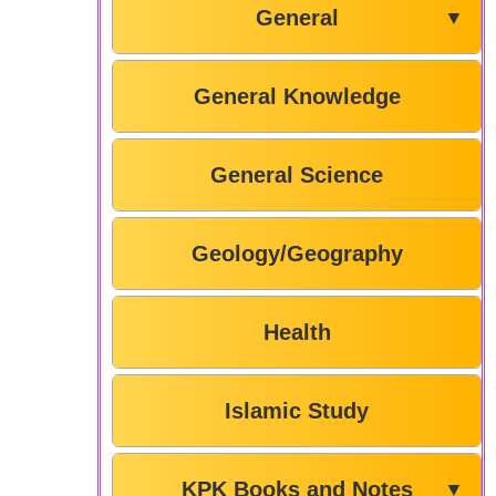
General
▼
General Knowledge
General Science
Geology/Geography
Health
Islamic Study
KPK Books and Notes
▼