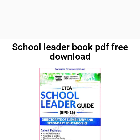
School leader book pdf free
download