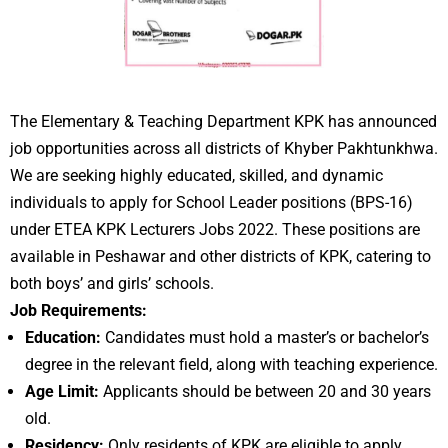
The Elementary & Teaching Department KPK has announced
job opportunities across all districts of Khyber Pakhtunkhwa.
We are seeking highly educated, skilled, and dynamic
individuals to apply for School Leader positions (BPS-16)
under ETEA KPK Lecturers Jobs 2022. These positions are
available in Peshawar and other districts of KPK, catering to
both boys’ and girls’ schools.
Job Requirements:
Education:
Candidates must hold a master’s or bachelor’s
degree in the relevant field, along with teaching experience.
Age Limit:
Applicants should be between 20 and 30 years
old.
Residency:
Only residents of KPK are eligible to apply.