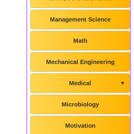
Management Science
Math
Mechanical Engineering
Medical
▼
Microbiology
Motivation