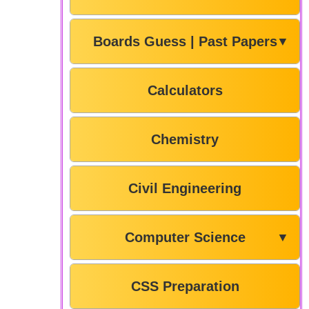
Boards Guess | Past Papers
▼
Calculators
Chemistry
Civil Engineering
Computer Science
▼
CSS Preparation