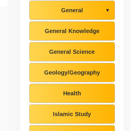
General
▼
General Knowledge
General Science
Geology/Geography
Health
Islamic Study