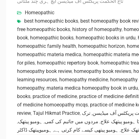
تاج الحکمت پریکٹس آف میڈیسن ایچ ہری چند ملتانی
Homeopathic
best homeopathic books
,
best homeopathy book rev
free homeopathic books
,
history of homeopathy
,
homeo
book
,
homeopathic books
,
homeopathic books in urdu
,
homeopathic family health
,
homeopathic horizon
,
homeo
homeopathic materia medica
,
homeopathic materia me
for piles
,
homeopathic repertory book
,
homeopathic tre
homeopathy book review
,
homeopathy book reviews
,
ho
learning resources
,
homeopathy medicine
,
homeopathy 
homeopathy
,
materia medica homeopathy book in urdu
books
,
practice of medicine
,
practice of medicine definit
of medicine homoeopathy mcqs
,
practice of medicine 
review
,
Tajul Hikmat Practice
,
ترک
,
تاج الحکمت پریکٹس آ
,
ہومیو پیتھک
,
مردوں میں جاثیم کی کمی
,
کینسر کا ہومیو پی
ہومیوپیتھک ڈاکٹر
,
ہومیو پیتھی کیسے کام کرتی ہے
,
ہومیو پی