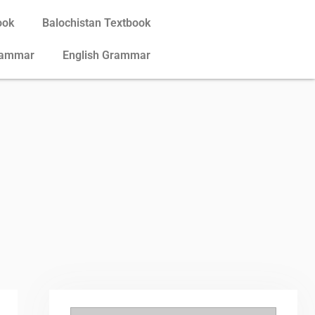
ook
Balochistan Textbook
rammar
English Grammar