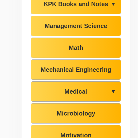
KPK Books and Notes
▼
Management Science
Math
Mechanical Engineering
Medical
▼
Microbiology
Motivation