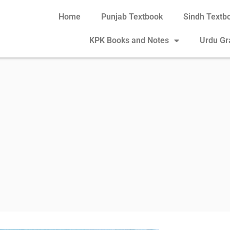
Home
Punjab Textbook
Sindh Textb
KPK Books and Notes
Urdu G