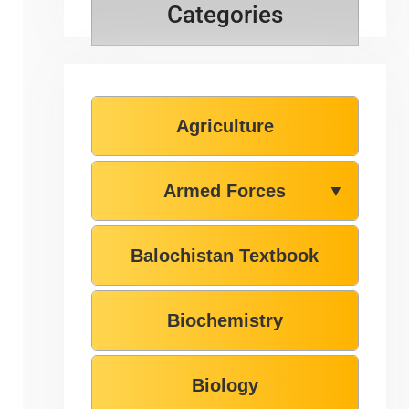
Categories
Agriculture
Armed Forces
▼
Balochistan Textbook
Biochemistry
Biology