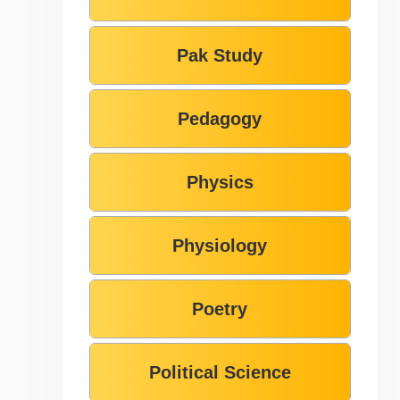
Pak Study
Pedagogy
Physics
Physiology
Poetry
Political Science