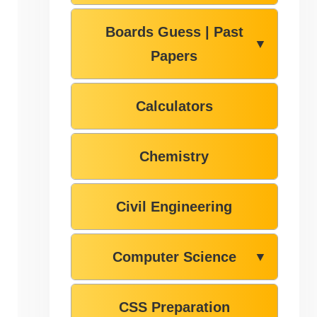
Boards Guess | Past
▼
Papers
Calculators
Chemistry
Civil Engineering
Computer Science
▼
CSS Preparation