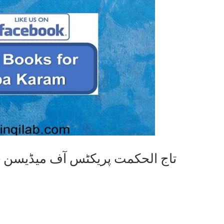
Tajul Hikmat Practise of Medicine تاج الحکمت پریکٹس آف میڈیسن
i