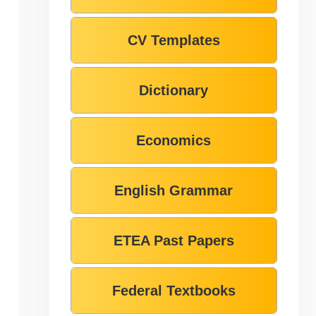
CV Templates
Dictionary
Economics
English Grammar
ETEA Past Papers
Federal Textbooks