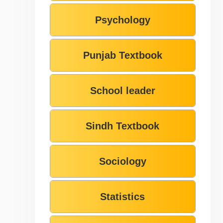
Psychology
Punjab Textbook
School leader
Sindh Textbook
Sociology
Statistics