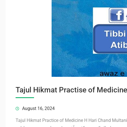
August 16, 2024
Tajul Hikmat Practice of Medicine H Hari Chand Multan