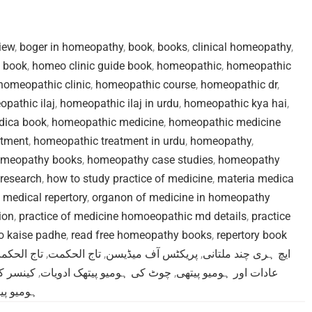
iew
,
boger in homeopathy
,
book
,
books
,
clinical homeopathy
,
 book
,
homeo clinic guide book
,
homeopathic
,
homeopathic
homeopathic clinic
,
homeopathic course
,
homeopathic dr
,
pathic ilaj
,
homeopathic ilaj in urdu
,
homeopathic kya hai
,
dica book
,
homeopathic medicine
,
homeopathic medicine
atment
,
homeopathic treatment in urdu
,
homeopathy
,
meopathy books
,
homeopathy case studies
,
homeopathy
research
,
how to study practice of medicine
,
materia medica
,
medical repertory
,
organon of medicine in homeopathy
ion
,
practice of medicine homoeopathic md details
,
practice
ko kaise padhe
,
read free homeopathy books
,
repertory book
ف میڈیسن
,
تاج الحکمت
,
پریکٹس آف میڈیسن
,
ایچ ہری چند ملتانی
تھک علاج
,
چوٹ کی ہومیو پیتھک ادویات
,
عادات اور ہومیو پیتھی
تھک علاج