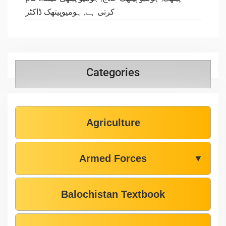
ہومیوپیتھک ڈاکٹر
,
کرتی ہے
Categories
Agriculture
Armed Forces
▼
Balochistan Textbook