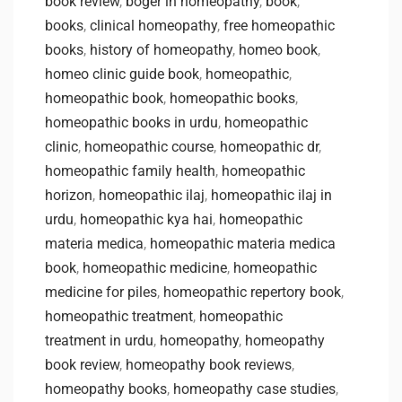
book review
,
boger in homeopathy
,
book
,
books
,
clinical homeopathy
,
free homeopathic
books
,
history of homeopathy
,
homeo book
,
homeo clinic guide book
,
homeopathic
,
homeopathic book
,
homeopathic books
,
homeopathic books in urdu
,
homeopathic
clinic
,
homeopathic course
,
homeopathic dr
,
homeopathic family health
,
homeopathic
horizon
,
homeopathic ilaj
,
homeopathic ilaj in
urdu
,
homeopathic kya hai
,
homeopathic
materia medica
,
homeopathic materia medica
book
,
homeopathic medicine
,
homeopathic
medicine for piles
,
homeopathic repertory book
,
homeopathic treatment
,
homeopathic
treatment in urdu
,
homeopathy
,
homeopathy
book review
,
homeopathy book reviews
,
homeopathy books
,
homeopathy case studies
,