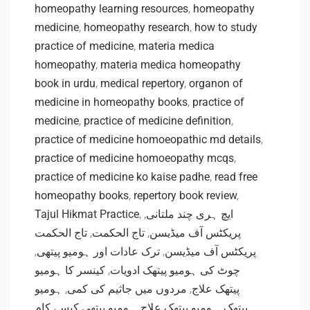
homeopathy learning resources
,
homeopathy
medicine
,
homeopathy research
,
how to study
practice of medicine
,
materia medica
homeopathy
,
materia medica homeopathy
book in urdu
,
medical repertory
,
organon of
medicine in homeopathy books
,
practice of
medicine
,
practice of medicine definition
,
practice of medicine homoeopathic md details
,
practice of medicine homoeopathy mcqs
,
practice of medicine ko kaise padhe
,
read free
homeopathy books
,
repertory book review
,
Tajul Hikmat Practice
,
,
ایچ ہری چند ملتانی
تاج الحکمت
,
تاج الحکمت
,
پریکٹس آف میڈیسن
,
ترک عادات اور ہومیو پیتھی
,
پریکٹس آف میڈیسن
کینسر کا ہومیو
,
چوٹ کی ہومیو پیتھک ادویات
ہومیو
,
مردوں میں جاثیم کی کمی
,
پیتھک علاج
ہومیو پیتھی کیسے کام
,
ہومیو پیتھک علاج
,
پیتھک