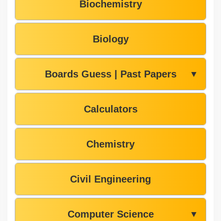
Biochemistry
Biology
Boards Guess | Past Papers
▼
Calculators
Chemistry
Civil Engineering
Computer Science
▼