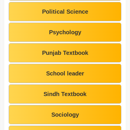
Political Science
Psychology
Punjab Textbook
School leader
Sindh Textbook
Sociology