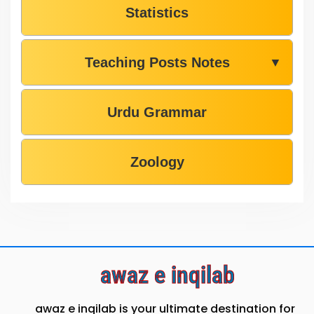
Statistics
Teaching Posts Notes
▼
Urdu Grammar
Zoology
awaz e inqilab
awaz e inqilab is your ultimate destination for