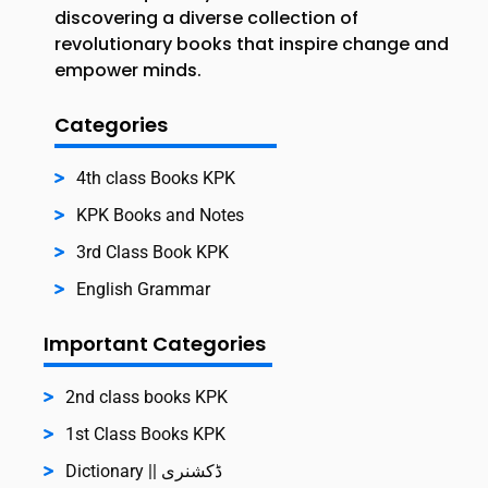
discovering a diverse collection of
revolutionary books that inspire change and
empower minds.
Categories
4th class Books KPK
KPK Books and Notes
3rd Class Book KPK
English Grammar
Important Categories
2nd class books KPK
1st Class Books KPK
Dictionary || ڈکشنری