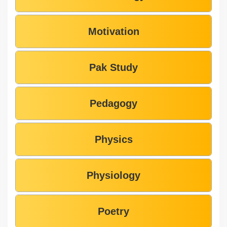
Motivation
Pak Study
Pedagogy
Physics
Physiology
Poetry