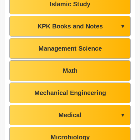
Islamic Study
KPK Books and Notes
▼
Management Science
Math
Mechanical Engineering
Medical
▼
Microbiology