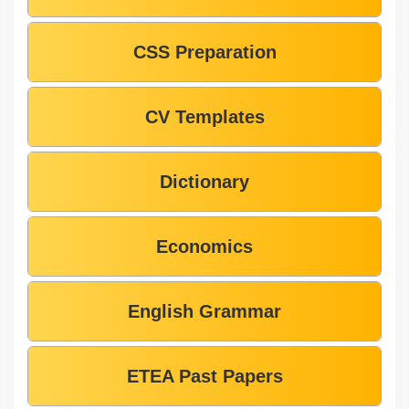
CSS Preparation
CV Templates
Dictionary
Economics
English Grammar
ETEA Past Papers