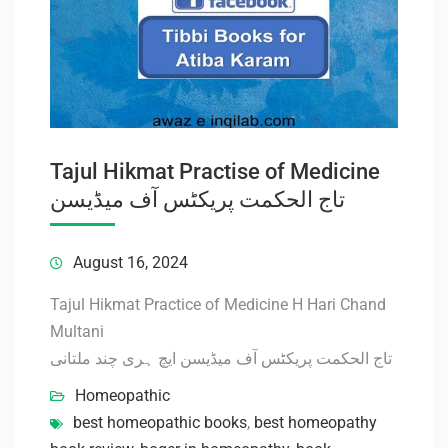
Tajul Hikmat Practise of Medicine
تاج الحکمت پریکٹس آف میڈیسن
August 16, 2024
Tajul Hikmat Practice of Medicine H Hari Chand
Multani
تاج الحکمت پریکٹس آف میڈیسن ایچ ہری چند ملتانی
Homeopathic
best homeopathic books
,
best homeopathy