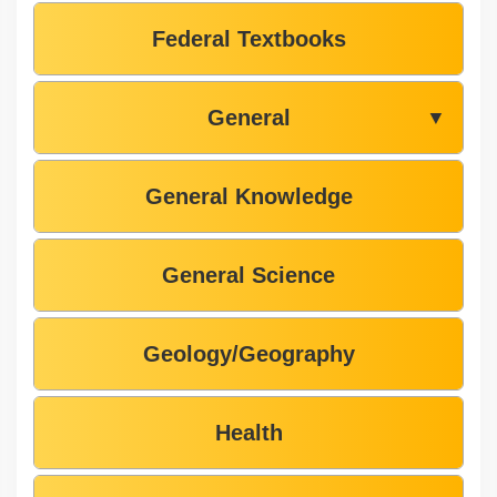
Federal Textbooks
General
▼
General Knowledge
General Science
Geology/Geography
Health