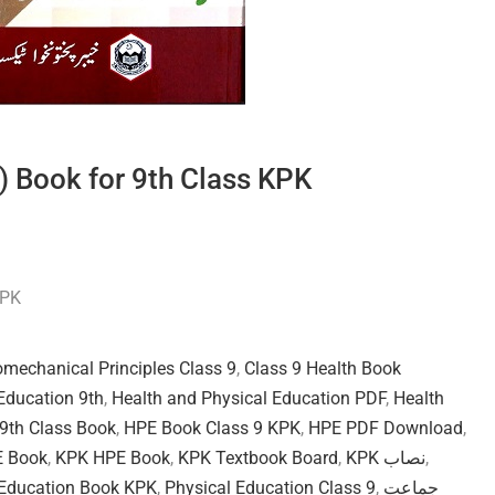
) Book for 9th Class KPK
KPK
omechanical Principles Class 9
,
Class 9 Health Book
Education 9th
,
Health and Physical Education PDF
,
Health
9th Class Book
,
HPE Book Class 9 KPK
,
HPE PDF Download
,
E Book
,
KPK HPE Book
,
KPK Textbook Board
,
KPK نصاب
,
 Education Book KPK
,
Physical Education Class 9
,
جماعت