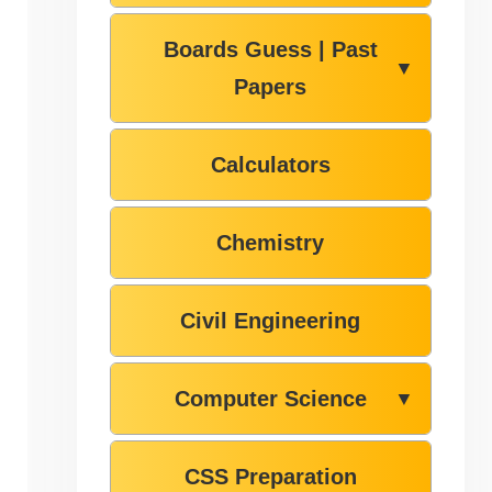
Boards Guess | Past
▼
Papers
Calculators
Chemistry
Civil Engineering
Computer Science
▼
CSS Preparation