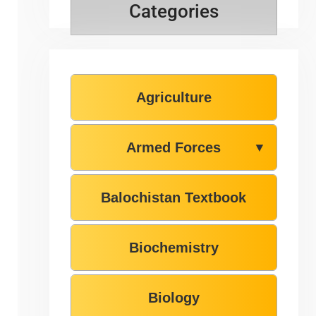
Categories
Agriculture
Armed Forces
▼
Balochistan Textbook
Biochemistry
Biology