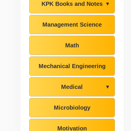
KPK Books and Notes
▼
Management Science
Math
Mechanical Engineering
Medical
▼
Microbiology
Motivation