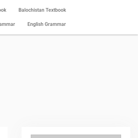
ook
Balochistan Textbook
rammar
English Grammar