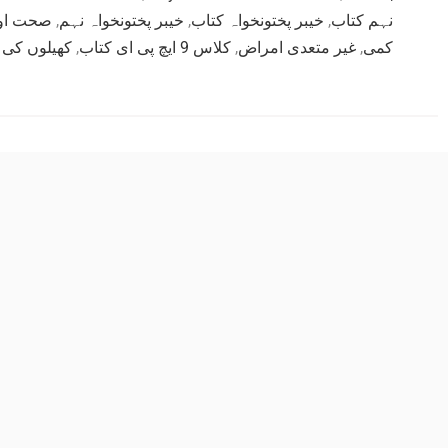
ں جماعت
,
خیبر پختونخواہ نہم
,
خیبر پختونخواہ کتاب
,
نہم کتاب
کی مہارتیں
,
کلاس 9 ایچ پی ای کتاب
,
غیر متعدی امراض
,
کمی