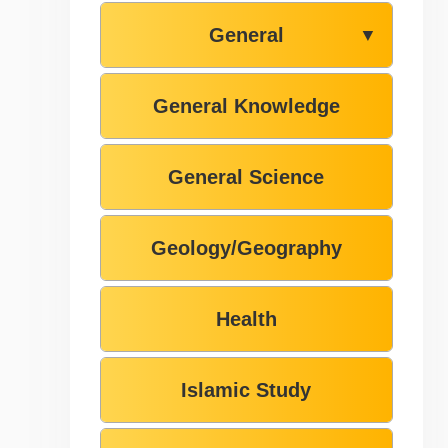
General
▼
General Knowledge
General Science
Geology/Geography
Health
Islamic Study