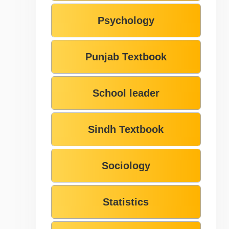
Psychology
Punjab Textbook
School leader
Sindh Textbook
Sociology
Statistics