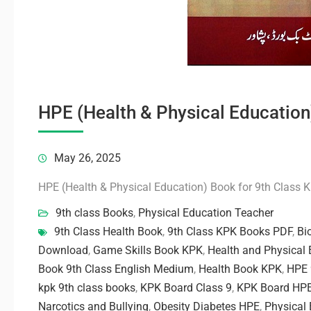
HPE (Health & Physical Education
May 26, 2025
HPE (Health & Physical Education) Book for 9th Class 
9th class Books
,
Physical Education Teacher
9th Class Health Book
,
9th Class KPK Books PDF
,
Bi
Download
,
Game Skills Book KPK
,
Health and Physical 
Book 9th Class English Medium
,
Health Book KPK
,
HPE 
kpk 9th class books
,
KPK Board Class 9
,
KPK Board HP
Narcotics and Bullying
,
Obesity Diabetes HPE
,
Physical