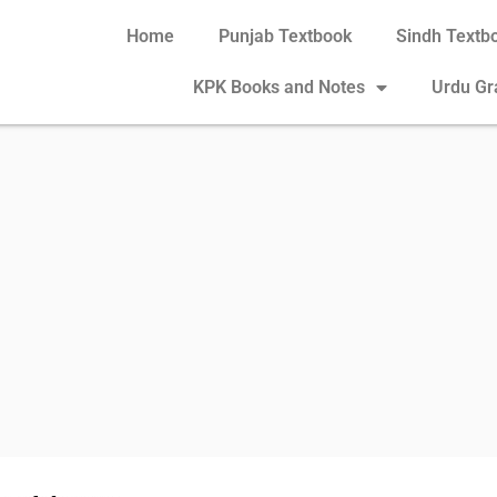
Home
Punjab Textbook
Sindh Textb
KPK Books and Notes
Urdu G