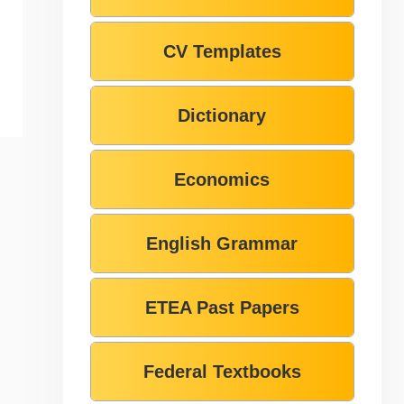
CV Templates
Dictionary
Economics
English Grammar
ETEA Past Papers
Federal Textbooks