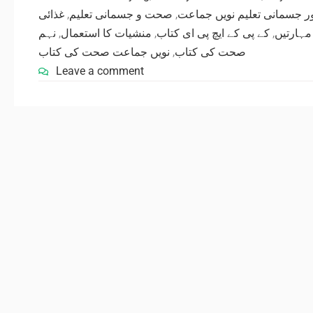
غذائی
,
صحت و جسمانی تعلیم
,
صحت اور جسمانی تعلیم نوی
نہم
,
منشیات کا استعمال
,
کے پی کے ایچ پی ای کتاب
,
کھیلوں 
نویں جماعت صحت کی کتاب
,
صحت کی کتاب
Leave a comment