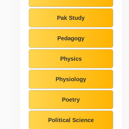
Pak Study
Pedagogy
Physics
Physiology
Poetry
Political Science