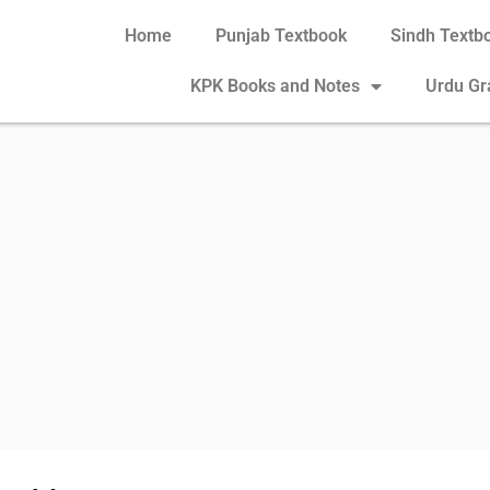
Home
Punjab Textbook
Sindh Textb
KPK Books and Notes
Urdu G