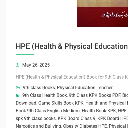
HPE (Health & Physical Education
May 26, 2025
HPE (Health & Physical Education) Book for 9th Class 
9th class Books
,
Physical Education Teacher
9th Class Health Book
,
9th Class KPK Books PDF
,
Bi
Download
,
Game Skills Book KPK
,
Health and Physical 
Book 9th Class English Medium
,
Health Book KPK
,
HPE 
kpk 9th class books
,
KPK Board Class 9
,
KPK Board HP
Narcotics and Bullying
,
Obesity Diabetes HPE
,
Physical