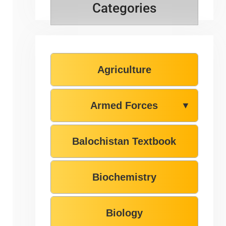
Categories
Agriculture
Armed Forces
▼
Balochistan Textbook
Biochemistry
Biology