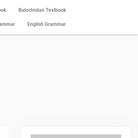
ook
Balochistan Textbook
rammar
English Grammar