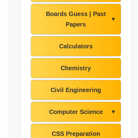
Boards Guess | Past
▼
Papers
Calculators
Chemistry
Civil Engineering
Computer Science
▼
CSS Preparation