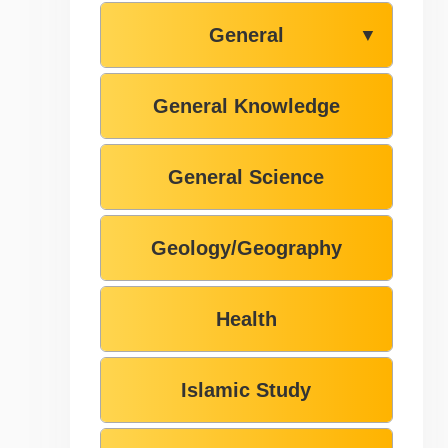
General
▼
General Knowledge
General Science
Geology/Geography
Health
Islamic Study