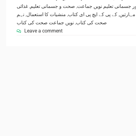
غذائی
,
صحت و جسمانی تعلیم
,
صحت اور جسمانی تعلیم نوی
نہم
,
منشیات کا استعمال
,
کے پی کے ایچ پی ای کتاب
,
کھیلوں 
نویں جماعت صحت کی کتاب
,
صحت کی کتاب
Leave a comment