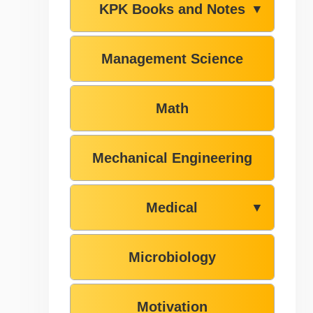
KPK Books and Notes
▼
Management Science
Math
Mechanical Engineering
Medical
▼
Microbiology
Motivation