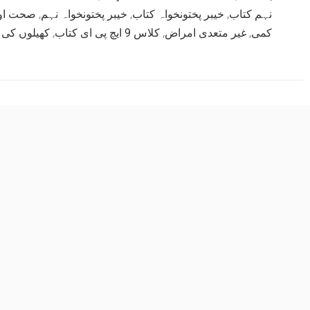
ں جماعت
,
خیبر پختونخواہ نہم
,
خیبر پختونخواہ کتاب
,
نہم کتاب
کی مہارتیں
,
کلاس 9 ایچ پی ای کتاب
,
غیر متعدی امراض
,
کمی