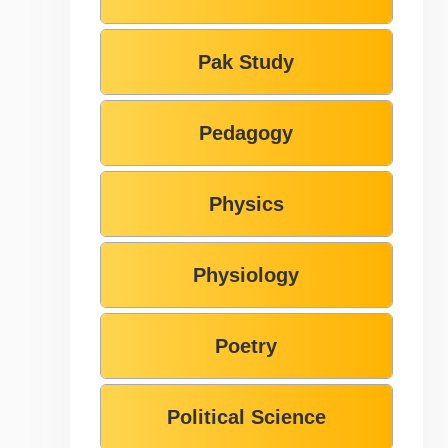
Pak Study
Pedagogy
Physics
Physiology
Poetry
Political Science