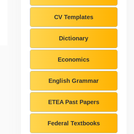
CV Templates
Dictionary
Economics
English Grammar
ETEA Past Papers
Federal Textbooks