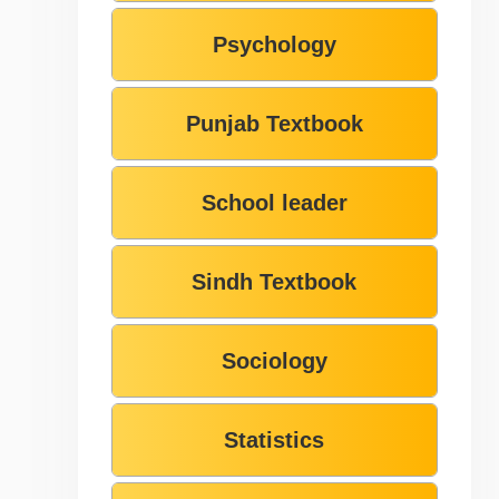
Psychology
Punjab Textbook
School leader
Sindh Textbook
Sociology
Statistics