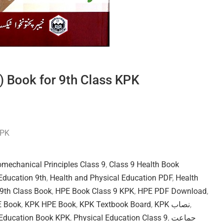
) Book for 9th Class KPK
KPK
omechanical Principles Class 9
,
Class 9 Health Book
Education 9th
,
Health and Physical Education PDF
,
Health
9th Class Book
,
HPE Book Class 9 KPK
,
HPE PDF Download
,
E Book
,
KPK HPE Book
,
KPK Textbook Board
,
KPK نصاب
,
 Education Book KPK
,
Physical Education Class 9
,
جماعت