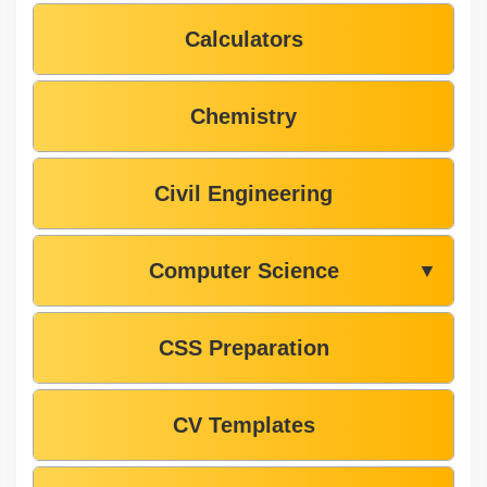
Calculators
Chemistry
Civil Engineering
Computer Science
▼
CSS Preparation
CV Templates