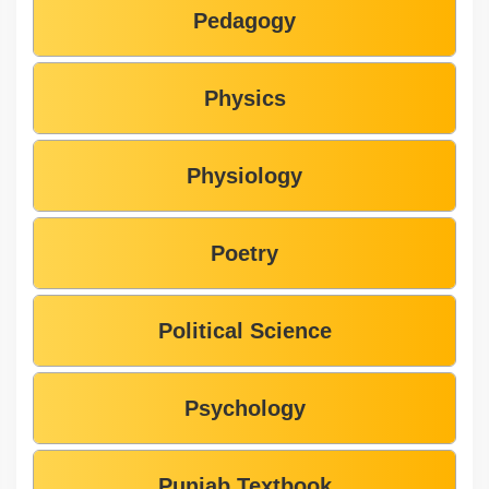
Pedagogy
Physics
Physiology
Poetry
Political Science
Psychology
Punjab Textbook