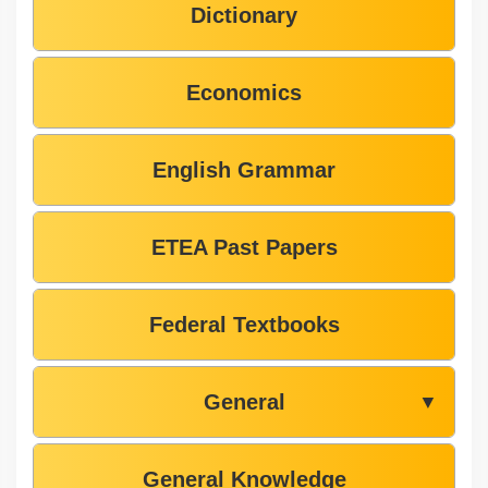
Dictionary
Economics
English Grammar
ETEA Past Papers
Federal Textbooks
General
▼
General Knowledge