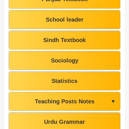
School leader
Sindh Textbook
Sociology
Statistics
Teaching Posts Notes
▼
Urdu Grammar