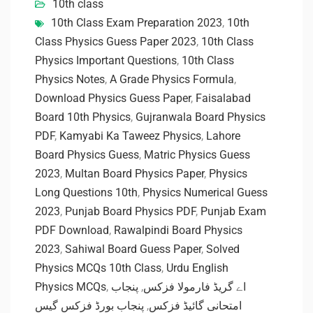
10th class
10th Class Exam Preparation 2023
,
10th
Class Physics Guess Paper 2023
,
10th Class
Physics Important Questions
,
10th Class
Physics Notes
,
A Grade Physics Formula
,
Download Physics Guess Paper
,
Faisalabad
Board 10th Physics
,
Gujranwala Board Physics
PDF
,
Kamyabi Ka Taweez Physics
,
Lahore
Board Physics Guess
,
Matric Physics Guess
2023
,
Multan Board Physics Paper
,
Physics
Long Questions 10th
,
Physics Numerical Guess
2023
,
Punjab Board Physics PDF
,
Punjab Exam
PDF Download
,
Rawalpindi Board Physics
2023
,
Sahiwal Board Guess Paper
,
Solved
Physics MCQs 10th Class
,
Urdu English
Physics MCQs
,
پنجاب
,
اے گریڈ فارمولا فزکس
پنجاب بورڈ فزکس گیس
,
امتحانی گائیڈ فزکس