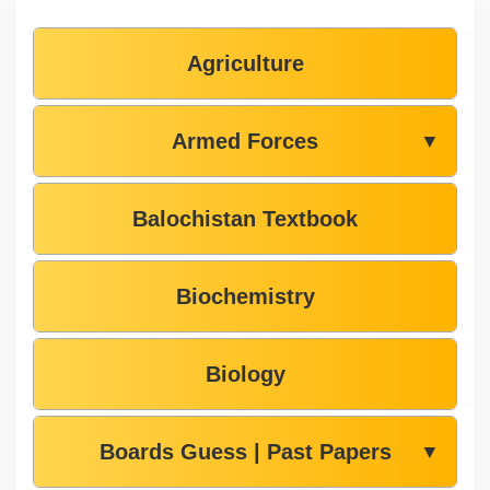
Agriculture
Armed Forces
▼
Balochistan Textbook
Biochemistry
Biology
Boards Guess | Past Papers
▼