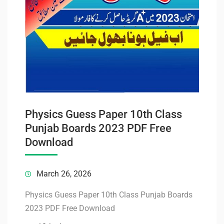
Physics Guess Paper 10th Class
Punjab Boards 2023 PDF Free
Download
March 26, 2026
Physics Guess Paper 10th Class Punjab Boards
2023 PDF Free Download