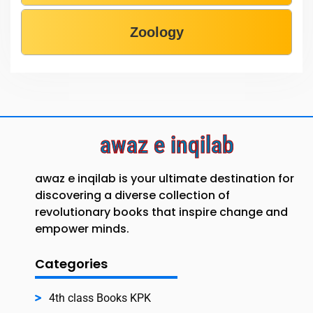
Zoology
awaz e inqilab
awaz e inqilab is your ultimate destination for
discovering a diverse collection of
revolutionary books that inspire change and
empower minds.
Categories
4th class Books KPK