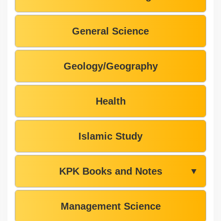
General Science
Geology/Geography
Health
Islamic Study
KPK Books and Notes
▼
Management Science