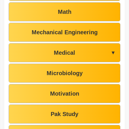
Math
Mechanical Engineering
Medical
▼
Microbiology
Motivation
Pak Study