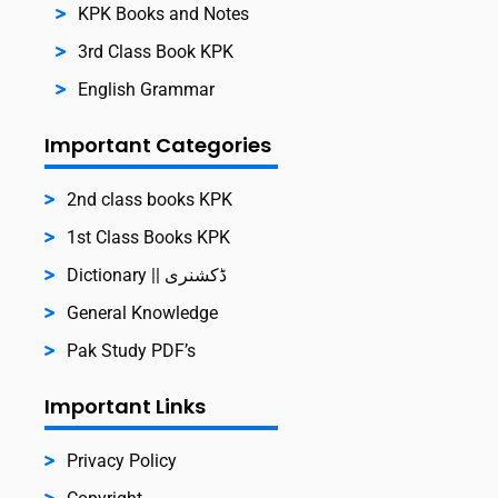
KPK Books and Notes
3rd Class Book KPK
English Grammar
Important Categories
2nd class books KPK
1st Class Books KPK
Dictionary || ڈکشنری
General Knowledge
Pak Study PDF’s
Important Links
Privacy Policy