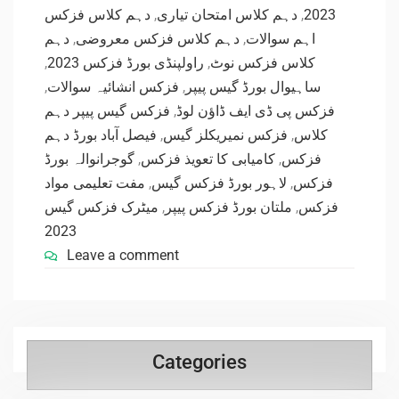
دہم کلاس فزکس
,
دہم کلاس امتحان تیاری
,
2023
دہم
,
دہم کلاس فزکس معروضی
,
اہم سوالات
,
راولپنڈی بورڈ فزکس 2023
,
کلاس فزکس نوٹ
,
فزکس انشائیہ سوالات
,
ساہیوال بورڈ گیس پیپر
فزکس گیس پیپر دہم
,
فزکس پی ڈی ایف ڈاؤن لوڈ
فیصل آباد بورڈ دہم
,
فزکس نمیریکلز گیس
,
کلاس
گوجرانوالہ بورڈ
,
کامیابی کا تعویذ فزکس
,
فزکس
مفت تعلیمی مواد
,
لاہور بورڈ فزکس گیس
,
فزکس
میٹرک فزکس گیس
,
ملتان بورڈ فزکس پیپر
,
فزکس
2023
Leave a comment
Categories